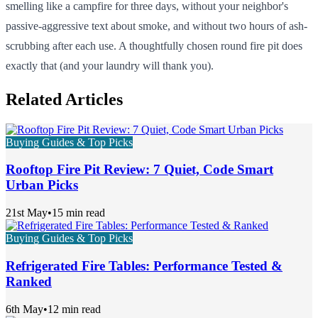
smelling like a campfire for three days, without your neighbor's
passive-aggressive text about smoke, and without two hours of ash-
scrubbing after each use. A thoughtfully chosen round fire pit does
exactly that (and your laundry will thank you).
Related Articles
Buying Guides & Top Picks
Rooftop Fire Pit Review: 7 Quiet, Code Smart
Urban Picks
21st May
•
15 min read
Buying Guides & Top Picks
Refrigerated Fire Tables: Performance Tested &
Ranked
6th May
•
12 min read