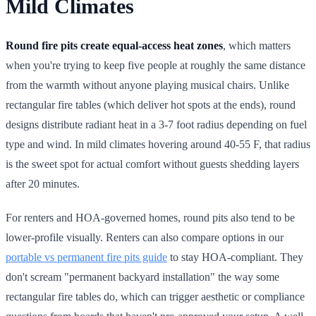
Mild Climates
Round fire pits create equal-access heat zones
, which matters
when you're trying to keep five people at roughly the same distance
from the warmth without anyone playing musical chairs. Unlike
rectangular fire tables (which deliver hot spots at the ends), round
designs distribute radiant heat in a 3-7 foot radius depending on fuel
type and wind. In mild climates hovering around 40-55 F, that radius
is the sweet spot for actual comfort without guests shedding layers
after 20 minutes.
For renters and HOA-governed homes, round pits also tend to be
lower-profile visually. Renters can also compare options in our
portable vs permanent fire pits guide
to stay HOA-compliant. They
don't scream "permanent backyard installation" the way some
rectangular fire tables do, which can trigger aesthetic or compliance