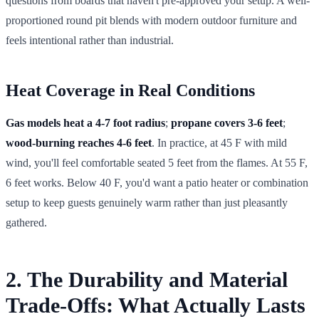
questions from boards that haven't pre-approved your setup. A well-
proportioned round pit blends with modern outdoor furniture and
feels intentional rather than industrial.
Heat Coverage in Real Conditions
Gas models heat a 4-7 foot radius
;
propane covers 3-6 feet
;
wood-burning reaches 4-6 feet
. In practice, at 45 F with mild
wind, you'll feel comfortable seated 5 feet from the flames. At 55 F,
6 feet works. Below 40 F, you'd want a patio heater or combination
setup to keep guests genuinely warm rather than just pleasantly
gathered.
2. The Durability and Material
Trade-Offs: What Actually Lasts