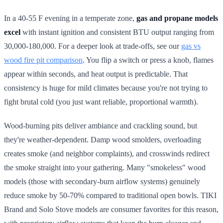
In a 40-55 F evening in a temperate zone,
gas and propane models
excel
with instant ignition and consistent BTU output ranging from
30,000-180,000. For a deeper look at trade-offs, see our
gas vs
wood fire pit comparison
. You flip a switch or press a knob, flames
appear within seconds, and heat output is predictable. That
consistency is huge for mild climates because you're not trying to
fight brutal cold (you just want reliable, proportional warmth).
Wood-burning pits deliver ambiance and crackling sound, but
they're weather-dependent. Damp wood smolders, overloading
creates smoke (and neighbor complaints), and crosswinds redirect
the smoke straight into your gathering. Many "smokeless" wood
models (those with secondary-burn airflow systems) genuinely
reduce smoke by 50-70% compared to traditional open bowls. TIKI
Brand and Solo Stove models are consumer favorites for this reason,