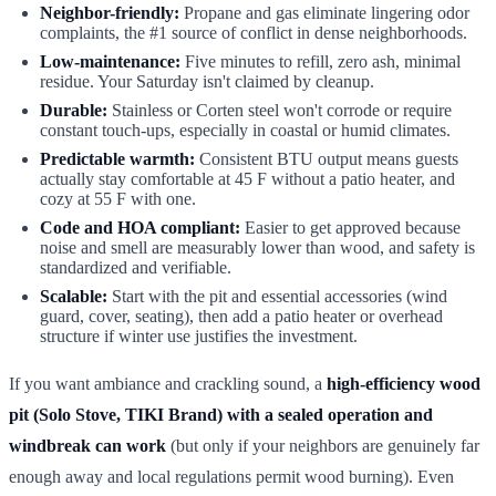
Neighbor-friendly:
Propane and gas eliminate lingering odor
complaints, the #1 source of conflict in dense neighborhoods.
Low-maintenance:
Five minutes to refill, zero ash, minimal
residue. Your Saturday isn't claimed by cleanup.
Durable:
Stainless or Corten steel won't corrode or require
constant touch-ups, especially in coastal or humid climates.
Predictable warmth:
Consistent BTU output means guests
actually stay comfortable at 45 F without a patio heater, and
cozy at 55 F with one.
Code and HOA compliant:
Easier to get approved because
noise and smell are measurably lower than wood, and safety is
standardized and verifiable.
Scalable:
Start with the pit and essential accessories (wind
guard, cover, seating), then add a patio heater or overhead
structure if winter use justifies the investment.
If you want ambiance and crackling sound, a
high-efficiency wood
pit (Solo Stove, TIKI Brand) with a sealed operation and
windbreak can work
(but only if your neighbors are genuinely far
enough away and local regulations permit wood burning). Even