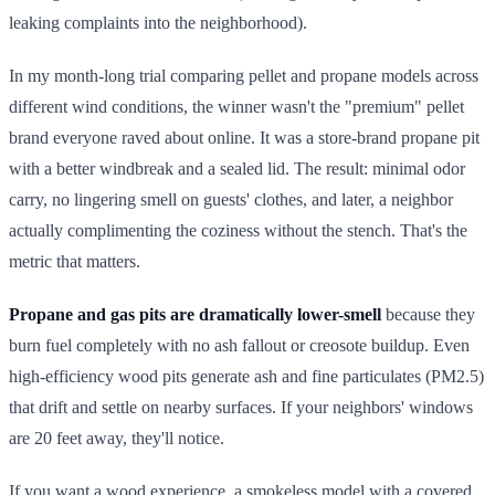
leaking complaints into the neighborhood).
In my month-long trial comparing pellet and propane models across
different wind conditions, the winner wasn't the "premium" pellet
brand everyone raved about online. It was a store-brand propane pit
with a better windbreak and a sealed lid. The result: minimal odor
carry, no lingering smell on guests' clothes, and later, a neighbor
actually complimenting the coziness without the stench. That's the
metric that matters.
Propane and gas pits are dramatically lower-smell
because they
burn fuel completely with no ash fallout or creosote buildup. Even
high-efficiency wood pits generate ash and fine particulates (PM2.5)
that drift and settle on nearby surfaces. If your neighbors' windows
are 20 feet away, they'll notice.
If you want a wood experience, a smokeless model with a covered