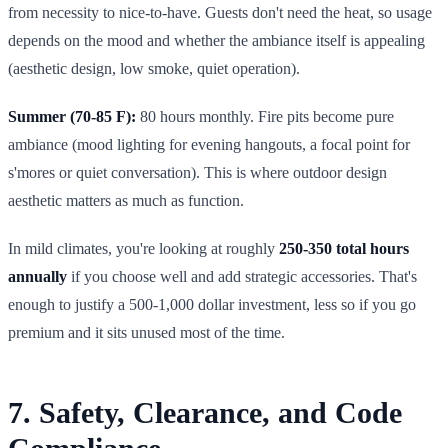
from necessity to nice-to-have. Guests don't need the heat, so usage
depends on the mood and whether the ambiance itself is appealing
(aesthetic design, low smoke, quiet operation).
Summer (70-85 F):
80 hours monthly. Fire pits become pure
ambiance (mood lighting for evening hangouts, a focal point for
s'mores or quiet conversation). This is where outdoor design
aesthetic matters as much as function.
In mild climates, you're looking at roughly
250-350 total hours
annually
if you choose well and add strategic accessories. That's
enough to justify a 500-1,000 dollar investment, less so if you go
premium and it sits unused most of the time.
7. Safety, Clearance, and Code