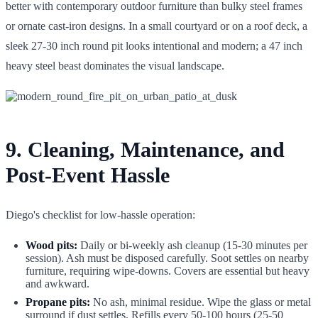
better with contemporary outdoor furniture than bulky steel frames
or ornate cast-iron designs. In a small courtyard or on a roof deck, a
sleek 27-30 inch round pit looks intentional and modern; a 47 inch
heavy steel beast dominates the visual landscape.
9. Cleaning, Maintenance, and
Post-Event Hassle
Diego's checklist for low-hassle operation:
Wood pits:
Daily or bi-weekly ash cleanup (15-30 minutes per
session). Ash must be disposed carefully. Soot settles on nearby
furniture, requiring wipe-downs. Covers are essential but heavy
and awkward.
Propane pits:
No ash, minimal residue. Wipe the glass or metal
surround if dust settles. Refills every 50-100 hours (25-50