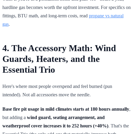
hardline gas becomes worth the upfront investment. For specifics on
fittings, BTU math, and long-term costs, read
propane vs natural
gas
.
4. The Accessory Math: Wind
Guards, Heaters, and the
Essential Trio
Here's where most people overspend and feel burned (pun
intended). Not all accessories move the needle.
Base fire pit usage in mild climates starts at 180 hours annually
,
but adding a
wind guard, seating arrangement, and
weatherproof cover increases it to 252 hours (+40%)
. That's the