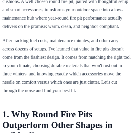
cushions. A well-chosen round fire pit, paired with thoughtful setup
and smart accessories, transforms your outdoor space into a low-
maintenance hub where year-round fire pit performance actually
delivers on the promise: warm, clean, and neighbor-compliant.
After tracking fuel costs, maintenance minutes, and odor carry
across dozens of setups, I've learned that value in fire pits doesn't
come from the flashiest design. It comes from matching the right tool
to your climate, choosing durable materials that won't rust out in
three winters, and knowing exactly which accessories move the
needle on comfort versus which ones are just clutter. Let's cut
through the noise and find your best fit.
1. Why Round Fire Pits
Outperform Other Shapes in