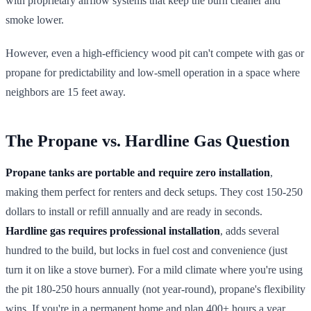
with proprietary airflow systems that keep the burn cleaner and
smoke lower.
However, even a high-efficiency wood pit can't compete with gas or
propane for predictability and low-smell operation in a space where
neighbors are 15 feet away.
The Propane vs. Hardline Gas Question
Propane tanks are portable and require zero installation
,
making them perfect for renters and deck setups. They cost 150-250
dollars to install or refill annually and are ready in seconds.
Hardline gas requires professional installation
, adds several
hundred to the build, but locks in fuel cost and convenience (just
turn it on like a stove burner). For a mild climate where you're using
the pit 180-250 hours annually (not year-round), propane's flexibility
wins. If you're in a permanent home and plan 400+ hours a year,