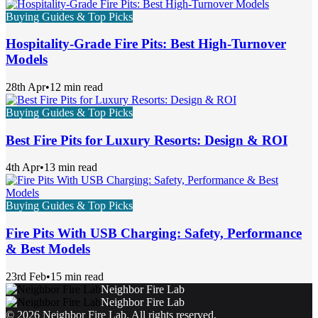
Buying Guides & Top Picks
Hospitality-Grade Fire Pits: Best High-Turnover
Models
28th Apr
•
12 min read
Buying Guides & Top Picks
Best Fire Pits for Luxury Resorts: Design & ROI
4th Apr
•
13 min read
Buying Guides & Top Picks
Fire Pits With USB Charging: Safety, Performance
& Best Models
23rd Feb
•
15 min read
Neighbor Fire Lab
Neighbor Fire Lab
©
2026
Neighbor Fire Lab
. All rights reserved.