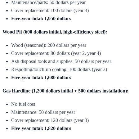
Maintenance/parts: 50 dollars per year
Cover replacement: 100 dollars (year 3)
Five-year total: 1,950 dollars
Wood Pit (600 dollars initial, high-efficiency steel):
Wood (seasoned): 200 dollars per year
Cover replacement: 80 dollars (year 2, year 4)
Ash disposal tools and supplies: 50 dollars per year
Respotting/touch-up coating: 100 dollars (year 3)
Five-year total: 1,680 dollars
Gas Hardline (1,200 dollars initial + 500 dollars installation):
No fuel cost
Maintenance: 50 dollars per year
Cover replacement: 120 dollars (year 3)
Five-year total: 1,820 dollars