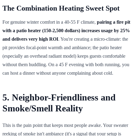
The Combination Heating Sweet Spot
For genuine winter comfort in a 40-55 F climate,
pairing a fire pit
with a patio heater (150-2,500 dollars) increases usage by 25%
and delivers very high ROI
. You're creating a micro-climate: the
pit provides focal-point warmth and ambiance; the patio heater
(especially an overhead radiant model) keeps guests comfortable
without them huddling. On a 45 F evening with both running, you
can host a dinner without anyone complaining about cold.
5. Neighbor-Friendliness and
Smoke/Smell Reality
This is the pain point that keeps most people awake. Your sweater
reeking of smoke isn't ambiance (it's a signal that your setup is