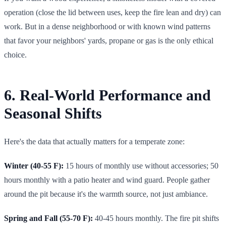
operation (close the lid between uses, keep the fire lean and dry) can
work. But in a dense neighborhood or with known wind patterns
that favor your neighbors' yards, propane or gas is the only ethical
choice.
6. Real-World Performance and
Seasonal Shifts
Here's the data that actually matters for a temperate zone:
Winter (40-55 F):
15 hours of monthly use without accessories; 50
hours monthly with a patio heater and wind guard. People gather
around the pit because it's the warmth source, not just ambiance.
Spring and Fall (55-70 F):
40-45 hours monthly. The fire pit shifts