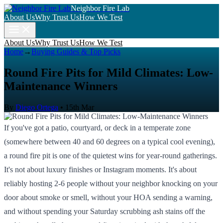
Neighbor Fire Lab
About Us
Why Trust Us
How We Test
About Us
Why Trust Us
How We Test
Home
→
Buying Guides & Top Picks
Round Fire Pits for Mild Climates: Low-
Maintenance Winners
By
Diego Ortega
•
15th Mar
If you've got a patio, courtyard, or deck in a temperate zone
(somewhere between 40 and 60 degrees on a typical cool evening),
a round fire pit is one of the quietest wins for year-round gatherings.
It's not about luxury finishes or Instagram moments. It's about
reliably hosting 2-6 people without your neighbor knocking on your
door about smoke or smell, without your HOA sending a warning,
and without spending your Saturday scrubbing ash stains off the