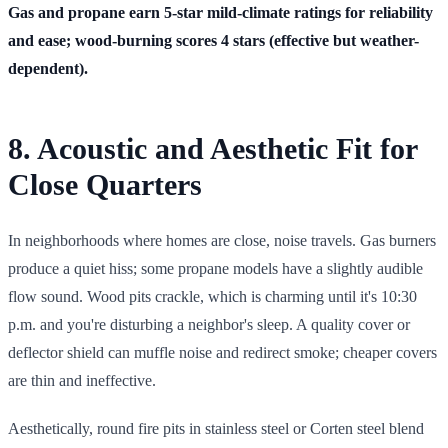
Gas and propane earn 5-star mild-climate ratings for reliability
and ease; wood-burning scores 4 stars (effective but weather-
dependent).
8. Acoustic and Aesthetic Fit for
Close Quarters
In neighborhoods where homes are close, noise travels. Gas burners
produce a quiet hiss; some propane models have a slightly audible
flow sound. Wood pits crackle, which is charming until it's 10:30
p.m. and you're disturbing a neighbor's sleep. A quality cover or
deflector shield can muffle noise and redirect smoke; cheaper covers
are thin and ineffective.
Aesthetically, round fire pits in stainless steel or Corten steel blend