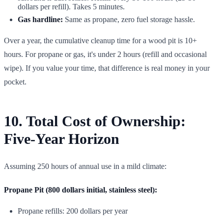
dollars per refill). Takes 5 minutes.
Gas hardline:
Same as propane, zero fuel storage hassle.
Over a year, the cumulative cleanup time for a wood pit is 10+
hours. For propane or gas, it's under 2 hours (refill and occasional
wipe). If you value your time, that difference is real money in your
pocket.
10. Total Cost of Ownership:
Five-Year Horizon
Assuming 250 hours of annual use in a mild climate:
Propane Pit (800 dollars initial, stainless steel):
Propane refills: 200 dollars per year