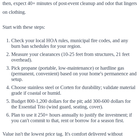
then, expect 40+ minutes of post-event cleanup and odor that lingers
on clothing.
Start with these steps:
Check your local HOA rules, municipal fire codes, and any
burn ban schedules for your region.
Measure your clearances (10-25 feet from structures, 21 feet
overhead).
Pick propane (portable, low-maintenance) or hardline gas
(permanent, convenient) based on your home's permanence and
setup.
Choose stainless steel or Corten for durability; validate material
grade if coastal or humid.
Budget 800-1,200 dollars for the pit; add 300-600 dollars for
the Essential Trio (wind guard, seating, cover).
Plan to use it 250+ hours annually to justify the investment; if
you can't commit to that, rent or borrow for a season first.
Value isn't the lowest price tag. It's comfort delivered without