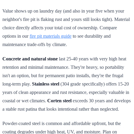
Value shows up on laundry day (and also in year five when your
neighbor's fire pit is flaking rust and yours still looks tight). Material
choice directly affects your total cost of ownership. Compare
options in our
fire pit materials guide
to see durability and
maintenance trade-offs by climate.
Concrete and natural stone
last 25-40 years with very high heat
retention and minimal maintenance. They're heavy, so portability
isn't an option, but for permanent patio installs, they're the frugal
long-term play.
Stainless steel
(304 grade specifically) offers 15-20
years of clean appearance and rust resistance, especially valuable in
coastal or wet climates.
Corten steel
exceeds 30 years and develops
a stable rust patina that looks intentional rather than neglected.
Powder-coated steel is common and affordable upfront, but the
coating degrades under high heat, UV, and moisture. Plan on