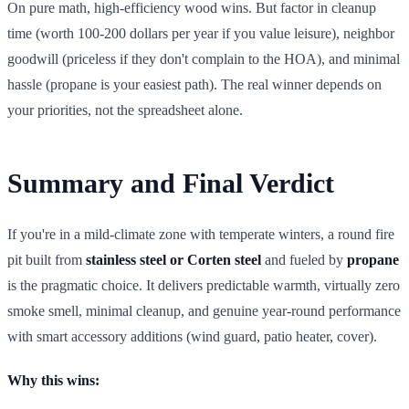
On pure math, high-efficiency wood wins. But factor in cleanup
time (worth 100-200 dollars per year if you value leisure), neighbor
goodwill (priceless if they don't complain to the HOA), and minimal
hassle (propane is your easiest path). The real winner depends on
your priorities, not the spreadsheet alone.
Summary and Final Verdict
If you're in a mild-climate zone with temperate winters, a round fire
pit built from
stainless steel or Corten steel
and fueled by
propane
is the pragmatic choice. It delivers predictable warmth, virtually zero
smoke smell, minimal cleanup, and genuine year-round performance
with smart accessory additions (wind guard, patio heater, cover).
Why this wins: