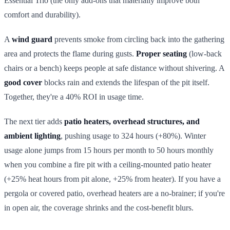
Essential Trio (the only add-ons that materially improve both
comfort and durability).
A
wind guard
prevents smoke from circling back into the gathering
area and protects the flame during gusts.
Proper seating
(low-back
chairs or a bench) keeps people at safe distance without shivering. A
good cover
blocks rain and extends the lifespan of the pit itself.
Together, they're a 40% ROI in usage time.
The next tier adds
patio heaters, overhead structures, and
ambient lighting
, pushing usage to 324 hours (+80%). Winter
usage alone jumps from 15 hours per month to 50 hours monthly
when you combine a fire pit with a ceiling-mounted patio heater
(+25% heat hours from pit alone, +25% from heater). If you have a
pergola or covered patio, overhead heaters are a no-brainer; if you're
in open air, the coverage shrinks and the cost-benefit blurs.