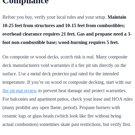
Compliance
Before you buy, verify your local rules and your setup.
Maintain
10-25 feet from structures and 10-15 feet from combustibles;
overhead clearance requires 21 feet.
Gas and propane need a 3-
foot non-combustible base; wood-burning requires 5 feet.
On composite or wood decks, scorch risk is real. Many composite
deck manufacturers void warranties if a fire pit sits directly on the
surface. Use a metal deck protector pad rated for the intended
temperature. If you’re on wood or composite decking, start with our
fire pit mat review
to prevent heat damage and protect warranties.
For balconies and apartment patios, check your lease and HOA rules
(many prohibit any open flame, period). Propane burners with
ceramic logs or glass beads (which look like fire without being
actual combustion) sometimes skate past restrictions, but verify first.