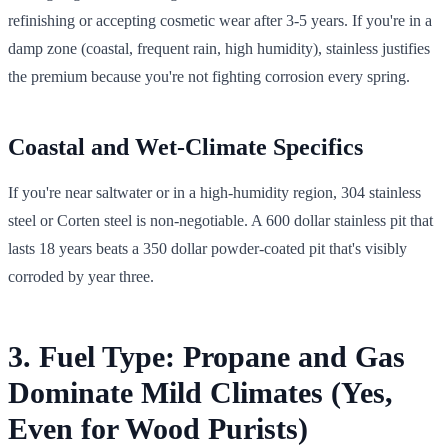
refinishing or accepting cosmetic wear after 3-5 years. If you're in a
damp zone (coastal, frequent rain, high humidity), stainless justifies
the premium because you're not fighting corrosion every spring.
Coastal and Wet-Climate Specifics
If you're near saltwater or in a high-humidity region, 304 stainless
steel or Corten steel is non-negotiable. A 600 dollar stainless pit that
lasts 18 years beats a 350 dollar powder-coated pit that's visibly
corroded by year three.
3. Fuel Type: Propane and Gas
Dominate Mild Climates (Yes,
Even for Wood Purists)