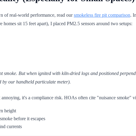
 of real-world performance, read our
smokeless fire pit comparison
. I
e homes sit 15 feet apart), I placed PM2.5 sensors around two setups:
nt smoke. But when ignited with kiln-dried logs and positioned perpen
d by our handheld particulate meter).
ust annoying, it's a compliance risk. HOAs often cite "nuisance smoke" vio
rn height
 smoke before it escapes
ind currents