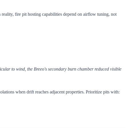
n reality, fire pit hosting capabilities depend on airflow tuning, not
dicular to wind, the Breeo's secondary burn chamber reduced visible
lations when drift reaches adjacent properties. Prioritize pits with: