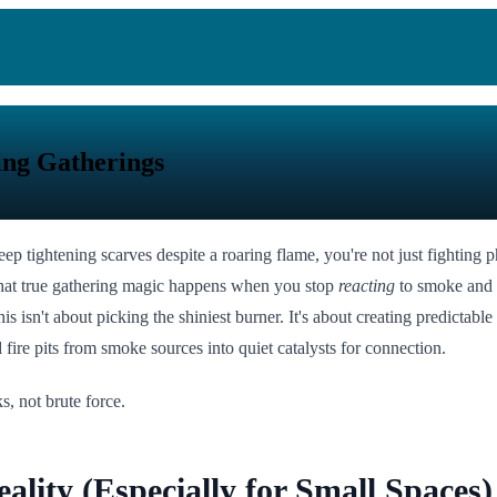
ting Gatherings
 tightening scarves despite a roaring flame, you're not just fighting 
d that true gathering magic happens when you stop
reacting
to smoke and 
is isn't about picking the shiniest burner. It's about creating predicta
fire pits from smoke sources into quiet catalysts for connection.
s, not brute force.
lity (Especially for Small Spaces)