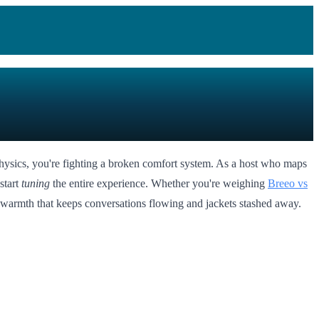
physics, you're fighting a broken comfort system. As a host who maps
start
tuning
the entire experience. Whether you're weighing
Breeo vs
ble warmth that keeps conversations flowing and jackets stashed away.