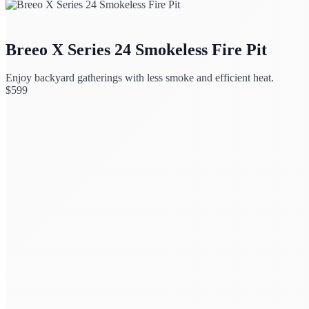
Breeo X Series 24 Smokeless Fire Pit
Enjoy backyard gatherings with less smoke and efficient heat.
$
599