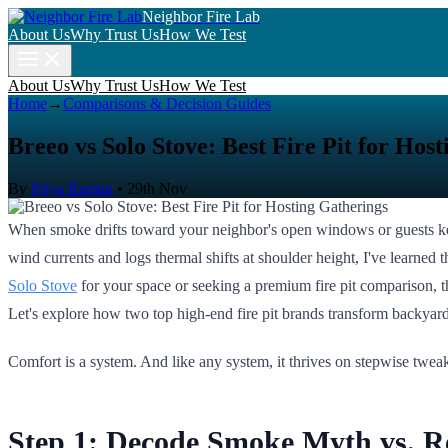
Neighbor Fire Lab
About Us
Why Trust Us
How We Test
About Us
Why Trust Us
How We Test
Home
→
Comparisons & Decision Guides
Breeo vs Solo Stove: Best Fire Pit for Hos
By
Priya Raman
•
29th Nov
When smoke drifts toward your neighbor's open windows or guests keep
wind currents and logs thermal shifts at shoulder height, I've learne
Solo Stove
for your space or seeking a premium fire pit comparison, th
Let's explore how two top high-end fire pit brands transform backyard 
Comfort is a system. And like any system, it thrives on stepwise tweak
Step 1: Decode Smoke Myth vs. Rea