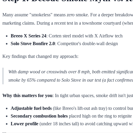
Many assume "smokeless" means
zero
smoke. For a deeper breakdown
marketing claims. During a recent test in a townhome courtyard (wher
Breeo X Series 24
: Corten steel model with X Airflow tech
Solo Stove Bonfire 2.0
: Competitor's double-wall design
Key findings that changed my approach:
With damp wood or crosswinds over 8 mph,
both
emitted significa
smoke by 65% compared to Solo Stove in our test (a fact confirme
Why this matters for you
: In tight urban spaces, smoke drift isn't j
Adjustable fuel beds
(like Breeo's lift-out ash tray) to control bu
Secondary combustion holes
placed high on the ring to reignite
Lower profile
(under 18 inches tall) to avoid catching upward w