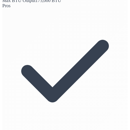
Max BTU Output
175,000 BTU
Pros