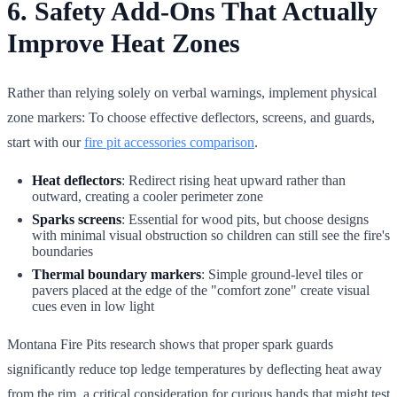
6. Safety Add-Ons That Actually
Improve Heat Zones
Rather than relying solely on verbal warnings, implement physical
zone markers: To choose effective deflectors, screens, and guards,
start with our
fire pit accessories comparison
.
Heat deflectors
: Redirect rising heat upward rather than
outward, creating a cooler perimeter zone
Sparks screens
: Essential for wood pits, but choose designs
with minimal visual obstruction so children can still see the fire's
boundaries
Thermal boundary markers
: Simple ground-level tiles or
pavers placed at the edge of the "comfort zone" create visual
cues even in low light
Montana Fire Pits research shows that proper spark guards
significantly reduce top ledge temperatures by deflecting heat away
from the rim, a critical consideration for curious hands that might test