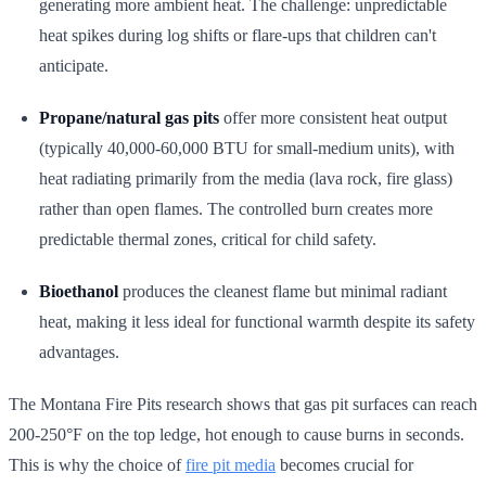
generating more ambient heat. The challenge: unpredictable
heat spikes during log shifts or flare-ups that children can't
anticipate.
Propane/natural gas pits
offer more consistent heat output
(typically 40,000-60,000 BTU for small-medium units), with
heat radiating primarily from the media (lava rock, fire glass)
rather than open flames. The controlled burn creates more
predictable thermal zones, critical for child safety.
Bioethanol
produces the cleanest flame but minimal radiant
heat, making it less ideal for functional warmth despite its safety
advantages.
The Montana Fire Pits research shows that gas pit surfaces can reach
200-250°F on the top ledge, hot enough to cause burns in seconds.
This is why the choice of
fire pit media
becomes crucial for