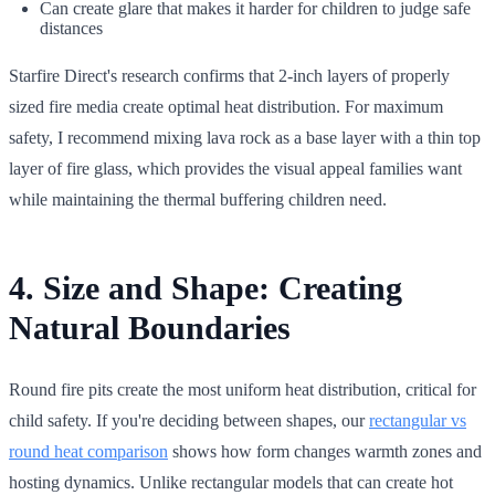
Can create glare that makes it harder for children to judge safe
distances
Starfire Direct's research confirms that 2-inch layers of properly
sized fire media create optimal heat distribution. For maximum
safety, I recommend mixing lava rock as a base layer with a thin top
layer of fire glass, which provides the visual appeal families want
while maintaining the thermal buffering children need.
4. Size and Shape: Creating
Natural Boundaries
Round fire pits create the most uniform heat distribution, critical for
child safety. If you're deciding between shapes, our
rectangular vs
round heat comparison
shows how form changes warmth zones and
hosting dynamics. Unlike rectangular models that can create hot