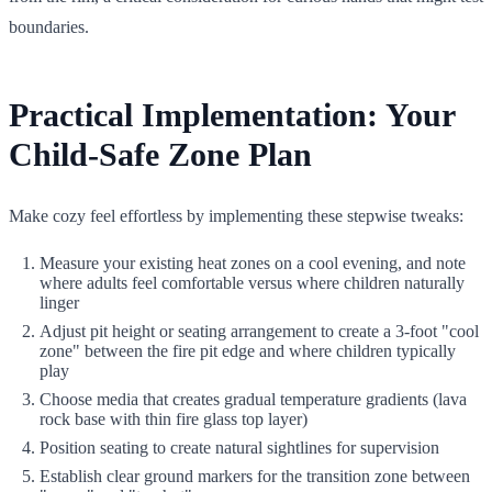
boundaries.
Practical Implementation: Your
Child-Safe Zone Plan
Make cozy feel effortless by implementing these stepwise tweaks:
Measure your existing heat zones on a cool evening, and note
where adults feel comfortable versus where children naturally
linger
Adjust pit height or seating arrangement to create a 3-foot "cool
zone" between the fire pit edge and where children typically
play
Choose media that creates gradual temperature gradients (lava
rock base with thin fire glass top layer)
Position seating to create natural sightlines for supervision
Establish clear ground markers for the transition zone between