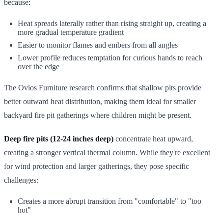
because:
Heat spreads laterally rather than rising straight up, creating a
more gradual temperature gradient
Easier to monitor flames and embers from all angles
Lower profile reduces temptation for curious hands to reach
over the edge
The Ovios Furniture research confirms that shallow pits provide
better outward heat distribution, making them ideal for smaller
backyard fire pit gatherings where children might be present.
Deep fire pits (12-24 inches deep)
concentrate heat upward,
creating a stronger vertical thermal column. While they're excellent
for wind protection and larger gatherings, they pose specific
challenges:
Creates a more abrupt transition from "comfortable" to "too
hot"