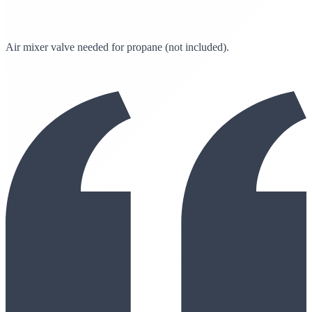
Air mixer valve needed for propane (not included).