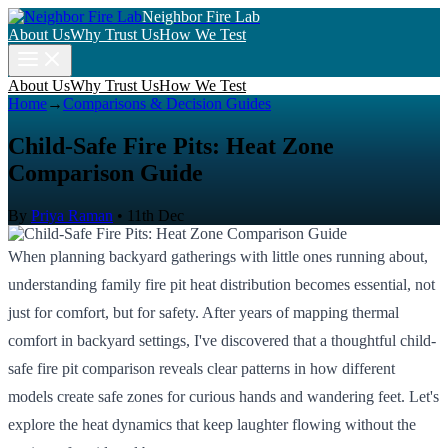
Neighbor Fire Lab
About Us
Why Trust Us
How We Test
About Us
Why Trust Us
How We Test
Home
→
Comparisons & Decision Guides
Child-Safe Fire Pits: Heat Zone
Comparison Guide
By
Priya Raman
•
11th Dec
When planning backyard gatherings with little ones running about,
understanding family fire pit heat distribution becomes essential, not
just for comfort, but for safety. After years of mapping thermal
comfort in backyard settings, I've discovered that a thoughtful child-
safe fire pit comparison reveals clear patterns in how different
models create safe zones for curious hands and wandering feet. Let's
explore the heat dynamics that keep laughter flowing without the