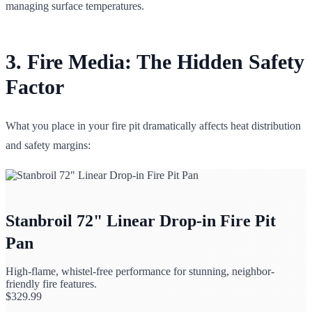
managing surface temperatures.
3. Fire Media: The Hidden Safety
Factor
What you place in your fire pit dramatically affects heat distribution
and safety margins:
Stanbroil 72" Linear Drop-in Fire Pit
Pan
High-flame, whistel-free performance for stunning, neighbor-
friendly fire features.
$
329.99