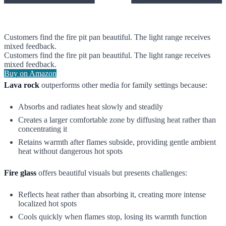
Customers find the fire pit pan beautiful. The light range receives
mixed feedback.
Customers find the fire pit pan beautiful. The light range receives
mixed feedback.
Buy on Amazon
Lava rock
outperforms other media for family settings because:
Absorbs and radiates heat slowly and steadily
Creates a larger comfortable zone by diffusing heat rather than
concentrating it
Retains warmth after flames subside, providing gentle ambient
heat without dangerous hot spots
Fire glass
offers beautiful visuals but presents challenges:
Reflects heat rather than absorbing it, creating more intense
localized hot spots
Cools quickly when flames stop, losing its warmth function