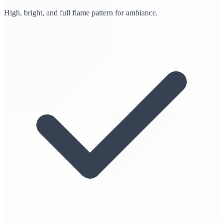
High, bright, and full flame pattern for ambiance.