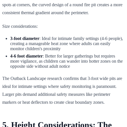
spots at corners, the curved design of a round fire pit creates a more
consistent thermal gradient around the perimeter.
Size considerations:
3-foot diameter
: Ideal for intimate family settings (4-6 people),
creating a manageable heat zone where adults can easily
monitor children's proximity
4-6 foot diameter
: Better for larger gatherings but requires
more vigilance, as children can wander into hotter zones on the
opposite side without adult notice
The Outback Landscape research confirms that 3-foot wide pits are
ideal for intimate settings where safety monitoring is paramount.
Larger pits demand additional safety measures like perimeter
markers or heat deflectors to create clear boundary zones.
5. Height Considerations: The