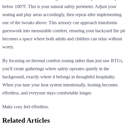
below 100°F. This is your natural safety perimeter. Adjust your
seating and play areas accordingly, then repeat after implementing
one of the tweaks above. This sensory cue approach transforms
guesswork into measurable comfort, ensuring your backyard fire pit
becomes a space where both adults and children can relax without
worry.
By focusing on thermal comfort zoning rather than just raw BTUs,
you'll create gatherings where safety operates quietly in the
background, exactly where it belongs in thoughtful hospitality.
When you tune your heat system intentionally, hosting becomes
effortless, and everyone stays comfortable longer.
Make cozy feel effortless.
Related Articles