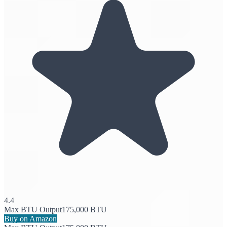
4.4
Max BTU Output
175,000 BTU
Buy on Amazon