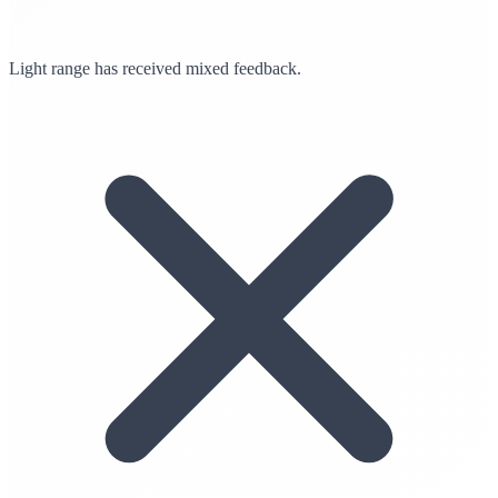
Light range has received mixed feedback.