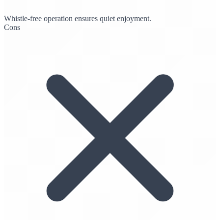
Whistle-free operation ensures quiet enjoyment.
Cons