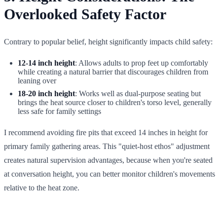
Overlooked Safety Factor
Contrary to popular belief, height significantly impacts child safety:
12-14 inch height
: Allows adults to prop feet up comfortably
while creating a natural barrier that discourages children from
leaning over
18-20 inch height
: Works well as dual-purpose seating but
brings the heat source closer to children's torso level, generally
less safe for family settings
I recommend avoiding fire pits that exceed 14 inches in height for
primary family gathering areas. This "quiet-host ethos" adjustment
creates natural supervision advantages, because when you're seated
at conversation height, you can better monitor children's movements
relative to the heat zone.