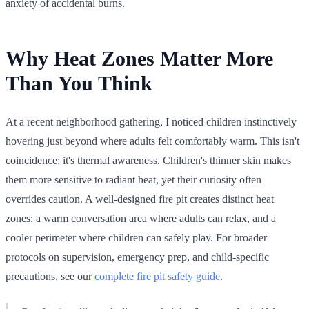
anxiety of accidental burns.
Why Heat Zones Matter More
Than You Think
At a recent neighborhood gathering, I noticed children instinctively
hovering just beyond where adults felt comfortably warm. This isn't
coincidence: it's thermal awareness. Children's thinner skin makes
them more sensitive to radiant heat, yet their curiosity often
overrides caution. A well-designed fire pit creates distinct heat
zones: a warm conversation area where adults can relax, and a
cooler perimeter where children can safely play. For broader
protocols on supervision, emergency prep, and child-specific
precautions, see our
complete fire pit safety guide
.