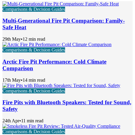
Comparisons & Decision Guides
Multi-Generational Fire Pit Comparison: Family-
Safe Heat
29th May
•
12 min read
Comparisons & Decision Guides
Arctic Fire Pit Performance: Cold Climate
Comparison
17th May
•
14 min read
Comparisons & Decision Guides
Fire Pits with Bluetooth Speakers: Tested for Sound,
Safety
24th Apr
•
11 min read
Comparisons & Decision Guides