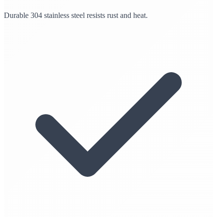
Durable 304 stainless steel resists rust and heat.