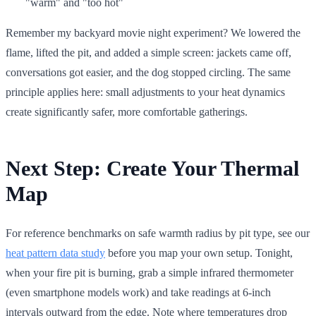
"warm" and "too hot"
Remember my backyard movie night experiment? We lowered the
flame, lifted the pit, and added a simple screen: jackets came off,
conversations got easier, and the dog stopped circling. The same
principle applies here: small adjustments to your heat dynamics
create significantly safer, more comfortable gatherings.
Next Step: Create Your Thermal
Map
For reference benchmarks on safe warmth radius by pit type, see our
heat pattern data study
before you map your own setup. Tonight,
when your fire pit is burning, grab a simple infrared thermometer
(even smartphone models work) and take readings at 6-inch
intervals outward from the edge. Note where temperatures drop