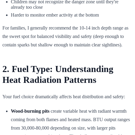
Children may not recognize the danger zone until they're
already too close
Harder to monitor ember activity at the bottom
For families, I generally recommend the 10-14 inch depth range as
the sweet spot for balanced visibility and safety (deep enough to
contain sparks but shallow enough to maintain clear sightlines).
2. Fuel Type: Understanding
Heat Radiation Patterns
Your fuel choice dramatically affects heat distribution and safety:
Wood-burning pits
create variable heat with radiant warmth
coming from both flames and heated mass. BTU output ranges
from 30,000-80,000 depending on size, with larger pits