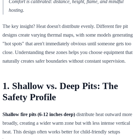
Comfort is calibrated: distance, height, flame, and mindful
hosting.
The key insight? Heat doesn't distribute evenly. Different fire pit
designs create varying thermal maps, with some models generating
"hot spots" that aren't immediately obvious until someone gets too
close. Understanding these zones helps you choose equipment that
naturally creates safer boundaries without constant supervision.
1. Shallow vs. Deep Pits: The
Safety Profile
Shallow fire pits (6-12 inches deep)
distribute heat outward more
broadly, creating a wider warm zone but with less intense vertical
heat. This design often works better for child-friendly setups