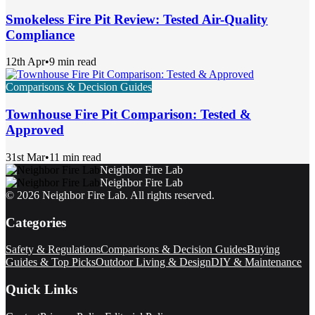
Smokeless Fire Pit Review: Tested Air-Quality
Compliance
12th Apr
•
9 min read
Comparisons & Decision Guides
Townhouse Fire Pit Comparison: Tested &
Approved
31st Mar
•
11 min read
Neighbor Fire Lab
Neighbor Fire Lab
©
2026
Neighbor Fire Lab
. All rights reserved.
Categories
Safety & Regulations
Comparisons & Decision Guides
Buying
Guides & Top Picks
Outdoor Living & Design
DIY & Maintenance
Quick Links