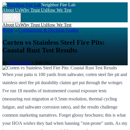
Neighbor Fire Lab
About Us
Why Trust Us
How We Test
About Us
Why Trust Us
How We Test
Home
→
Comparisons & Decision Guides
Corten vs Stainless Steel Fire Pits:
Coastal Rust Test Results
By
Maya Chen
•
28th Oct
When your patio is 100 yards from saltwater, corten steel fire pit and
stainless steel fire pit durability claims get put through the wringer.
I've run 18 months of instrumented coastal exposure tests
(measuring rust migration at 0.5mm resolution, thermal cycling
fatigue, and saltwater corrosion rates), and the results challenge
common marketing narratives. Forget glossy brochures; this is what
your HOA
wishes
they had when banning "rust-prone" units. As my