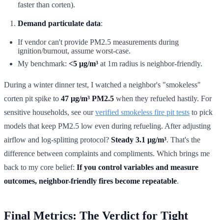
faster than corten).
Demand particulate data
:
If vendor can't provide PM2.5 measurements during
ignition/burnout, assume worst-case.
My benchmark:
<5 μg/m³
at 1m radius is neighbor-friendly.
During a winter dinner test, I watched a neighbor's "smokeless"
corten pit spike to
47 μg/m³ PM2.5
when they refueled hastily. For
sensitive households, see our
verified smokeless fire pit tests
to pick
models that keep PM2.5 low even during refueling. After adjusting
airflow and log-splitting protocol?
Steady 3.1 μg/m³
. That's the
difference between complaints and compliments. Which brings me
back to my core belief:
If you control variables and measure
outcomes, neighbor-friendly fires become repeatable
.
Final Metrics: The Verdict for Tight