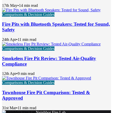
17th May
•
14 min read
Comparisons & Decision Guides
Fire Pits with Bluetooth Speakers: Tested for Sound,
Safety
24th Apr
•
11 min read
Comparisons & Decision Guides
Smokeless Fire Pit Review: Tested Air-Quality
Compliance
12th Apr
•
9 min read
Comparisons & Decision Guides
Townhouse Fire Pit Comparison: Tested &
Approved
31st Mar
•
11 min read
Neighbor Fire Lab