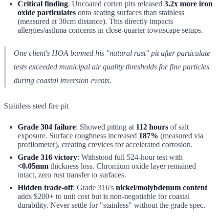
Critical finding
: Uncoated corten pits released
3.2x more iron
oxide particulates
onto seating surfaces than stainless
(measured at 30cm distance). This directly impacts
allergies/asthma concerns in close-quarter townscape setups.
One client's HOA banned his "natural rust" pit after particulate
tests exceeded municipal air quality thresholds for fine particles
during coastal inversion events.
Stainless steel fire pit
Grade 304 failure
: Showed pitting at
112 hours
of salt
exposure. Surface roughness increased
187%
(measured via
profilometer), creating crevices for accelerated corrosion.
Grade 316 victory
: Withstood full 524-hour test with
<0.05mm
thickness loss. Chromium oxide layer remained
intact, zero rust transfer to surfaces.
Hidden trade-off
: Grade 316's
nickel/molybdenum content
adds $200+ to unit cost but is non-negotiable for coastal
durability. Never settle for "stainless" without the grade spec.