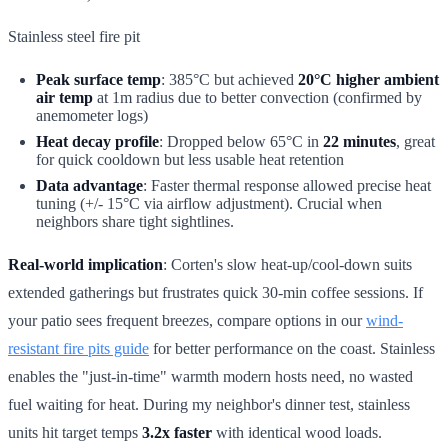
Stainless steel fire pit
Peak surface temp
: 385°C but achieved
20°C higher ambient
air temp
at 1m radius due to better convection (confirmed by
anemometer logs)
Heat decay profile
: Dropped below 65°C in
22 minutes
, great
for quick cooldown but less usable heat retention
Data advantage
: Faster thermal response allowed precise heat
tuning (+/- 15°C via airflow adjustment). Crucial when
neighbors share tight sightlines.
Real-world implication
: Corten's slow heat-up/cool-down suits
extended gatherings but frustrates quick 30-min coffee sessions. If
your patio sees frequent breezes, compare options in our
wind-
resistant fire pits guide
for better performance on the coast. Stainless
enables the "just-in-time" warmth modern hosts need, no wasted
fuel waiting for heat. During my neighbor's dinner test, stainless
units hit target temps
3.2x faster
with identical wood loads.