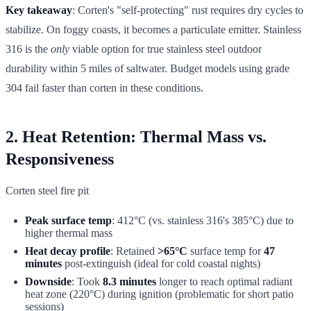
Key takeaway
: Corten's "self-protecting" rust requires dry cycles to
stabilize. On foggy coasts, it becomes a particulate emitter. Stainless
316 is the
only
viable option for true stainless steel outdoor
durability within 5 miles of saltwater. Budget models using grade
304 fail faster than corten in these conditions.
2. Heat Retention: Thermal Mass vs.
Responsiveness
Corten steel fire pit
Peak surface temp
: 412°C (vs. stainless 316's 385°C) due to
higher thermal mass
Heat decay profile
: Retained
>65°C
surface temp for
47
minutes
post-extinguish (ideal for cold coastal nights)
Downside
: Took
8.3 minutes
longer to reach optimal radiant
heat zone (220°C) during ignition (problematic for short patio
sessions)