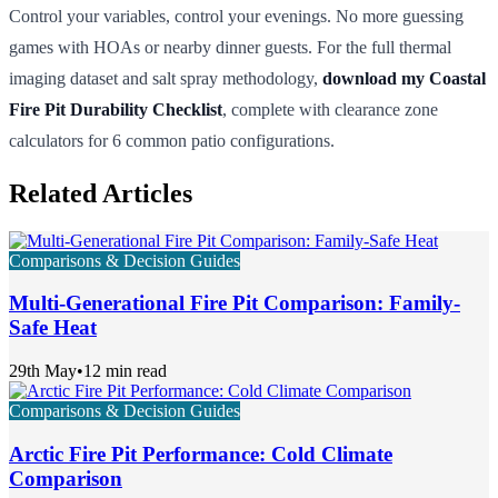
Control your variables, control your evenings. No more guessing
games with HOAs or nearby dinner guests. For the full thermal
imaging dataset and salt spray methodology,
download my Coastal
Fire Pit Durability Checklist
, complete with clearance zone
calculators for 6 common patio configurations.
Related Articles
Comparisons & Decision Guides
Multi-Generational Fire Pit Comparison: Family-
Safe Heat
29th May
•
12 min read
Comparisons & Decision Guides
Arctic Fire Pit Performance: Cold Climate
Comparison