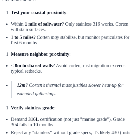
Test your coastal proximity
:
Within
1 mile of saltwater
? Only stainless 316 works. Corten
will stain surfaces.
1 to 5 miles
? Corten
may
stabilize, but monitor particulates for
first 6 months.
Measure neighbor proximity
:
<
8m to shared walls
? Avoid corten, rust migration exceeds
typical setbacks.
12m
? Corten's thermal mass justifies slower heat-up for
extended gatherings.
Verify stainless grade
:
Demand
316L
certification (not just "marine grade"). Grade
304 fails in 10 months.
Reject any "stainless" without grade specs, it's likely 430 (rusts