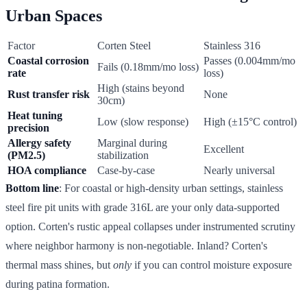
Urban Spaces
Factor
Corten Steel
Stainless 316
Coastal corrosion
Passes (0.004mm/mo
Fails (0.18mm/mo loss)
rate
loss)
High (stains beyond
Rust transfer risk
None
30cm)
Heat tuning
Low (slow response)
High (±15°C control)
precision
Allergy safety
Marginal during
Excellent
(PM2.5)
stabilization
HOA compliance
Case-by-case
Nearly universal
Bottom line
: For coastal or high-density urban settings, stainless
steel fire pit units with grade 316L are your only data-supported
option. Corten's rustic appeal collapses under instrumented scrutiny
where neighbor harmony is non-negotiable. Inland? Corten's
thermal mass shines, but
only
if you can control moisture exposure
during patina formation.