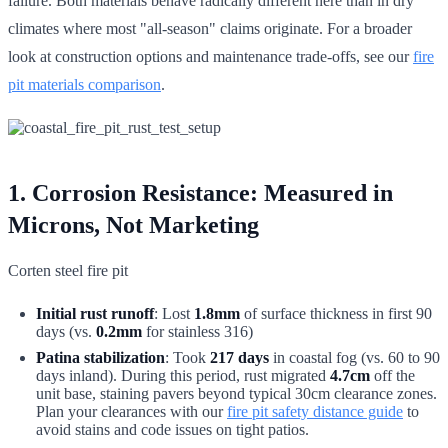
failure. Both materials behave radically different here than in dry
climates where most "all-season" claims originate. For a broader
look at construction options and maintenance trade-offs, see our
fire
pit materials comparison
.
1. Corrosion Resistance: Measured in
Microns, Not Marketing
Corten steel fire pit
Initial rust runoff
: Lost
1.8mm
of surface thickness in first 90
days (vs.
0.2mm
for stainless 316)
Patina stabilization
: Took
217 days
in coastal fog (vs. 60 to 90
days inland). During this period, rust migrated
4.7cm
off the
unit base, staining pavers beyond typical 30cm clearance zones.
Plan your clearances with our
fire pit safety distance guide
to
avoid stains and code issues on tight patios.