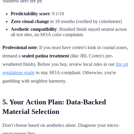
Stainless steel fire pit
Predictability score
: 9.1/10
Zero visual change
in 18 months (verified by colorimeter)
Aesthetic compatibility
: Brushed finish stayed neutral across
all test sites, no HOA color complaints
Professional note
: If you
must
have corten's look in coastal zones,
demand a
sealed patina treatment
(like JBL Corten's pre-
weathered finish). Before you buy, review local rules in our
fire pit
regulations guide
to stay HOA-compliant. Otherwise, you're
gambling with neighbor harmony.
5. Your Action Plan: Data-Backed
Material Selection
Don't choose based on aesthetics alone. Diagnose your micro-
environment first: