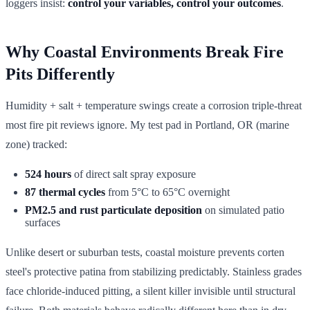
loggers insist:
control your variables, control your outcomes
.
Why Coastal Environments Break Fire
Pits Differently
Humidity + salt + temperature swings create a corrosion triple-threat
most fire pit reviews ignore. My test pad in Portland, OR (marine
zone) tracked:
524 hours
of direct salt spray exposure
87 thermal cycles
from 5°C to 65°C overnight
PM2.5 and rust particulate deposition
on simulated patio
surfaces
Unlike desert or suburban tests, coastal moisture prevents corten
steel's protective patina from stabilizing predictably. Stainless grades
face chloride-induced pitting, a silent killer invisible until structural