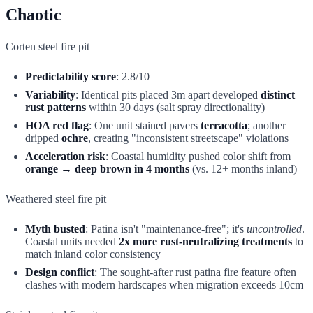
Chaotic
Corten steel fire pit
Predictability score
: 2.8/10
Variability
: Identical pits placed 3m apart developed
distinct
rust patterns
within 30 days (salt spray directionality)
HOA red flag
: One unit stained pavers
terracotta
; another
dripped
ochre
, creating "inconsistent streetscape" violations
Acceleration risk
: Coastal humidity pushed color shift from
orange → deep brown in 4 months
(vs. 12+ months inland)
Weathered steel fire pit
Myth busted
: Patina isn't "maintenance-free"; it's
uncontrolled
.
Coastal units needed
2x more rust-neutralizing treatments
to
match inland color consistency
Design conflict
: The sought-after rust patina fire feature often
clashes with modern hardscapes when migration exceeds 10cm