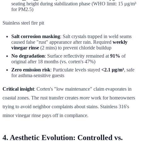
seating height during stabilization phase (WHO limit: 15 μg/m³
for PM2.5)
Stainless steel fire pit
Salt corrosion masking
: Salt crystals trapped in weld seams
caused false "rust" appearance after rain. Required
weekly
vinegar rinse
(2 mins) to prevent chloride buildup
No degradation
: Surface reflectivity remained at
91%
of
original after 18 months (vs. corten's 47%)
Zero emission risk
: Particulate levels stayed
<2.1 μg/m³
, safe
for asthma-sensitive guests
Critical insight
: Corten's "low maintenance" claim evaporates in
coastal zones. The rust transfer creates
more
work for homeowners
trying to avoid neighbor complaints about stains. Stainless 316's
minor vinegar rinse pays off in compliance.
4. Aesthetic Evolution: Controlled vs.