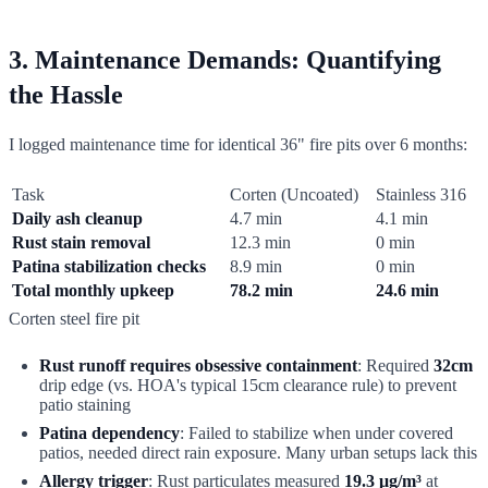
3. Maintenance Demands: Quantifying
the Hassle
I logged maintenance time for identical 36" fire pits over 6 months:
Task
Corten (Uncoated)
Stainless 316
Daily ash cleanup
4.7 min
4.1 min
Rust stain removal
12.3 min
0 min
Patina stabilization checks
8.9 min
0 min
Total monthly upkeep
78.2 min
24.6 min
Corten steel fire pit
Rust runoff requires obsessive containment
: Required
32cm
drip edge (vs. HOA's typical 15cm clearance rule) to prevent
patio staining
Patina dependency
: Failed to stabilize when under covered
patios, needed direct rain exposure. Many urban setups lack this
Allergy trigger
: Rust particulates measured
19.3 μg/m³
at