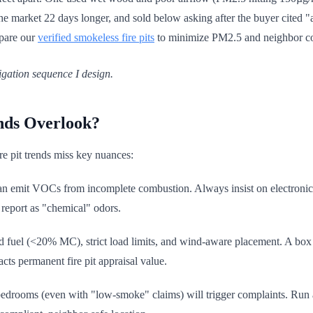
 market 22 days longer, and sold below asking after the buyer cited "ai
mpare our
verified smokeless fire pits
to minimize PM2.5 and neighbor co
igation sequence I design.
nds Overlook?
ire pit trends miss key nuances:
 can emit VOCs from incomplete combustion. Always insist on electronic 
 report as "chemical" odors.
d fuel (<20% MC), strict load limits, and wind-aware placement. A box fa
cts permanent fire pit appraisal value.
bedrooms (even with "low-smoke" claims) will trigger complaints. Run 