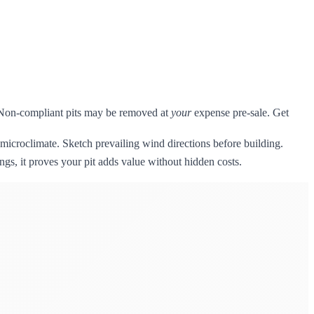
s. Non-compliant pits may be removed at
your
expense pre-sale. Get
microclimate. Sketch prevailing wind directions before building.
ngs, it proves your pit adds value without hidden costs.