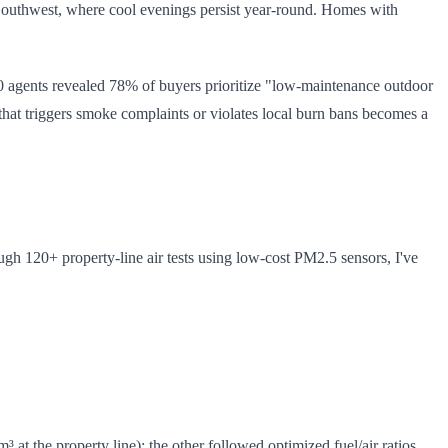
e Southwest, where cool evenings persist year-round. Homes with
 agents revealed 78% of buyers prioritize "low-maintenance outdoor
 that triggers smoke complaints or violates local burn bans becomes a
ugh 120+ property-line air tests using low-cost PM2.5 sensors, I've
at the property line); the other followed optimized fuel/air ratios