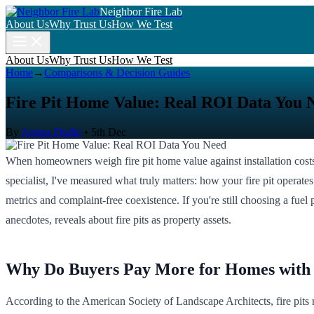
Neighbor Fire Lab
About Us
Why Trust Us
How We Test
About Us
Why Trust Us
How We Test
Home
→
Comparisons & Decision Guides
Fire Pit Home Value: Real ROI Data You 
By
Amina Diallo
•
5th Dec
When homeowners weigh fire pit home value against installation costs
specialist, I've measured what truly matters: how your fire pit operates 
metrics and complaint-free coexistence. If you're still choosing a fuel 
anecdotes, reveals about fire pits as property assets.
Why Do Buyers Pay More for Homes with 
According to the American Society of Landscape Architects, fire pits