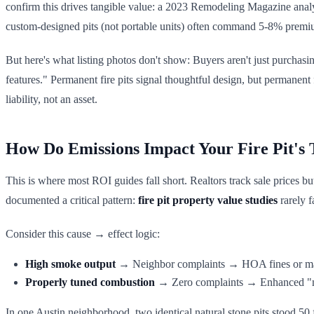
confirm this drives tangible value: a 2023 Remodeling Magazine analys
custom-designed pits (not portable units) often command 5-8% premi
But here's what listing photos don't show: Buyers aren't just purchas
features." Permanent fire pits signal thoughtful design, but permanent 
liability, not an asset.
How Do Emissions Impact Your Fire Pit's
This is where most ROI guides fall short. Realtors track sale prices b
documented a critical pattern:
fire pit property value studies
rarely f
Consider this cause → effect logic:
High smoke output
→ Neighbor complaints → HOA fines or m
Properly tuned combustion
→ Zero complaints → Enhanced "n
In one Austin neighborhood, two identical natural stone pits stood 50 