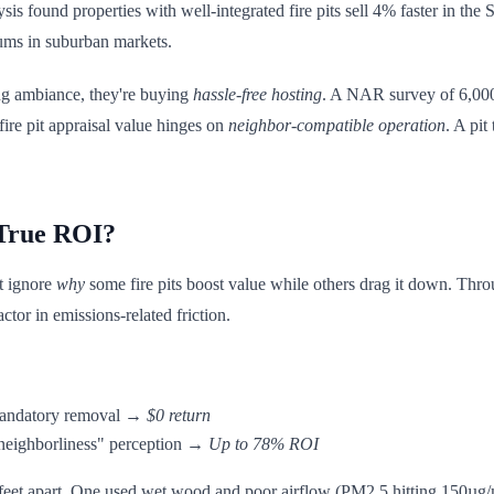
is found properties with well-integrated fire pits sell 4% faster in th
ums in suburban markets.
ing ambiance, they're buying
hassle-free hosting
. A NAR survey of 6,000
fire pit appraisal value hinges on
neighbor-compatible operation
. A pit
 True ROI?
ut ignore
why
some fire pits boost value while others drag it down. Thro
actor in emissions-related friction.
andatory removal →
$0 return
eighborliness" perception →
Up to 78% ROI
feet apart. One used wet wood and poor airflow (PM2.5 hitting 150µg/m³ 