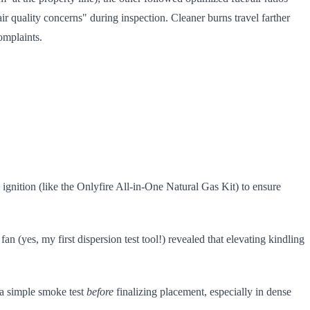
r quality concerns" during inspection. Cleaner burns travel farther
mplaints.
ignition (like the Onlyfire All-in-One Natural Gas Kit) to ensure
n (yes, my first dispersion test tool!) revealed that elevating kindling
a simple smoke test
before
finalizing placement, especially in dense