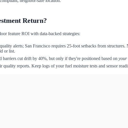
compliant, neighbor-safe location.
vestment Return?
or feature ROI with data-backed strategies:
quality alerts; San Francisco requires 25-foot setbacks from structure
 or list.
 barriers cut drift by 40%, but only if they're positioned based on
your
r quality reports. Keep logs of your fuel moisture tests and sensor readi