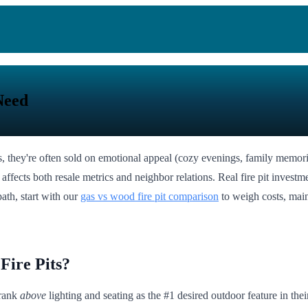
Need
, they're often sold on emotional appeal (cozy evenings, family memor
affects both resale metrics and neighbor relations. Real fire pit investment
path, start with our
gas vs wood fire pit comparison
to weigh costs, mai
Fire Pits?
 rank
above
lighting and seating as the #1 desired outdoor feature in th