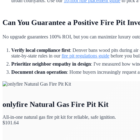
urban courtyards. Use our
10-foot rule placement guide
to pick a 
Can You Guarantee a Positive Fire Pit In
No upgrade guarantees 100% ROI, but you can maximize luxury outdo
Verify local compliance first
: Denver bans wood pits during air 
state-by-state rules in our
fire pit regulations guide
before you build
Prioritize neighbor empathy in design
: I've measured how wind
Document clean operation
: Home buyers increasingly request ai
onlyfire Natural Gas Fire Pit Kit
All-in-one natural gas fire pit kit for reliable, safe ignition.
$
101.64