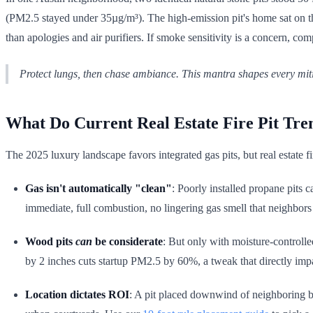
(PM2.5 stayed under 35µg/m³). The high-emission pit's home sat on the
than apologies and air purifiers. If smoke sensitivity is a concern, co
Protect lungs, then chase ambiance. This mantra shapes every mit
What Do Current Real Estate Fire Pit Tre
The 2025 luxury landscape favors integrated gas pits, but real estate f
Gas isn't automatically "clean"
: Poorly installed propane pits
immediate, full combustion, no lingering gas smell that neighbors
Wood pits
can
be considerate
: But only with moisture-controlle
by 2 inches cuts startup PM2.5 by 60%, a tweak that directly impa
Location dictates ROI
: A pit placed downwind of neighboring 