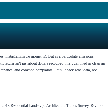
ies, Instagrammable moments). But as a particulate emissions
 return isn't just about dollars recouped; it is quantified in clean air
ntenance, and common complaints. Let's unpack what data, not
eir 2018 Residential Landscape Architecture Trends Survey. Realtors