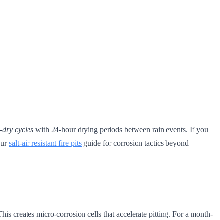
t-dry cycles
with 24-hour drying periods between rain events. If you
 our
salt-air resistant fire pits
guide for corrosion tactics beyond
 creates micro-corrosion cells that accelerate pitting. For a month-