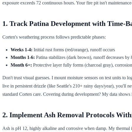
exposure exceeds 72 continuous hours. Your fire pit isn't maintenance-
1. Track Patina Development with Time-B
Corten's weathering process follows predictable phases:
Weeks 1-4:
Initial rust forms (red/orange), runoff occurs
Months 1-6:
Patina stabilizes (dark brown), runoff decreases by
Month 6+:
Protective layer fully forms (charcoal gray), corrosio
Don't trust visual guesses. I mount moisture sensors on test units to
live in persistent drizzle (like Seattle's 210+ rainy days/year), you'll 
standard Corten care. Covering during development? My data shows i
2. Implement Ash Removal Protocols With
Ash is pH 12, highly alkaline and corrosive when damp. My thermal im