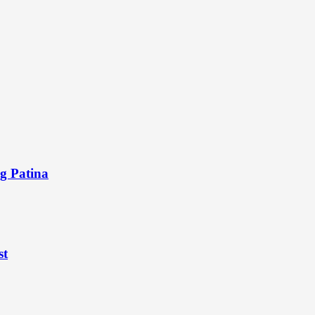
ng Patina
st