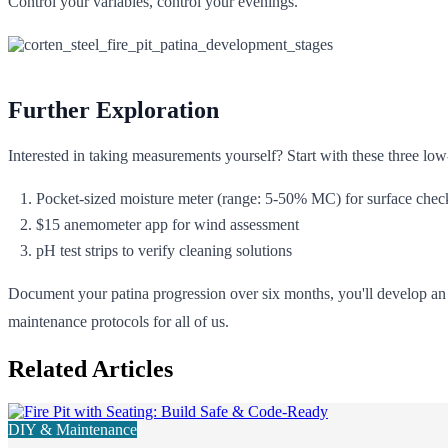
Control your variables, control your evenings.
Further Exploration
Interested in taking measurements yourself? Start with these three low
Pocket-sized moisture meter (range: 5-50% MC) for surface chec
$15 anemometer app for wind assessment
pH test strips to verify cleaning solutions
Document your patina progression over six months, you'll develop an i
maintenance protocols for all of us.
Related Articles
DIY & Maintenance