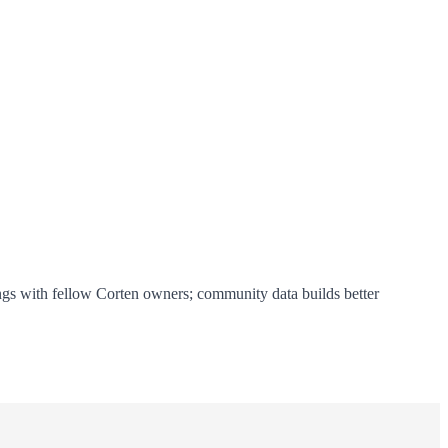
ings with fellow Corten owners; community data builds better