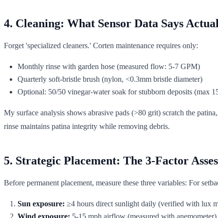
4. Cleaning: What Sensor Data Says Actua
Forget 'specialized cleaners.' Corten maintenance requires only:
Monthly rinse with garden hose (measured flow: 5-7 GPM)
Quarterly soft-bristle brush (nylon, <0.3mm bristle diameter)
Optional: 50/50 vinegar-water soak for stubborn deposits (max 1
My surface analysis shows abrasive pads (>80 grit) scratch the patina
rinse maintains patina integrity while removing debris.
5. Strategic Placement: The 3-Factor Asse
Before permanent placement, measure these three variables: For setbac
Sun exposure:
≥4 hours direct sunlight daily (verified with lux 
Wind exposure:
5-15 mph airflow (measured with anemometer), 