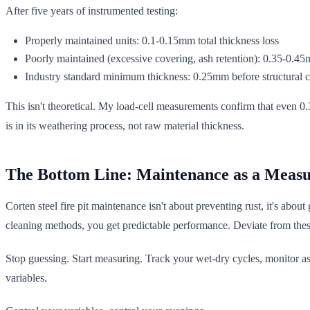
After five years of instrumented testing:
Properly maintained units: 0.1-0.15mm total thickness loss
Poorly maintained (excessive covering, ash retention): 0.35-0.45
Industry standard minimum thickness: 0.25mm before structural 
This isn't theoretical. My load-cell measurements confirm that even 0
is in its weathering process, not raw material thickness.
The Bottom Line: Maintenance as a Measu
Corten steel fire pit maintenance isn't about preventing rust, it's abo
cleaning methods, you get predictable performance. Deviate from thes
Stop guessing. Start measuring. Track your wet-dry cycles, monitor ash
variables.