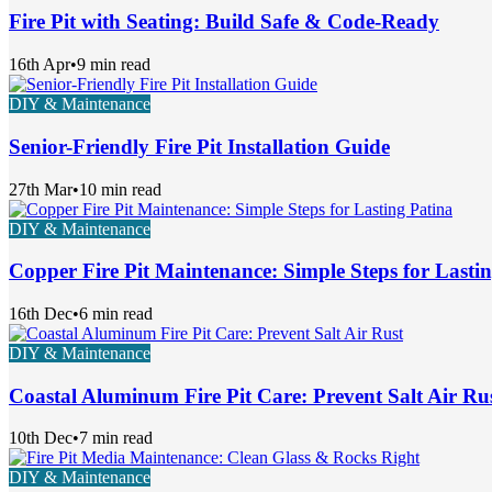
Fire Pit with Seating: Build Safe & Code-Ready
16th Apr
•
9 min read
DIY & Maintenance
Senior-Friendly Fire Pit Installation Guide
27th Mar
•
10 min read
DIY & Maintenance
Copper Fire Pit Maintenance: Simple Steps for Lasti
16th Dec
•
6 min read
DIY & Maintenance
Coastal Aluminum Fire Pit Care: Prevent Salt Air Ru
10th Dec
•
7 min read
DIY & Maintenance