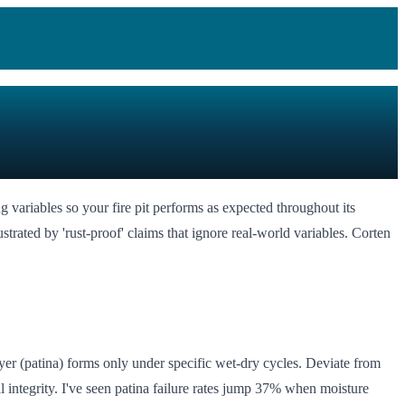
ing variables so your fire pit performs as expected throughout its
trated by 'rust-proof' claims that ignore real-world variables. Corten
ayer (patina) forms only under specific wet-dry cycles. Deviate from
 integrity. I've seen patina failure rates jump 37% when moisture