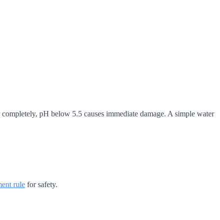
layer completely, pH below 5.5 causes immediate damage. A simple water
ent rule
for safety.