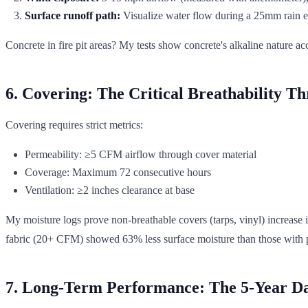
Surface runoff path:
Visualize water flow during a 25mm rain 
Concrete in fire pit areas? My tests show concrete's alkaline nature a
6. Covering: The Critical Breathability Th
Covering requires strict metrics:
Permeability: ≥5 CFM airflow through cover material
Coverage: Maximum 72 consecutive hours
Ventilation: ≥2 inches clearance at base
My moisture logs prove non-breathable covers (tarps, vinyl) increase 
fabric (20+ CFM) showed 63% less surface moisture than those with p
7. Long-Term Performance: The 5-Year Da