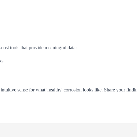
-cost tools that provide meaningful data:
ks
ntuitive sense for what 'healthy' corrosion looks like. Share your find