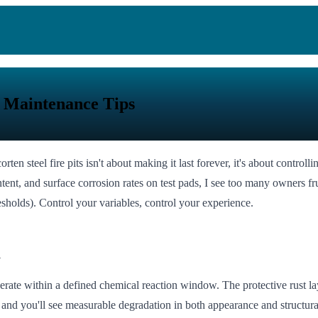
f Maintenance Tips
ten steel fire pits isn't about making it last forever, it's about controll
nt, and surface corrosion rates on test pads, I see too many owners frus
resholds). Control your variables, control your experience.
a
 operate within a defined chemical reaction window. The protective rust l
 and you'll see measurable degradation in both appearance and structural