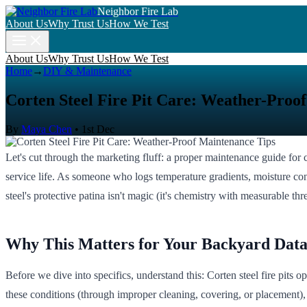
Neighbor Fire Lab
About Us
Why Trust Us
How We Test
About Us
Why Trust Us
How We Test
Home
→
DIY & Maintenance
Corten Steel Fire Pit Care: Weather-Proo
By
Maya Chen
•
1st Dec
Let's cut through the marketing fluff: a proper maintenance guide for cor
service life. As someone who logs temperature gradients, moisture conte
steel's protective patina isn't magic (it's chemistry with measurable th
Why This Matters for Your Backyard Dat
Before we dive into specifics, understand this: Corten steel fire pits
these conditions (through improper cleaning, covering, or placement),