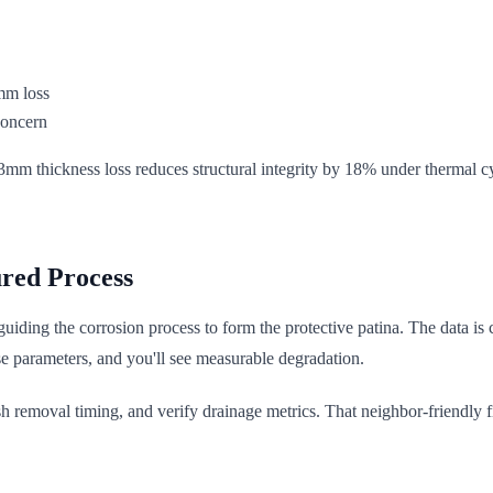
mm loss
concern
.3mm thickness loss reduces structural integrity by 18% under thermal c
red Process
ut guiding the corrosion process to form the protective patina. The data i
e parameters, and you'll see measurable degradation.
 removal timing, and verify drainage metrics. That neighbor-friendly fir