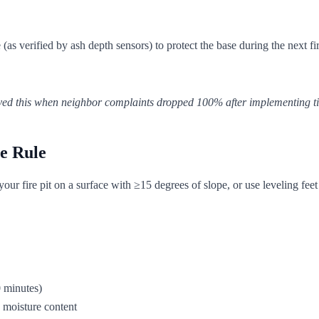
 verified by ash depth sensors) to protect the base during the next fir
proved this when neighbor complaints dropped 100% after implementing 
e Rule
our fire pit on a surface with ≥15 degrees of slope, or use leveling feet
0 minutes)
 moisture content