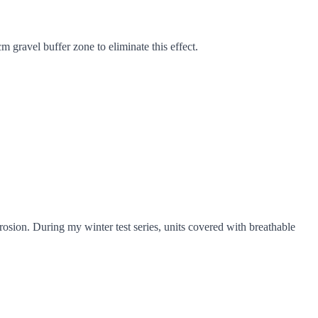
 gravel buffer zone to eliminate this effect.
rosion. During my winter test series, units covered with breathable