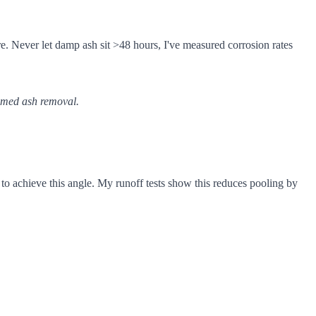
e. Never let damp ash sit >48 hours, I've measured corrosion rates
timed ash removal.
 to achieve this angle. My runoff tests show this reduces pooling by