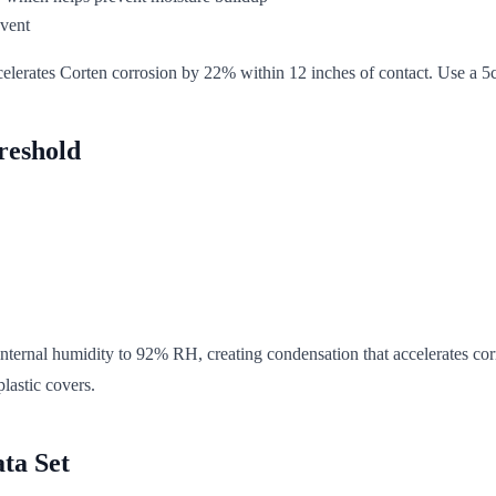
event
ccelerates Corten corrosion by 22% within 12 inches of contact. Use a 5cm
reshold
internal humidity to 92% RH, creating condensation that accelerates cor
lastic covers.
ta Set