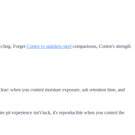
ycling. Forget
Corten vs stainless steel
comparisons, Corten's strength
s clear: when you control moisture exposure, ash retention time, and
e pit experience isn't luck, it's reproducible when you control the