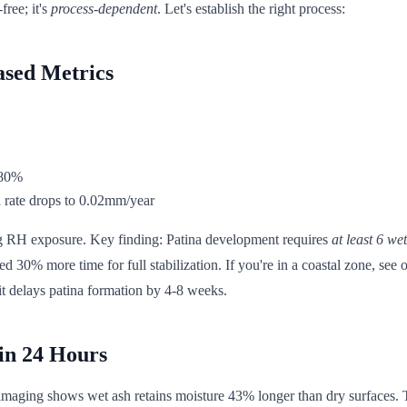
free; it's
process-dependent
. Let's establish the right process:
ased Metrics
 80%
n rate drops to 0.02mm/year
 log RH exposure. Key finding: Patina development requires
at least 6 we
need 30% more time for full stabilization. If you're in a coastal zone, see
t delays patina formation by 4-8 weeks.
in 24 Hours
aging shows wet ash retains moisture 43% longer than dry surfaces. This