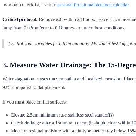
by-month checklist, use our
seasonal fire pit maintenance calendar
.
Critical protocol:
Remove ash within 24 hours. Leave 2-3cm residue (as
jump from 0.02mm/year to 0.18mm/year under these conditions.
Control your variables first, then opinions. My winter test logs 
3. Measure Water Drainage: The 15-Degre
Water stagnation causes uneven patina and localized corrosion. Place y
92% compared to flat placement.
If you must place on flat surfaces:
Elevate 2.5cm minimum (use stainless steel standoffs)
Check drainage after a 15mm rain event (it should clear within 1
Measure residual moisture with a pin-type meter; stay below 15%