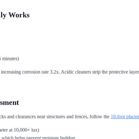
lly Works
5 minutes)
, increasing corrosion rate 3.2x. Acidic cleaners strip the protective 
ssment
ks and clearances near structures and fences, follow the
10-foot placem
meter at 10,000+ lux)
which helps prevent moisture buildup