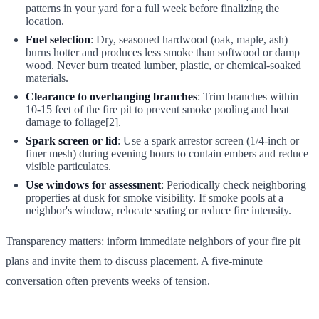
patterns in your yard for a full week before finalizing the
location.
Fuel selection
: Dry, seasoned hardwood (oak, maple, ash)
burns hotter and produces less smoke than softwood or damp
wood. Never burn treated lumber, plastic, or chemical-soaked
materials.
Clearance to overhanging branches
: Trim branches within
10-15 feet of the fire pit to prevent smoke pooling and heat
damage to foliage[2].
Spark screen or lid
: Use a spark arrestor screen (1/4-inch or
finer mesh) during evening hours to contain embers and reduce
visible particulates.
Use windows for assessment
: Periodically check neighboring
properties at dusk for smoke visibility. If smoke pools at a
neighbor's window, relocate seating or reduce fire intensity.
Transparency matters: inform immediate neighbors of your fire pit
plans and invite them to discuss placement. A five-minute
conversation often prevents weeks of tension.