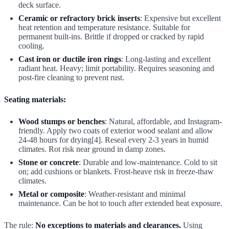
deck surface.
Ceramic or refractory brick inserts
: Expensive but excellent
heat retention and temperature resistance. Suitable for
permanent built-ins. Brittle if dropped or cracked by rapid
cooling.
Cast iron or ductile iron rings
: Long-lasting and excellent
radiant heat. Heavy; limit portability. Requires seasoning and
post-fire cleaning to prevent rust.
Seating materials:
Wood stumps or benches
: Natural, affordable, and Instagram-
friendly. Apply two coats of exterior wood sealant and allow
24-48 hours for drying[4]. Reseal every 2-3 years in humid
climates. Rot risk near ground in damp zones.
Stone or concrete
: Durable and low-maintenance. Cold to sit
on; add cushions or blankets. Frost-heave risk in freeze-thaw
climates.
Metal or composite
: Weather-resistant and minimal
maintenance. Can be hot to touch after extended heat exposure.
The rule:
No exceptions to materials and clearances.
Using