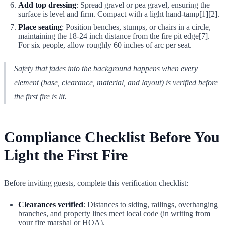
Add top dressing
: Spread gravel or pea gravel, ensuring the
surface is level and firm. Compact with a light hand-tamp[1][2].
Place seating
: Position benches, stumps, or chairs in a circle,
maintaining the 18-24 inch distance from the fire pit edge[7].
For six people, allow roughly 60 inches of arc per seat.
Safety that fades into the background happens when every
element (base, clearance, material, and layout) is verified before
the first fire is lit.
Compliance Checklist Before You
Light the First Fire
Before inviting guests, complete this verification checklist:
Clearances verified
: Distances to siding, railings, overhanging
branches, and property lines meet local code (in writing from
your fire marshal or HOA).