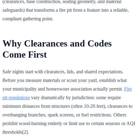
(clearances, base construction, seating geometry, and material
safeguards) that transforms a fire pit from a feature into a reliable,
compliant gathering point.
Why Clearances and Codes
Come First
Safe nights start with clearances, lids, and shared expectations.
Before you measure materials or scout your yard, establish what
your municipality and homeowner association actually permit.
Fire
pit regulations
vary dramatically by jurisdiction: some require
minimum distances from structures (often 10-20 feet), clearances to
overhanging branches, spark screens, or fuel restrictions. Others
prohibit wood-burning entirely or limit use to certain seasons or AQI
thresholds[2].