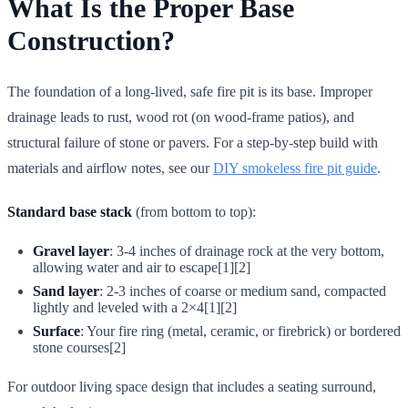
What Is the Proper Base
Construction?
The foundation of a long-lived, safe fire pit is its base. Improper
drainage leads to rust, wood rot (on wood-frame patios), and
structural failure of stone or pavers. For a step-by-step build with
materials and airflow notes, see our
DIY smokeless fire pit guide
.
Standard base stack
(from bottom to top):
Gravel layer
: 3-4 inches of drainage rock at the very bottom,
allowing water and air to escape[1][2]
Sand layer
: 2-3 inches of coarse or medium sand, compacted
lightly and leveled with a 2×4[1][2]
Surface
: Your fire ring (metal, ceramic, or firebrick) or bordered
stone courses[2]
For outdoor living space design that includes a seating surround,