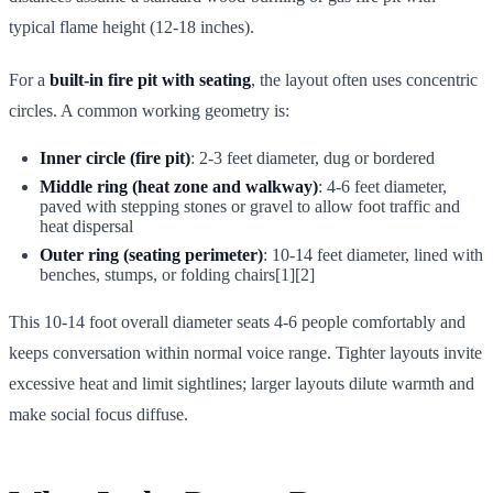
typical flame height (12-18 inches).
For a
built-in fire pit with seating
, the layout often uses concentric
circles. A common working geometry is:
Inner circle (fire pit)
: 2-3 feet diameter, dug or bordered
Middle ring (heat zone and walkway)
: 4-6 feet diameter,
paved with stepping stones or gravel to allow foot traffic and
heat dispersal
Outer ring (seating perimeter)
: 10-14 feet diameter, lined with
benches, stumps, or folding chairs[1][2]
This 10-14 foot overall diameter seats 4-6 people comfortably and
keeps conversation within normal voice range. Tighter layouts invite
excessive heat and limit sightlines; larger layouts dilute warmth and
make social focus diffuse.