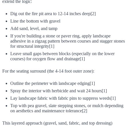
extend the logic:
Dig out the fire pit area to 12-14 inches deep[2]
Line the bottom with gravel
Add sand, level, and tamp
If you're building a stone or paver ring, apply landscape
adhesive in a zigzag pattern between courses and stagger stones
for structural integrity[1]
Leave small gaps between blocks (especially on the lower
courses) for oxygen flow and drainage[1]
For the seating surround (the 4-14 foot outer zone):
Outline the perimeter with landscape edging[1]
Spray the interior with herbicide and wait 24 hours[1]
Lay landscape fabric with fabric pins to suppress weeds[1]
Top with pea gravel, slate stepping stones, or mulch depending
on aesthetics and maintenance tolerance[2]
This layered approach (gravel, sand, fabric, and top dressing)