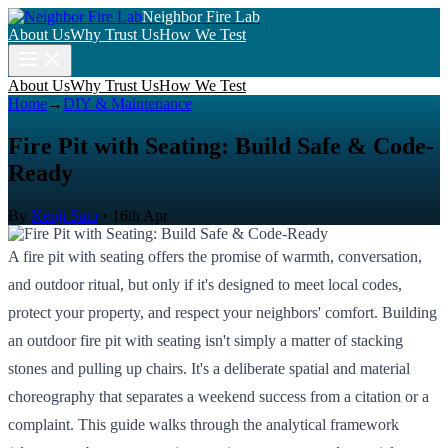
Neighbor Fire Lab
About Us
Why Trust Us
How We Test
About Us
Why Trust Us
How We Test
Home
→
DIY & Maintenance
Fire Pit with Seating: Build Safe & Code-
Ready
By
Kenji Sato
•
16th Apr
A fire pit with seating offers the promise of warmth, conversation,
and outdoor ritual, but only if it's designed to meet local codes,
protect your property, and respect your neighbors' comfort. Building
an outdoor fire pit with seating isn't simply a matter of stacking
stones and pulling up chairs. It's a deliberate spatial and material
choreography that separates a weekend success from a citation or a
complaint. This guide walks through the analytical framework