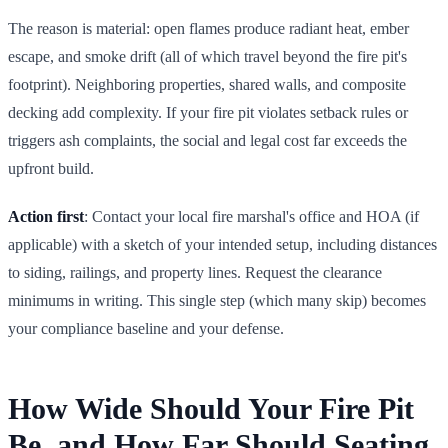
The reason is material: open flames produce radiant heat, ember
escape, and smoke drift (all of which travel beyond the fire pit's
footprint). Neighboring properties, shared walls, and composite
decking add complexity. If your fire pit violates setback rules or
triggers ash complaints, the social and legal cost far exceeds the
upfront build.
Action first
: Contact your local fire marshal's office and HOA (if
applicable) with a sketch of your intended setup, including distances
to siding, railings, and property lines. Request the clearance
minimums in writing. This single step (which many skip) becomes
your compliance baseline and your defense.
How Wide Should Your Fire Pit
Be, and How Far Should Seating