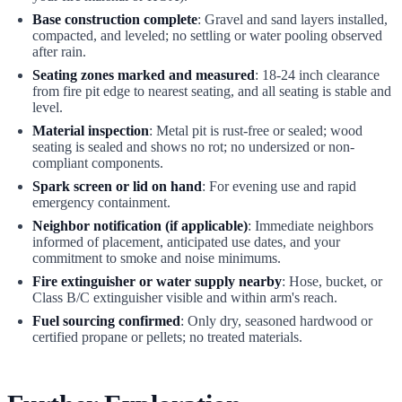
Base construction complete
: Gravel and sand layers installed,
compacted, and leveled; no settling or water pooling observed
after rain.
Seating zones marked and measured
: 18-24 inch clearance
from fire pit edge to nearest seating, and all seating is stable and
level.
Material inspection
: Metal pit is rust-free or sealed; wood
seating is sealed and shows no rot; no undersized or non-
compliant components.
Spark screen or lid on hand
: For evening use and rapid
emergency containment.
Neighbor notification (if applicable)
: Immediate neighbors
informed of placement, anticipated use dates, and your
commitment to smoke and noise minimums.
Fire extinguisher or water supply nearby
: Hose, bucket, or
Class B/C extinguisher visible and within arm's reach.
Fuel sourcing confirmed
: Only dry, seasoned hardwood or
certified propane or pellets; no treated materials.