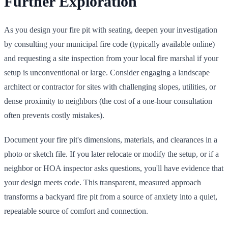
Further Exploration
As you design your fire pit with seating, deepen your investigation
by consulting your municipal fire code (typically available online)
and requesting a site inspection from your local fire marshal if your
setup is unconventional or large. Consider engaging a landscape
architect or contractor for sites with challenging slopes, utilities, or
dense proximity to neighbors (the cost of a one-hour consultation
often prevents costly mistakes).
Document your fire pit's dimensions, materials, and clearances in a
photo or sketch file. If you later relocate or modify the setup, or if a
neighbor or HOA inspector asks questions, you'll have evidence that
your design meets code. This transparent, measured approach
transforms a backyard fire pit from a source of anxiety into a quiet,
repeatable source of comfort and connection.