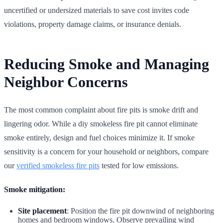
uncertified or undersized materials to save cost invites code
violations, property damage claims, or insurance denials.
Reducing Smoke and Managing
Neighbor Concerns
The most common complaint about fire pits is smoke drift and
lingering odor. While a diy smokeless fire pit cannot eliminate
smoke entirely, design and fuel choices minimize it. If smoke
sensitivity is a concern for your household or neighbors, compare
our
verified smokeless fire pits
tested for low emissions.
Smoke mitigation:
Site placement
: Position the fire pit downwind of neighboring
homes and bedroom windows. Observe prevailing wind