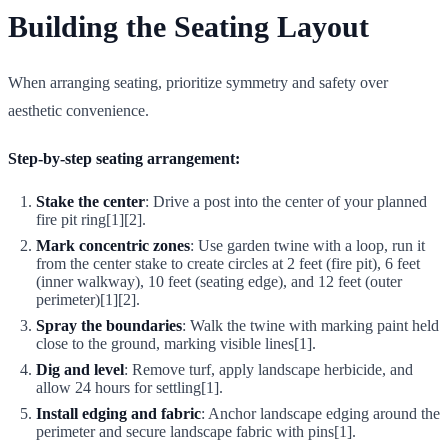
Building the Seating Layout
When arranging seating, prioritize symmetry and safety over
aesthetic convenience.
Step-by-step seating arrangement:
Stake the center
: Drive a post into the center of your planned
fire pit ring[1][2].
Mark concentric zones
: Use garden twine with a loop, run it
from the center stake to create circles at 2 feet (fire pit), 6 feet
(inner walkway), 10 feet (seating edge), and 12 feet (outer
perimeter)[1][2].
Spray the boundaries
: Walk the twine with marking paint held
close to the ground, marking visible lines[1].
Dig and level
: Remove turf, apply landscape herbicide, and
allow 24 hours for settling[1].
Install edging and fabric
: Anchor landscape edging around the
perimeter and secure landscape fabric with pins[1].