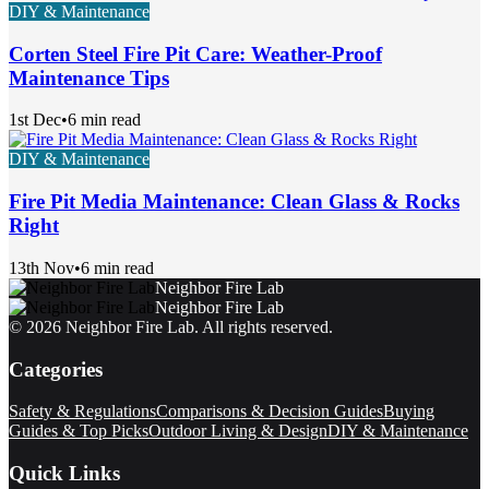
DIY & Maintenance
Corten Steel Fire Pit Care: Weather-Proof
Maintenance Tips
1st Dec
•
6 min read
DIY & Maintenance
Fire Pit Media Maintenance: Clean Glass & Rocks
Right
13th Nov
•
6 min read
Neighbor Fire Lab
Neighbor Fire Lab
©
2026
Neighbor Fire Lab
. All rights reserved.
Categories
Safety & Regulations
Comparisons & Decision Guides
Buying
Guides & Top Picks
Outdoor Living & Design
DIY & Maintenance
Quick Links