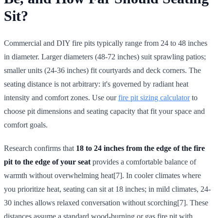
Sit?
Commercial and DIY fire pits typically range from 24 to 48 inches
in diameter. Larger diameters (48-72 inches) suit sprawling patios;
smaller units (24-36 inches) fit courtyards and deck corners. The
seating distance is not arbitrary: it's governed by radiant heat
intensity and comfort zones. Use our
fire pit sizing calculator
to
choose pit dimensions and seating capacity that fit your space and
comfort goals.
Research confirms that
18 to 24 inches from the edge of the fire
pit to the edge of your seat
provides a comfortable balance of
warmth without overwhelming heat[7]. In cooler climates where
you prioritize heat, seating can sit at 18 inches; in mild climates, 24-
30 inches allows relaxed conversation without scorching[7]. These
distances assume a standard wood-burning or gas fire pit with