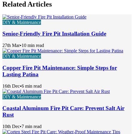
Related Articles
DIY & Maintenance
Senior-Friendly Fire Pit Installation Guide
27th Mar
•
10 min read
DIY & Maintenance
Copper Fire Pit Maintenance: Simple Steps for
Lasting Patina
16th Dec
•
6 min read
DIY & Maintenance
Coastal Aluminum Fire Pit Care: Prevent Salt Air
Rust
10th Dec
•
7 min read