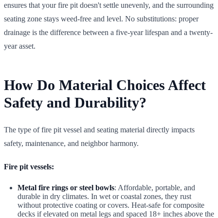
ensures that your fire pit doesn't settle unevenly, and the surrounding
seating zone stays weed-free and level. No substitutions: proper
drainage is the difference between a five-year lifespan and a twenty-
year asset.
How Do Material Choices Affect
Safety and Durability?
The type of fire pit vessel and seating material directly impacts
safety, maintenance, and neighbor harmony.
Fire pit vessels:
Metal fire rings or steel bowls
: Affordable, portable, and
durable in dry climates. In wet or coastal zones, they rust
without protective coating or covers. Heat-safe for composite
decks if elevated on metal legs and spaced 18+ inches above the