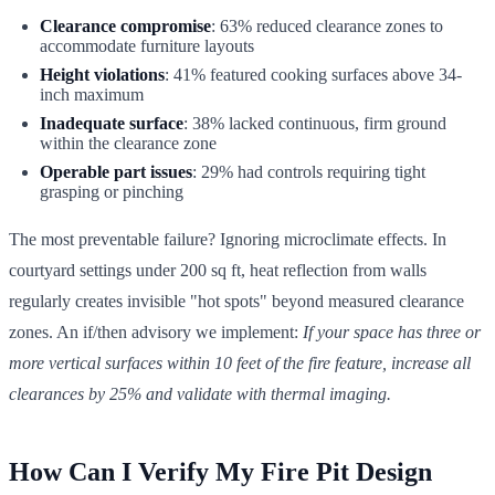
Clearance compromise
: 63% reduced clearance zones to
accommodate furniture layouts
Height violations
: 41% featured cooking surfaces above 34-
inch maximum
Inadequate surface
: 38% lacked continuous, firm ground
within the clearance zone
Operable part issues
: 29% had controls requiring tight
grasping or pinching
The most preventable failure? Ignoring microclimate effects. In
courtyard settings under 200 sq ft, heat reflection from walls
regularly creates invisible "hot spots" beyond measured clearance
zones. An if/then advisory we implement:
If your space has three or
more vertical surfaces within 10 feet of the fire feature, increase all
clearances by 25% and validate with thermal imaging.
How Can I Verify My Fire Pit Design