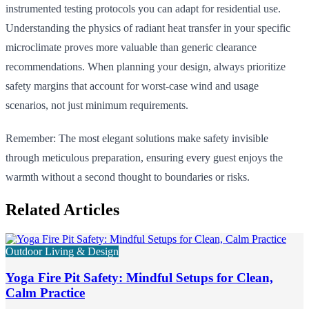
instrumented testing protocols you can adapt for residential use.
Understanding the physics of radiant heat transfer in your specific
microclimate proves more valuable than generic clearance
recommendations. When planning your design, always prioritize
safety margins that account for worst-case wind and usage
scenarios, not just minimum requirements.
Remember: The most elegant solutions make safety invisible
through meticulous preparation, ensuring every guest enjoys the
warmth without a second thought to boundaries or risks.
Related Articles
Outdoor Living & Design
Yoga Fire Pit Safety: Mindful Setups for Clean,
Calm Practice