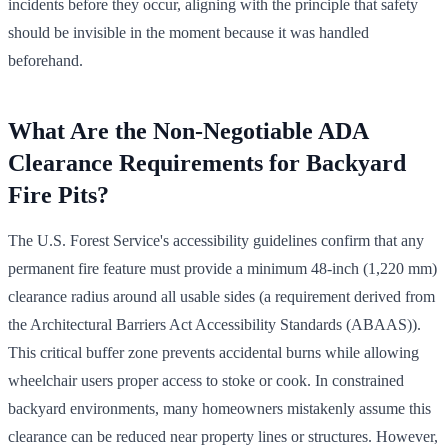
incidents before they occur, aligning with the principle that safety
should be invisible in the moment because it was handled
beforehand.
What Are the Non-Negotiable ADA
Clearance Requirements for Backyard
Fire Pits?
The U.S. Forest Service's accessibility guidelines confirm that any
permanent fire feature must provide a minimum 48-inch (1,220 mm)
clearance radius around all usable sides (a requirement derived from
the Architectural Barriers Act Accessibility Standards (ABAAS)).
This critical buffer zone prevents accidental burns while allowing
wheelchair users proper access to stoke or cook. In constrained
backyard environments, many homeowners mistakenly assume this
clearance can be reduced near property lines or structures. However,