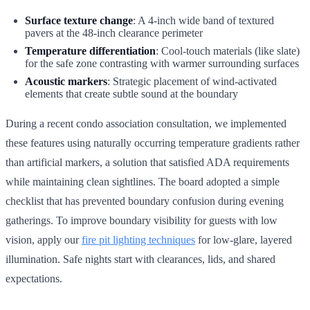
Surface texture change
: A 4-inch wide band of textured
pavers at the 48-inch clearance perimeter
Temperature differentiation
: Cool-touch materials (like slate)
for the safe zone contrasting with warmer surrounding surfaces
Acoustic markers
: Strategic placement of wind-activated
elements that create subtle sound at the boundary
During a recent condo association consultation, we implemented
these features using naturally occurring temperature gradients rather
than artificial markers, a solution that satisfied ADA requirements
while maintaining clean sightlines. The board adopted a simple
checklist that has prevented boundary confusion during evening
gatherings. To improve boundary visibility for guests with low
vision, apply our
fire pit lighting techniques
for low-glare, layered
illumination. Safe nights start with clearances, lids, and shared
expectations.