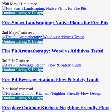
25th May
•
11 min read
Outdoor Living & Design
Fire-Smart Landscaping: Native Plants for Fire Pits
2nd May
•
7 min read
Outdoor Living & Design
Fire Pit Aromatherapy: Wood vs Additives Tested
3rd Feb
•
7 min read
Outdoor Living & Design
Fire Pit Beverage Station: Flow & Safety Guide
21st Jan
•
6 min read
Outdoor Living & Design
Fireplace Outdoor Kitchen: Neighbor-Friendly Flow