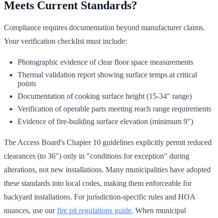
Meets Current Standards?
Compliance requires documentation beyond manufacturer claims.
Your verification checklist must include:
Photographic evidence of clear floor space measurements
Thermal validation report showing surface temps at critical
points
Documentation of cooking surface height (15-34" range)
Verification of operable parts meeting reach range requirements
Evidence of fire-building surface elevation (minimum 9")
The Access Board's Chapter 10 guidelines explicitly permit reduced
clearances (to 36") only in "conditions for exception" during
alterations, not new installations. Many municipalities have adopted
these standards into local codes, making them enforceable for
backyard installations. For jurisdiction-specific rules and HOA
nuances, use our
fire pit regulations guide
. When municipal