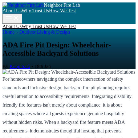
Neighbor Fire Lab
About Us
Why Trust Us
How We Test
About Us
Why Trust Us
How We Test
Home
→
Outdoor Living & Design
ADA Fire Pit Design: Wheelchair-
Accessible Backyard Solutions
By
Kenji Sato
•
18th Jan
For homeowners navigating the complex intersection of safety
standards and inclusive design, backyard fire pit planning requires
careful attention to accessibility requirements. Integrating disability-
friendly fire features isn't merely about compliance, it is about
creating spaces where all guests experience genuine hospitality
without hidden risks. When a backyard fire feature meets ADA
requirements, it demonstrates thoughtful hosting that prevents