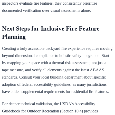
inspectors evaluate fire features, they consistently prioritize
documented verification over visual assessments alone.
Next Steps for Inclusive Fire Feature
Planning
Creating a truly accessible backyard fire experience requires moving
beyond dimensional compliance to holistic safety integration. Start
by mapping your space with a thermal risk assessment, not just a
tape measure, and verify all elements against the latest ABAAS
standards. Consult your local building department about specific
adoption of federal accessibility guidelines, as many jurisdictions
have added supplemental requirements for residential fire features.
For deeper technical validation, the USDA's Accessibility
Guidebook for Outdoor Recreation (Section 10.4) provides