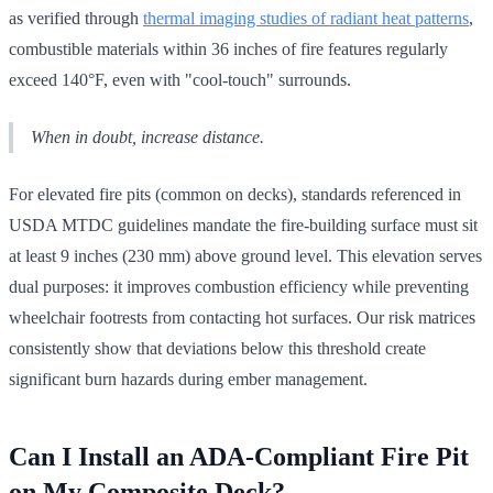
as verified through
thermal imaging studies of radiant heat patterns
,
combustible materials within 36 inches of fire features regularly
exceed 140°F, even with "cool-touch" surrounds.
When in doubt, increase distance.
For elevated fire pits (common on decks), standards referenced in
USDA MTDC guidelines mandate the fire-building surface must sit
at least 9 inches (230 mm) above ground level. This elevation serves
dual purposes: it improves combustion efficiency while preventing
wheelchair footrests from contacting hot surfaces. Our risk matrices
consistently show that deviations below this threshold create
significant burn hazards during ember management.
Can I Install an ADA-Compliant Fire Pit
on My Composite Deck?