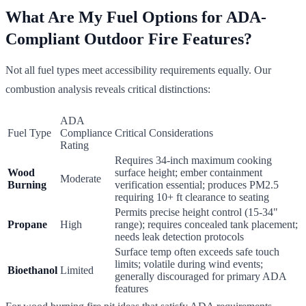
What Are My Fuel Options for ADA-
Compliant Outdoor Fire Features?
Not all fuel types meet accessibility requirements equally. Our
combustion analysis reveals critical distinctions:
ADA
Fuel Type
Compliance
Critical Considerations
Rating
Requires 34-inch maximum cooking
Wood
surface height; ember containment
Moderate
Burning
verification essential; produces PM2.5
requiring 10+ ft clearance to seating
Permits precise height control (15-34"
Propane
High
range); requires concealed tank placement;
needs leak detection protocols
Surface temp often exceeds safe touch
limits; volatile during wind events;
Bioethanol
Limited
generally discouraged for primary ADA
features