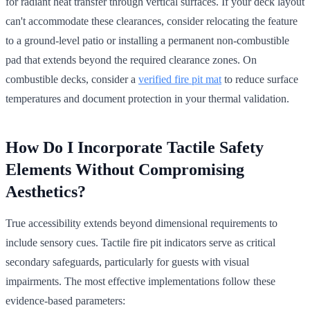
for radiant heat transfer through vertical surfaces. If your deck layout
can't accommodate these clearances, consider relocating the feature
to a ground-level patio or installing a permanent non-combustible
pad that extends beyond the required clearance zones. On
combustible decks, consider a
verified fire pit mat
to reduce surface
temperatures and document protection in your thermal validation.
How Do I Incorporate Tactile Safety
Elements Without Compromising
Aesthetics?
True accessibility extends beyond dimensional requirements to
include sensory cues. Tactile fire pit indicators serve as critical
secondary safeguards, particularly for guests with visual
impairments. The most effective implementations follow these
evidence-based parameters: