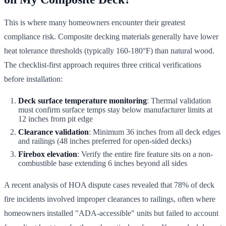
This is where many homeowners encounter their greatest
compliance risk. Composite decking materials generally have lower
heat tolerance thresholds (typically 160-180°F) than natural wood.
The checklist-first approach requires three critical verifications
before installation:
Deck surface temperature monitoring
: Thermal validation
must confirm surface temps stay below manufacturer limits at
12 inches from pit edge
Clearance validation
: Minimum 36 inches from all deck edges
and railings (48 inches preferred for open-sided decks)
Firebox elevation
: Verify the entire fire feature sits on a non-
combustible base extending 6 inches beyond all sides
A recent analysis of HOA dispute cases revealed that 78% of deck
fire incidents involved improper clearances to railings, often where
homeowners installed "ADA-accessible" units but failed to account