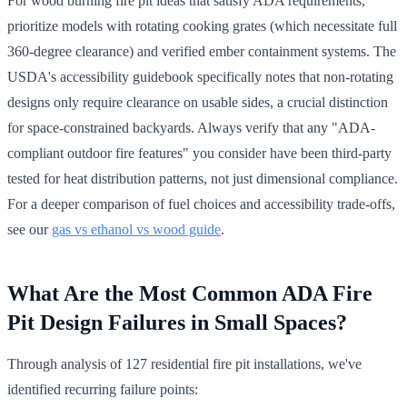
For wood burning fire pit ideas that satisfy ADA requirements,
prioritize models with rotating cooking grates (which necessitate full
360-degree clearance) and verified ember containment systems. The
USDA's accessibility guidebook specifically notes that non-rotating
designs only require clearance on usable sides, a crucial distinction
for space-constrained backyards. Always verify that any "ADA-
compliant outdoor fire features" you consider have been third-party
tested for heat distribution patterns, not just dimensional compliance.
For a deeper comparison of fuel choices and accessibility trade-offs,
see our
gas vs ethanol vs wood guide
.
What Are the Most Common ADA Fire
Pit Design Failures in Small Spaces?
Through analysis of 127 residential fire pit installations, we've
identified recurring failure points: