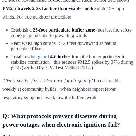
PM2.5 travels 2-3x farther than visible smoke
under 5+ mph
winds. For true neighbor protection:
Establish a
25-foot particulate buffer zone
(not just fire safety
zone) perpendicular to prevailing winds
Plant waist-high shrubs 15-20 feet downwind as natural
particulate filters
Install a
wind guard
4-6 inches
from the burner perimeter to
stabilize combustion - this reduces PM2.5 spikes by 37% during
gusts (verified by EPA Test Method 201A)
'Clearance for fire' ≠ 'clearance for air quality.'
I measure this
weekly at community builds - when neighbors report fewer
respiratory symptoms, we know the buffers work.
Q: What protocols prevent disasters during
power outages when electronic ignitions fail?