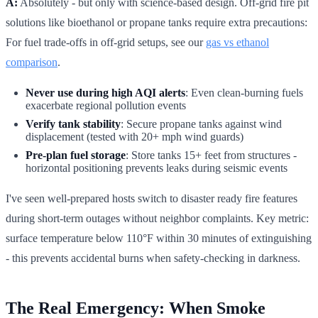
A:
Absolutely - but only with science-based design. Off-grid fire pit
solutions like bioethanol or propane tanks require extra precautions:
For fuel trade-offs in off-grid setups, see our
gas vs ethanol
comparison
.
Never use during high AQI alerts
: Even clean-burning fuels
exacerbate regional pollution events
Verify tank stability
: Secure propane tanks against wind
displacement (tested with 20+ mph wind guards)
Pre-plan fuel storage
: Store tanks 15+ feet from structures -
horizontal positioning prevents leaks during seismic events
I've seen well-prepared hosts switch to disaster ready fire features
during short-term outages without neighbor complaints. Key metric:
surface temperature below 110°F within 30 minutes of extinguishing
- this prevents accidental burns when safety-checking in darkness.
The Real Emergency: When Smoke