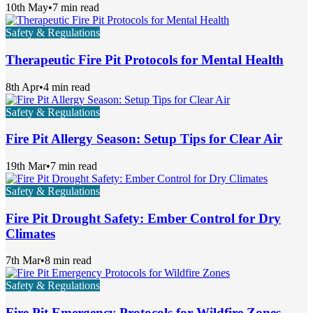
10th May
•
7 min read
Safety & Regulations
Therapeutic Fire Pit Protocols for Mental Health
8th Apr
•
4 min read
Safety & Regulations
Fire Pit Allergy Season: Setup Tips for Clear Air
19th Mar
•
7 min read
Safety & Regulations
Fire Pit Drought Safety: Ember Control for Dry
Climates
7th Mar
•
8 min read
Safety & Regulations
Fire Pit Emergency Protocols for Wildfire Zones