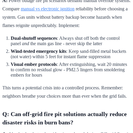
A:
Power outage fire pit scenarios demand manual override systems.
Compare
manual vs electronic ignition
reliability before choosing a
system. Gas units without battery backup become hazards when
flames reignite unpredictably. Implement:
Dual-shutoff sequences
: Always shut off both the control
panel
and
the main gas line - never skip the latter
Wind-tested emergency kits
: Keep sand-filled metal buckets
(not water) within 5 feet for instant flame suppression
Visual ember protocols
: After extinguishing, wait 20 minutes
to confirm no residual glow - PM2.5 lingers from smoldering
embers for hours
This turns a potential crisis into a controlled process. Remember:
neighbors breathe your choices more than ever when the grid fails.
Q: Can off-grid fire pit solutions actually reduce
disaster risks in burn bans?