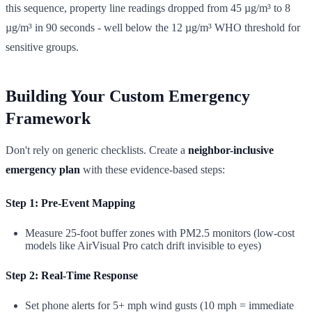
this sequence, property line readings dropped from 45 µg/m³ to 8
µg/m³ in 90 seconds - well below the 12 µg/m³ WHO threshold for
sensitive groups.
Building Your Custom Emergency
Framework
Don't rely on generic checklists. Create a
neighbor-inclusive
emergency plan
with these evidence-based steps:
Step 1: Pre-Event Mapping
Measure 25-foot buffer zones with PM2.5 monitors (low-cost
models like AirVisual Pro catch drift invisible to eyes)
Step 2: Real-Time Response
Set phone alerts for 5+ mph wind gusts (10 mph = immediate