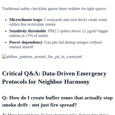
Traditional safety checklists ignore three realities for tight spaces:
Microclimate traps
: Courtyards and roof decks create wind
eddies that recirculate smoke
Sensitivity thresholds
: PM2.5 spikes above 12 µg/m³ trigger
asthma in 15% of adults
Power dependency
: Gas pits fail during outages without
manual shutoff
Critical Q&A: Data-Driven Emergency
Protocols for Neighbor Harmony
Q: How do I create buffer zones that actually stop
smoke drift - not just fire spread?
A:
Move beyond basic 10-foot clearance rules. Sensor data shows