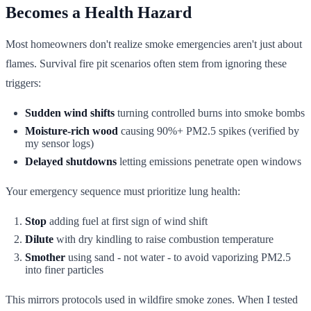
Becomes a Health Hazard
Most homeowners don't realize smoke emergencies aren't just about
flames. Survival fire pit scenarios often stem from ignoring these
triggers:
Sudden wind shifts
turning controlled burns into smoke bombs
Moisture-rich wood
causing 90%+ PM2.5 spikes (verified by
my sensor logs)
Delayed shutdowns
letting emissions penetrate open windows
Your emergency sequence must prioritize lung health:
Stop
adding fuel at first sign of wind shift
Dilute
with dry kindling to raise combustion temperature
Smother
using sand - not water - to avoid vaporizing PM2.5
into finer particles
This mirrors protocols used in wildfire smoke zones. When I tested