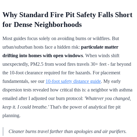
Why Standard Fire Pit Safety Falls Short
for Dense Neighborhoods
Most guides focus solely on avoiding burns or wildfires. But
urban/suburban hosts face a hidden risk:
particulate matter
drifting into homes with open windows
. When winds shift
unexpectedly, PM2.5 from wood fires travels 30+ feet - far beyond
the 10-foot clearance required for fire hazards. For placement
fundamentals, see our
10-foot safety distance guide
. My early
dispersion tests revealed how critical this is: a neighbor with asthma
emailed after I adjusted our burn protocol:
'Whatever you changed,
keep it. I could breathe.'
That's the power of analytical fire pit
planning.
Cleaner burns travel farther than apologies and air purifiers.