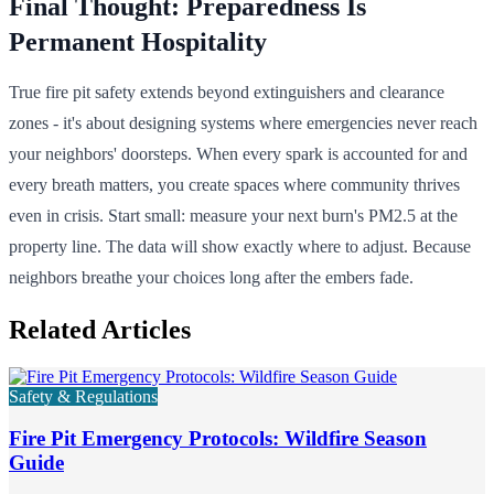
Final Thought: Preparedness Is
Permanent Hospitality
True fire pit safety extends beyond extinguishers and clearance
zones - it's about designing systems where emergencies never reach
your neighbors' doorsteps. When every spark is accounted for and
every breath matters, you create spaces where community thrives
even in crisis. Start small: measure your next burn's PM2.5 at the
property line. The data will show exactly where to adjust. Because
neighbors breathe your choices long after the embers fade.
Related Articles
Safety & Regulations
Fire Pit Emergency Protocols: Wildfire Season
Guide