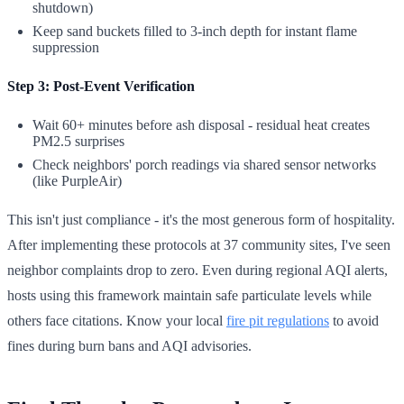
shutdown)
Keep sand buckets filled to 3-inch depth for instant flame
suppression
Step 3: Post-Event Verification
Wait 60+ minutes before ash disposal - residual heat creates
PM2.5 surprises
Check neighbors' porch readings via shared sensor networks
(like PurpleAir)
This isn't just compliance - it's the most generous form of hospitality.
After implementing these protocols at 37 community sites, I've seen
neighbor complaints drop to zero. Even during regional AQI alerts,
hosts using this framework maintain safe particulate levels while
others face citations. Know your local
fire pit regulations
to avoid
fines during burn bans and AQI advisories.