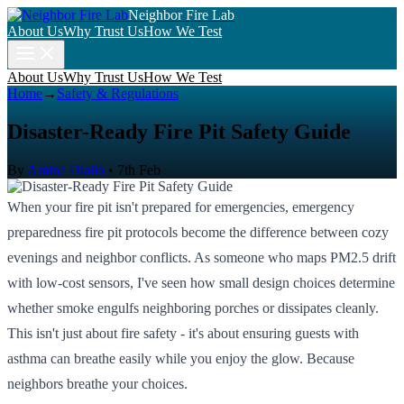
Neighbor Fire Lab
About Us
Why Trust Us
How We Test
About Us
Why Trust Us
How We Test
Home
→
Safety & Regulations
Disaster-Ready Fire Pit Safety Guide
By
Amina Diallo
•
7th Feb
When your fire pit isn't prepared for emergencies, emergency
preparedness fire pit protocols become the difference between cozy
evenings and neighbor conflicts. As someone who maps PM2.5 drift
with low-cost sensors, I've seen how small design choices determine
whether smoke engulfs neighboring porches or dissipates cleanly.
This isn't just about fire safety - it's about ensuring guests with
asthma can breathe easily while you enjoy the glow. Because
neighbors breathe your choices.