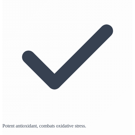
Potent antioxidant, combats oxidative stress.