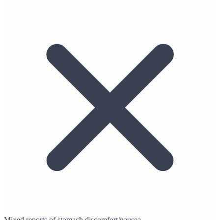
Mixed reports of stomach discomfort/nausea.