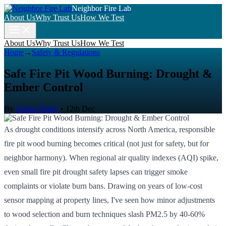
Neighbor Fire Lab
About Us
Why Trust Us
How We Test
About Us
Why Trust Us
How We Test
Home
→
Safety & Regulations
Safe Fire Pit Wood Burning: Drought &
Ember Control
By
Amina Diallo
•
12th Dec
As drought conditions intensify across North America, responsible
fire pit wood burning becomes critical (not just for safety, but for
neighbor harmony). When regional air quality indexes (AQI) spike,
even small fire pit drought safety lapses can trigger smoke
complaints or violate burn bans. Drawing on years of low-cost
sensor mapping at property lines, I've seen how minor adjustments
to wood selection and burn techniques slash PM2.5 by 40-60%