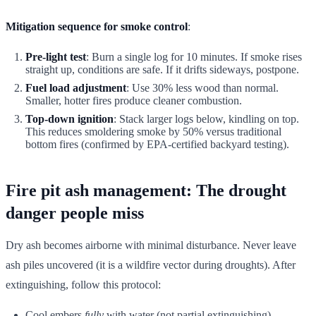
Mitigation sequence for smoke control
:
Pre-light test
: Burn a single log for 10 minutes. If smoke rises
straight up, conditions are safe. If it drifts sideways, postpone.
Fuel load adjustment
: Use 30% less wood than normal.
Smaller, hotter fires produce cleaner combustion.
Top-down ignition
: Stack larger logs below, kindling on top.
This reduces smoldering smoke by 50% versus traditional
bottom fires (confirmed by EPA-certified backyard testing).
Fire pit ash management: The drought
danger people miss
Dry ash becomes airborne with minimal disturbance. Never leave
ash piles uncovered (it is a wildfire vector during droughts). After
extinguishing, follow this protocol:
Cool embers
fully
with water (not partial extinguishing)