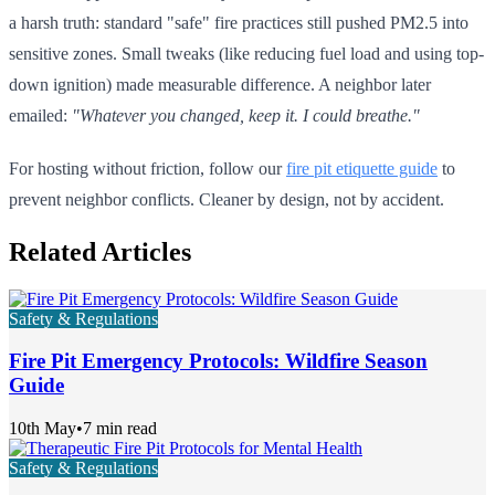
a harsh truth: standard "safe" fire practices still pushed PM2.5 into
sensitive zones. Small tweaks (like reducing fuel load and using top-
down ignition) made measurable difference. A neighbor later
emailed:
"Whatever you changed, keep it. I could breathe."
For hosting without friction, follow our
fire pit etiquette guide
to
prevent neighbor conflicts. Cleaner by design, not by accident.
Related Articles
Safety & Regulations
Fire Pit Emergency Protocols: Wildfire Season
Guide
10th May
•
7 min read
Safety & Regulations