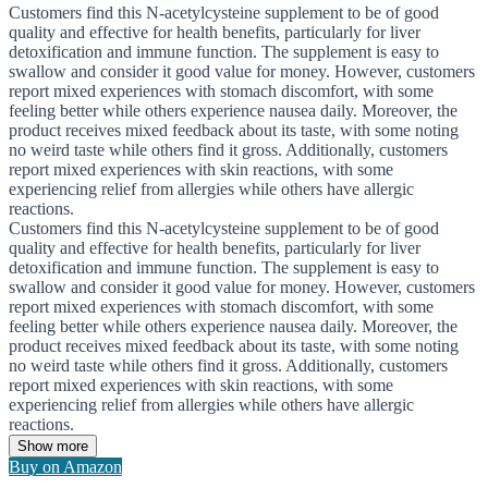
Customers find this N-acetylcysteine supplement to be of good
quality and effective for health benefits, particularly for liver
detoxification and immune function. The supplement is easy to
swallow and consider it good value for money. However, customers
report mixed experiences with stomach discomfort, with some
feeling better while others experience nausea daily. Moreover, the
product receives mixed feedback about its taste, with some noting
no weird taste while others find it gross. Additionally, customers
report mixed experiences with skin reactions, with some
experiencing relief from allergies while others have allergic
reactions.
Customers find this N-acetylcysteine supplement to be of good
quality and effective for health benefits, particularly for liver
detoxification and immune function. The supplement is easy to
swallow and consider it good value for money. However, customers
report mixed experiences with stomach discomfort, with some
feeling better while others experience nausea daily. Moreover, the
product receives mixed feedback about its taste, with some noting
no weird taste while others find it gross. Additionally, customers
report mixed experiences with skin reactions, with some
experiencing relief from allergies while others have allergic
reactions.
Show more
Buy on Amazon