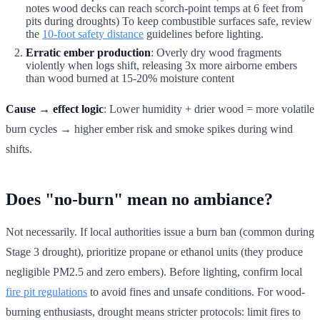
notes wood decks can reach scorch-point temps at 6 feet from
pits during droughts) To keep combustible surfaces safe, review
the
10-foot safety distance
guidelines before lighting.
Erratic ember production
: Overly dry wood fragments
violently when logs shift, releasing 3x more airborne embers
than wood burned at 15-20% moisture content
Cause → effect logic
: Lower humidity + drier wood = more volatile
burn cycles → higher ember risk and smoke spikes during wind
shifts.
Does "no-burn" mean no ambiance?
Not necessarily. If local authorities issue a burn ban (common during
Stage 3 drought), prioritize propane or ethanol units (they produce
negligible PM2.5 and zero embers). Before lighting, confirm local
fire pit regulations
to avoid fines and unsafe conditions. For wood-
burning enthusiasts, drought means stricter protocols: limit fires to