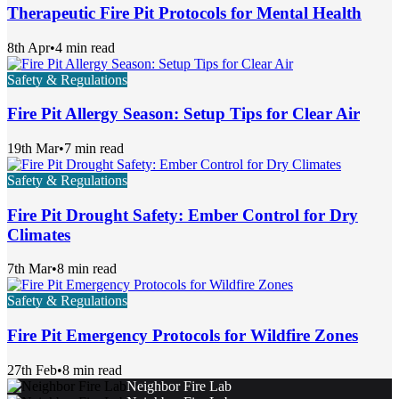
Therapeutic Fire Pit Protocols for Mental Health
8th Apr
•
4 min read
Safety & Regulations
Fire Pit Allergy Season: Setup Tips for Clear Air
19th Mar
•
7 min read
Safety & Regulations
Fire Pit Drought Safety: Ember Control for Dry
Climates
7th Mar
•
8 min read
Safety & Regulations
Fire Pit Emergency Protocols for Wildfire Zones
27th Feb
•
8 min read
Neighbor Fire Lab