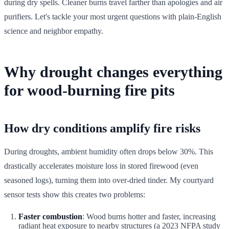
during dry spells. Cleaner burns travel farther than apologies and air
purifiers. Let's tackle your most urgent questions with plain-English
science and neighbor empathy.
Why drought changes everything
for wood-burning fire pits
How dry conditions amplify fire risks
During droughts, ambient humidity often drops below 30%. This
drastically accelerates moisture loss in stored firewood (even
seasoned logs), turning them into over-dried tinder. My courtyard
sensor tests show this creates two problems:
Faster combustion
: Wood burns hotter and faster, increasing
radiant heat exposure to nearby structures (a 2023 NFPA study