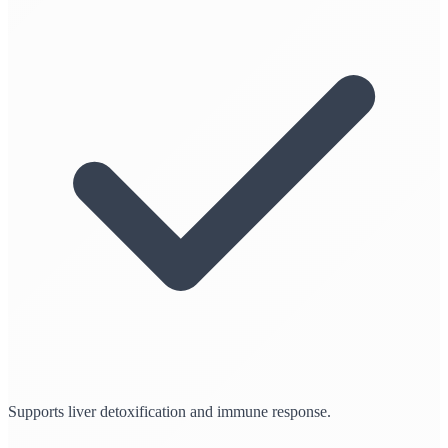
Supports liver detoxification and immune response.