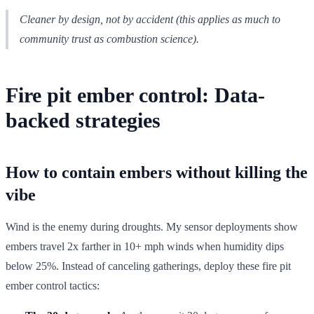
Cleaner by design, not by accident (this applies as much to
community trust as combustion science).
Fire pit ember control: Data-
backed strategies
How to contain embers without killing the
vibe
Wind is the enemy during droughts. My sensor deployments show
embers travel 2x farther in 10+ mph winds when humidity dips
below 25%. Instead of canceling gatherings, deploy these fire pit
ember control tactics: