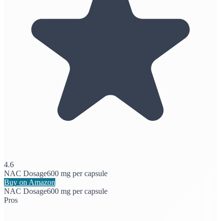
4.6
NAC Dosage
600 mg per capsule
Buy on Amazon
NAC Dosage
600 mg per capsule
Pros