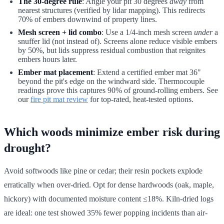
The 30-degree rule
: Angle your pit 30 degrees
away
from
nearest structures (verified by lidar mapping). This redirects
70% of embers downwind of property lines.
Mesh screen + lid combo
: Use a 1/4-inch mesh screen
under
a
snuffer lid (not instead of). Screens alone reduce visible embers
by 50%, but lids suppress residual combustion that reignites
embers hours later.
Ember mat placement
: Extend a certified ember mat 36"
beyond the pit's edge on the windward side. Thermocouple
readings prove this captures 90% of ground-rolling embers. See
our
fire pit mat review
for top-rated, heat-tested options.
Which woods minimize ember risk during
drought?
Avoid softwoods like pine or cedar; their resin pockets explode
erratically when over-dried. Opt for dense hardwoods (oak, maple,
hickory) with documented moisture content ≤18%. Kiln-dried logs
are ideal: one test showed 35% fewer popping incidents than air-