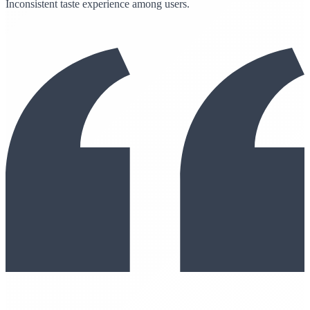
Inconsistent taste experience among users.