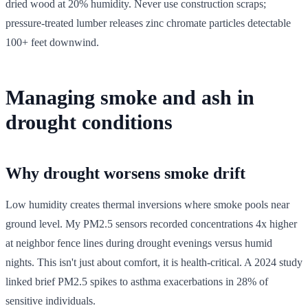
dried wood at 20% humidity. Never use construction scraps;
pressure-treated lumber releases zinc chromate particles detectable
100+ feet downwind.
Managing smoke and ash in
drought conditions
Why drought worsens smoke drift
Low humidity creates thermal inversions where smoke pools near
ground level. My PM2.5 sensors recorded concentrations 4x higher
at neighbor fence lines during drought evenings versus humid
nights. This isn't just about comfort, it is health-critical. A 2024 study
linked brief PM2.5 spikes to asthma exacerbations in 28% of
sensitive individuals.