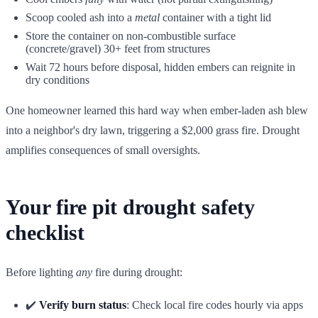
Scoop cooled ash into a
metal
container with a tight lid
Store the container on non-combustible surface
(concrete/gravel) 30+ feet from structures
Wait 72 hours before disposal, hidden embers can reignite in
dry conditions
One homeowner learned this hard way when ember-laden ash blew
into a neighbor's dry lawn, triggering a $2,000 grass fire. Drought
amplifies consequences of small oversights.
Your fire pit drought safety
checklist
Before lighting
any
fire during drought:
✔️
Verify burn status
: Check local fire codes hourly via apps