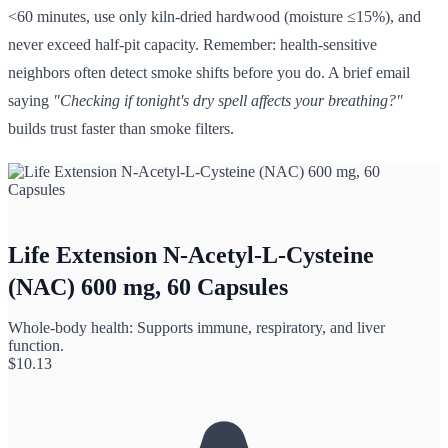
<60 minutes, use only kiln-dried hardwood (moisture ≤15%), and
never exceed half-pit capacity. Remember: health-sensitive
neighbors often detect smoke shifts before you do. A brief email
saying
"Checking if tonight's dry spell affects your breathing?"
builds trust faster than smoke filters.
Life Extension N-Acetyl-L-Cysteine
(NAC) 600 mg, 60 Capsules
Whole-body health: Supports immune, respiratory, and liver
function.
$
10.13