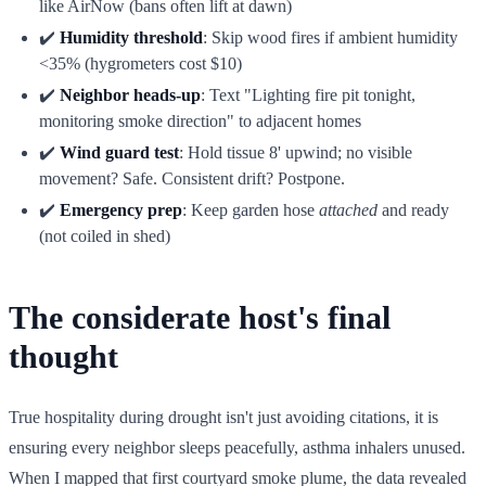
like AirNow (bans often lift at dawn)
✔️
Humidity threshold
: Skip wood fires if ambient humidity
<35% (hygrometers cost $10)
✔️
Neighbor heads-up
: Text "Lighting fire pit tonight,
monitoring smoke direction" to adjacent homes
✔️
Wind guard test
: Hold tissue 8' upwind; no visible
movement? Safe. Consistent drift? Postpone.
✔️
Emergency prep
: Keep garden hose
attached
and ready
(not coiled in shed)
The considerate host's final
thought
True hospitality during drought isn't just avoiding citations, it is
ensuring every neighbor sleeps peacefully, asthma inhalers unused.
When I mapped that first courtyard smoke plume, the data revealed