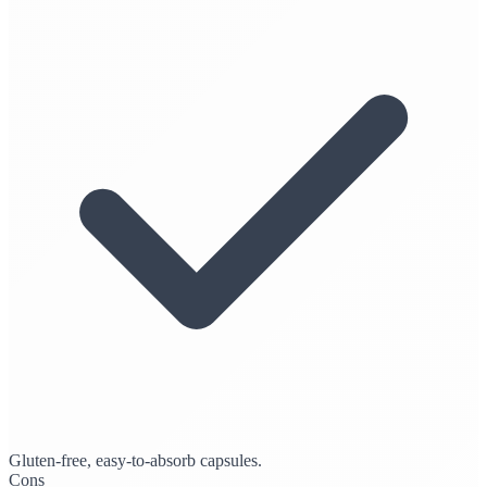
Gluten-free, easy-to-absorb capsules.
Cons