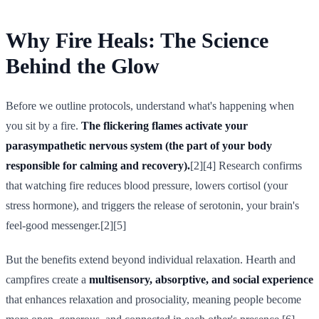
Why Fire Heals: The Science
Behind the Glow
Before we outline protocols, understand what's happening when
you sit by a fire.
The flickering flames activate your
parasympathetic nervous system (the part of your body
responsible for calming and recovery).
[2][4] Research confirms
that watching fire reduces blood pressure, lowers cortisol (your
stress hormone), and triggers the release of serotonin, your brain's
feel-good messenger.[2][5]
But the benefits extend beyond individual relaxation. Hearth and
campfires create a
multisensory, absorptive, and social experience
that enhances relaxation and prosociality, meaning people become