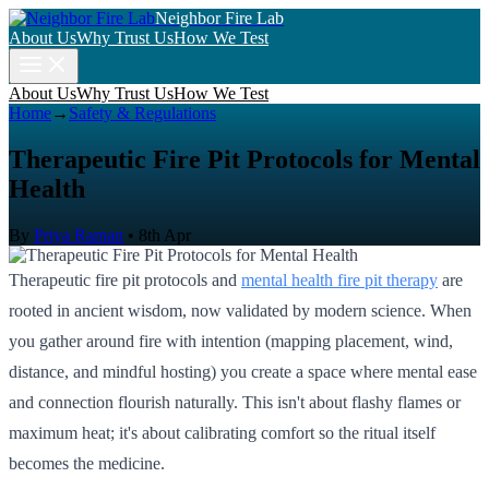
Neighbor Fire Lab
About Us
Why Trust Us
How We Test
About Us
Why Trust Us
How We Test
Home
→
Safety & Regulations
Therapeutic Fire Pit Protocols for Mental
Health
By
Priya Raman
•
8th Apr
Therapeutic fire pit protocols and
mental health fire pit therapy
are
rooted in ancient wisdom, now validated by modern science. When
you gather around fire with intention (mapping placement, wind,
distance, and mindful hosting) you create a space where mental ease
and connection flourish naturally. This isn't about flashy flames or
maximum heat; it's about calibrating comfort so the ritual itself
becomes the medicine.