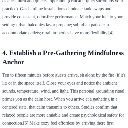
cleanest burn and quietest operation (critical if quiet surrounds your
practice). Gas hardline installations eliminate tank swaps and
provide consistent, odor-free performance. Match your fuel to your
setting: urban balconies favor propane; suburban patios can
accommodate pellets; rural properties have more flexibility.[4]
4. Establish a Pre-Gathering Mindfulness
Anchor
Ten to fifteen minutes before guests arrive, sit alone by the fire (if it's
lit) or in the space itself. Close your eyes and notice the ambient
sounds, temperature, wind, and light. This personal grounding ritual
primes
you
as the calm host. When you arrive at a gathering in a
centered state, that calm transmits to others. Studies confirm that
relaxed people are more amiable and create psychological safety for
connection.[6] Make cozy feel effortless by arriving there first