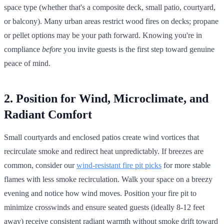
space type (whether that's a composite deck, small patio, courtyard,
or balcony). Many urban areas restrict wood fires on decks; propane
or pellet options may be your path forward. Knowing you're in
compliance
before
you invite guests is the first step toward genuine
peace of mind.
2. Position for Wind, Microclimate, and
Radiant Comfort
Small courtyards and enclosed patios create wind vortices that
recirculate smoke and redirect heat unpredictably. If breezes are
common, consider our
wind-resistant fire pit picks
for more stable
flames with less smoke recirculation. Walk your space on a breezy
evening and notice how wind moves. Position your fire pit to
minimize crosswinds and ensure seated guests (ideally 8-12 feet
away) receive consistent radiant warmth without smoke drift toward