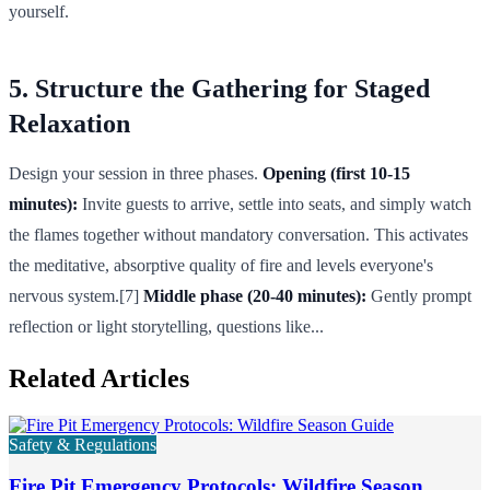
yourself.
5. Structure the Gathering for Staged
Relaxation
Design your session in three phases.
Opening (first 10-15
minutes):
Invite guests to arrive, settle into seats, and simply watch
the flames together without mandatory conversation. This activates
the meditative, absorptive quality of fire and levels everyone's
nervous system.[7]
Middle phase (20-40 minutes):
Gently prompt
reflection or light storytelling, questions like...
Related Articles
Safety & Regulations
Fire Pit Emergency Protocols: Wildfire Season