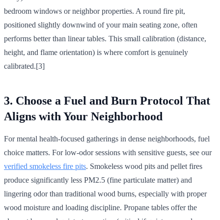
bedroom windows or neighbor properties. A round fire pit,
positioned slightly downwind of your main seating zone, often
performs better than linear tables. This small calibration (distance,
height, and flame orientation) is where comfort is genuinely
calibrated.[3]
3. Choose a Fuel and Burn Protocol That
Aligns with Your Neighborhood
For mental health-focused gatherings in dense neighborhoods, fuel
choice matters. For low-odor sessions with sensitive guests, see our
verified smokeless fire pits
. Smokeless wood pits and pellet fires
produce significantly less PM2.5 (fine particulate matter) and
lingering odor than traditional wood burns, especially with proper
wood moisture and loading discipline. Propane tables offer the