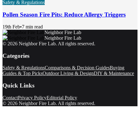
Safety & Regulations
Pollen Season Fire Pits: Reduce Allergy Triggers
19th Feb
•
7 min read
Neighbor Fire Lab
Neighbor Fire Lab
©
2026
Neighbor Fire Lab
. All rights reserved.
Categories
Safety & Regulations
Comparisons & Decision Guides
Buying
Guides & Top Picks
Outdoor Living & Design
DIY & Maintenance
Quick Links
Contact
Privacy Policy
Editorial Policy
©
2026
Neighbor Fire Lab
. All rights reserved.