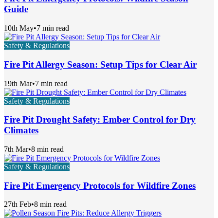
Guide
10th May
•
7 min read
Safety & Regulations
Fire Pit Allergy Season: Setup Tips for Clear Air
19th Mar
•
7 min read
Safety & Regulations
Fire Pit Drought Safety: Ember Control for Dry
Climates
7th Mar
•
8 min read
Safety & Regulations
Fire Pit Emergency Protocols for Wildfire Zones
27th Feb
•
8 min read