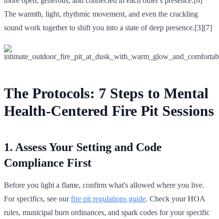
more open, generous, and connected in each other's presence.[6]
The warmth, light, rhythmic movement, and even the crackling
sound work together to shift you into a state of deep presence.[3][7]
The Protocols: 7 Steps to Mental
Health-Centered Fire Pit Sessions
1. Assess Your Setting and Code
Compliance First
Before you light a flame, confirm what's allowed where you live.
For specifics, see our
fire pit regulations guide
. Check your HOA
rules, municipal burn ordinances, and spark codes for your specific