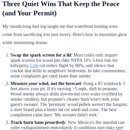
Three Quiet Wins That Keep the Peace
(and Your Permit)
My month-long fuel log taught me that waterfront hosting wins
come from sacrificing
less
(not
more
). Here's how to maximize glow
while minimizing drama:
Swap the spark screen for a
lid
: Most codes only require
spark screens for wood pits (like NFPA 10's 3-foot rule for
kids/pets).
Lids
cut ember flight by 90%, and
silence
that
crackle that drifts to neighbors' bedrooms. In lake communities,
noise complaints get cited faster than smoke.
Measure
your
wind, not the forecast
: Hang a $5 windsock 3
feet above your pit. If it's moving >5 mph, shift to propane.
Wood smoke
always
drifts downwind over water (verified by
smoke candles), but propane's cleaner burn won't reek your
guest's sweater. The 'premium' wood pellets weren't the bargain;
a store brand plus a better lid cut smell and costs. The best
compliment came later: 'My sweater didn't reek.'
Track burn bans
proactively
: New Mexico's fire marshal can
order extinguishment
immediately
if conditions turn risky (per