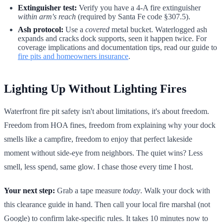
Extinguisher test:
Verify you have a 4-A fire extinguisher
within arm's reach
(required by Santa Fe code §307.5).
Ash protocol:
Use a
covered
metal bucket. Waterlogged ash
expands and cracks dock supports, seen it happen twice. For
coverage implications and documentation tips, read our guide to
fire pits and homeowners insurance
.
Lighting Up Without Lighting Fires
Waterfront fire pit safety isn't about limitations, it's about freedom.
Freedom from HOA fines, freedom from explaining why your dock
smells like a campfire, freedom to enjoy that perfect lakeside
moment without side-eye from neighbors. The quiet wins? Less
smell, less spend, same glow. I chase those every time I host.
Your next step:
Grab a tape measure
today
. Walk your dock with
this clearance guide in hand. Then call your local fire marshal (not
Google) to confirm lake-specific rules. It takes 10 minutes now to