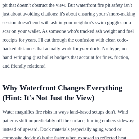
pit that doesn't obstruct the view. But waterfront fire pit safety isn't
just about avoiding citations; it's about ensuring your s'more-making
session doesn't end with ash in your neighbor's swim goggles or a
scar on your wallet. As someone who's tracked ash weight and fuel
receipts for years, I'll cut through the confusion with clear, code-
backed distances that actually work for
your
dock. No hype, no
hand-wringing (just bullet budgets that account for fines, friction,
and friendly relations).
Why Waterfront Changes Everything
(Hint: It's Not Just the View)
Water magnifies fire risks in ways land-based setups don't. Wind
patterns shift unpredictably off the surface, hurling embers sideways
instead of upward. Dock materials (especially aging wood or
composite decking) ignite faster when exposed to reflected heat