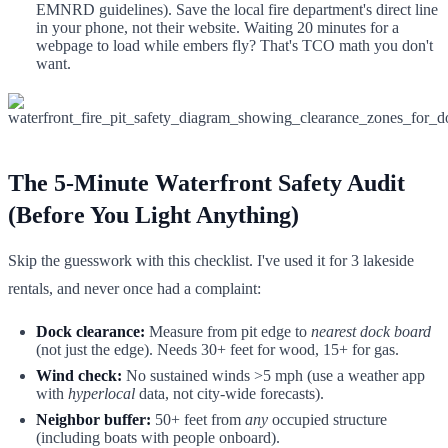
EMNRD guidelines). Save the local fire department's direct line
in your phone, not their website. Waiting 20 minutes for a
webpage to load while embers fly? That's TCO math you don't
want.
The 5-Minute Waterfront Safety Audit
(Before You Light Anything)
Skip the guesswork with this checklist. I've used it for 3 lakeside
rentals, and never once had a complaint:
Dock clearance:
Measure from pit edge to
nearest dock board
(not just the edge). Needs 30+ feet for wood, 15+ for gas.
Wind check:
No sustained winds >5 mph (use a weather app
with
hyperlocal
data, not city-wide forecasts).
Neighbor buffer:
50+ feet from
any
occupied structure
(including boats with people onboard).