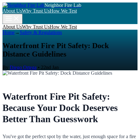
Neighbor Fire Lab
About Us
Why Trust Us
How We Test
About Us
Why Trust Us
How We Test
Home
→
Safety & Regulations
Waterfront Fire Pit Safety: Dock
Distance Guidelines
By
Diego Ortega
•
22nd Jan
Waterfront Fire Pit Safety:
Because Your Dock Deserves
Better Than Guesswork
You've got the perfect spot by the water, just enough space for a fire