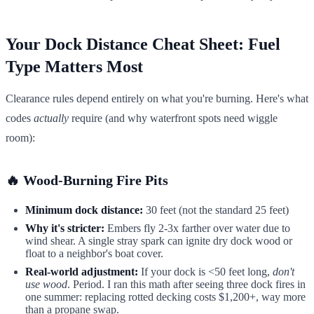
Your Dock Distance Cheat Sheet: Fuel
Type Matters Most
Clearance rules depend entirely on what you're burning. Here's what
codes
actually
require (and why waterfront spots need wiggle
room):
🔥 Wood-Burning Fire Pits
Minimum dock distance:
30 feet (not the standard 25 feet)
Why it's stricter:
Embers fly 2-3x farther over water due to
wind shear. A single stray spark can ignite dry dock wood or
float to a neighbor's boat cover.
Real-world adjustment:
If your dock is <50 feet long,
don't
use wood
. Period. I ran this math after seeing three dock fires in
one summer: replacing rotted decking costs $1,200+, way more
than a propane swap.