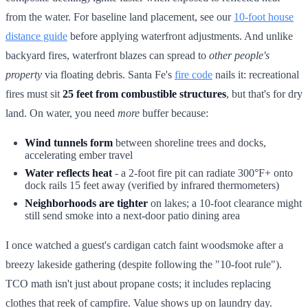
from the water. For baseline land placement, see our
10-foot house
distance guide
before applying waterfront adjustments. And unlike
backyard fires, waterfront blazes can spread to
other people's
property
via floating debris. Santa Fe's
fire code
nails it: recreational
fires must sit
25 feet from combustible structures
, but that's for dry
land. On water, you need
more
buffer because:
Wind tunnels form
between shoreline trees and docks,
accelerating ember travel
Water reflects heat
- a 2-foot fire pit can radiate 300°F+ onto
dock rails 15 feet away (verified by infrared thermometers)
Neighborhoods are tighter
on lakes; a 10-foot clearance might
still send smoke into a next-door patio dining area
I once watched a guest's cardigan catch faint woodsmoke after a
breezy lakeside gathering (despite following the "10-foot rule").
TCO math isn't just about propane costs; it includes replacing
clothes that reek of campfire. Value shows up on laundry day.