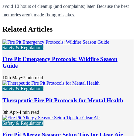
avoid 10 hours of cleanup (and complaints) later. Because the best
memories aren't made fixing mistakes.
Related Articles
Safety & Regulations
Fire Pit Emergency Protocols: Wildfire Season
Guide
10th May
•
7 min read
Safety & Regulations
Therapeutic Fire Pit Protocols for Mental Health
8th Apr
•
4 min read
Safety & Regulations
Fire Pit Allergy Season: Setup Tips for Clear Air