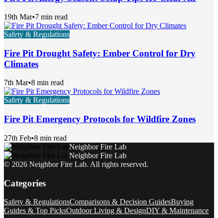
19th Mar
•
7 min read
Safety & Regulations
Fire Pit Drought Safety: Ember Control for Dry
Climates
7th Mar
•
8 min read
Safety & Regulations
Fire Pit Emergency Protocols for Wildfire Zones
27th Feb
•
8 min read
Neighbor Fire Lab
Neighbor Fire Lab
©
2026
Neighbor Fire Lab
. All rights reserved.
Categories
Safety & Regulations
Comparisons & Decision Guides
Buying
Guides & Top Picks
Outdoor Living & Design
DIY & Maintenance