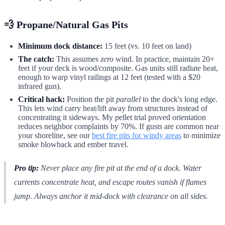
💨 Propane/Natural Gas Pits
Minimum dock distance:
15 feet (vs. 10 feet on land)
The catch:
This assumes
zero
wind. In practice, maintain 20+
feet if your deck is wood/composite. Gas units still radiate heat,
enough to warp vinyl railings at 12 feet (tested with a $20
infrared gun).
Critical hack:
Position the pit
parallel
to the dock's long edge.
This lets wind carry heat/lift away from structures instead of
concentrating it sideways. My pellet trial proved orientation
reduces neighbor complaints by 70%. If gusts are common near
your shoreline, see our
best fire pits for windy areas
to minimize
smoke blowback and ember travel.
Pro tip:
Never place
any
fire pit at the end of a dock. Water
currents concentrate heat, and escape routes vanish if flames
jump. Always anchor it mid-dock with clearance on
all
sides.