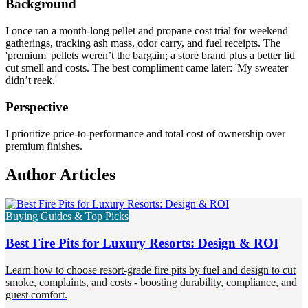
Background
I once ran a month-long pellet and propane cost trial for weekend
gatherings, tracking ash mass, odor carry, and fuel receipts. The
'premium' pellets weren’t the bargain; a store brand plus a better lid
cut smell and costs. The best compliment came later: 'My sweater
didn’t reek.'
Perspective
I prioritize price-to-performance and total cost of ownership over
premium finishes.
Author Articles
Buying Guides & Top Picks
Best Fire Pits for Luxury Resorts: Design & ROI
Learn how to choose resort-grade fire pits by fuel and design to cut
smoke, complaints, and costs - boosting durability, compliance, and
guest comfort.