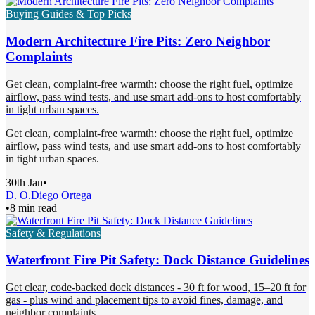
Buying Guides & Top Picks
Modern Architecture Fire Pits: Zero Neighbor
Complaints
Get clean, complaint-free warmth: choose the right fuel, optimize
airflow, pass wind tests, and use smart add-ons to host comfortably
in tight urban spaces.
Get clean, complaint-free warmth: choose the right fuel, optimize
airflow, pass wind tests, and use smart add-ons to host comfortably
in tight urban spaces.
30th Jan
•
D. O.
Diego Ortega
•
8 min read
Safety & Regulations
Waterfront Fire Pit Safety: Dock Distance Guidelines
Get clear, code-backed dock distances - 30 ft for wood, 15–20 ft for
gas - plus wind and placement tips to avoid fines, damage, and
neighbor complaints.