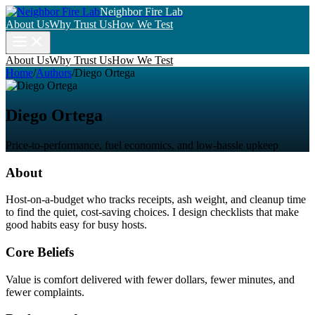
Neighbor Fire Lab
About Us
Why Trust Us
How We Test
About Us
Why Trust Us
How We Test
Home
/
Authors
/
Diego Ortega
Diego Ortega
Price-to-performance, fuel economics, and low-hassle upkeep
About
Host-on-a-budget who tracks receipts, ash weight, and cleanup time
to find the quiet, cost-saving choices. I design checklists that make
good habits easy for busy hosts.
Core Beliefs
Value is comfort delivered with fewer dollars, fewer minutes, and
fewer complaints.