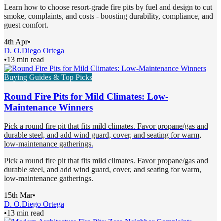
Learn how to choose resort-grade fire pits by fuel and design to cut
smoke, complaints, and costs - boosting durability, compliance, and
guest comfort.
4th Apr
•
D. O.
Diego Ortega
•
13 min read
Buying Guides & Top Picks
Round Fire Pits for Mild Climates: Low-
Maintenance Winners
Pick a round fire pit that fits mild climates. Favor propane/gas and
durable steel, and add wind guard, cover, and seating for warm,
low-maintenance gatherings.
Pick a round fire pit that fits mild climates. Favor propane/gas and
durable steel, and add wind guard, cover, and seating for warm,
low-maintenance gatherings.
15th Mar
•
D. O.
Diego Ortega
•
13 min read