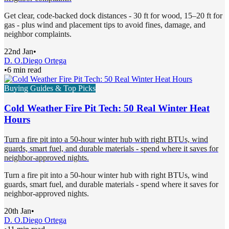
Get clear, code-backed dock distances - 30 ft for wood, 15–20 ft for
gas - plus wind and placement tips to avoid fines, damage, and
neighbor complaints.
22nd Jan
•
D. O.
Diego Ortega
•
6 min read
Buying Guides & Top Picks
Cold Weather Fire Pit Tech: 50 Real Winter Heat
Hours
Turn a fire pit into a 50-hour winter hub with right BTUs, wind
guards, smart fuel, and durable materials - spend where it saves for
neighbor-approved nights.
Turn a fire pit into a 50-hour winter hub with right BTUs, wind
guards, smart fuel, and durable materials - spend where it saves for
neighbor-approved nights.
20th Jan
•
D. O.
Diego Ortega