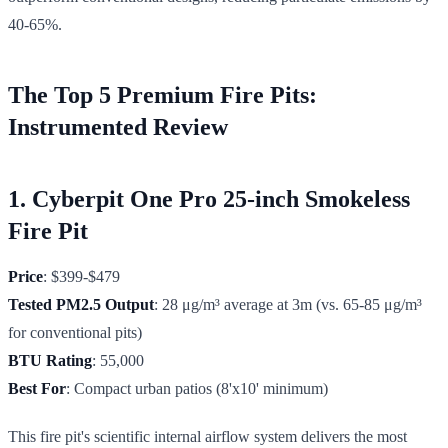
40-65%.
The Top 5 Premium Fire Pits:
Instrumented Review
1. Cyberpit One Pro 25-inch Smokeless
Fire Pit
Price
: $399-$479
Tested PM2.5 Output
: 28 μg/m³ average at 3m (vs. 65-85 μg/m³
for conventional pits)
BTU Rating
: 55,000
Best For
: Compact urban patios (8'x10' minimum)
This fire pit's scientific internal airflow system delivers the most