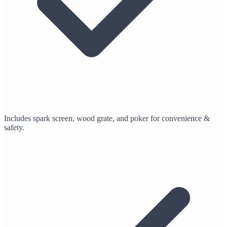
Includes spark screen, wood grate, and poker for convenience &
safety.