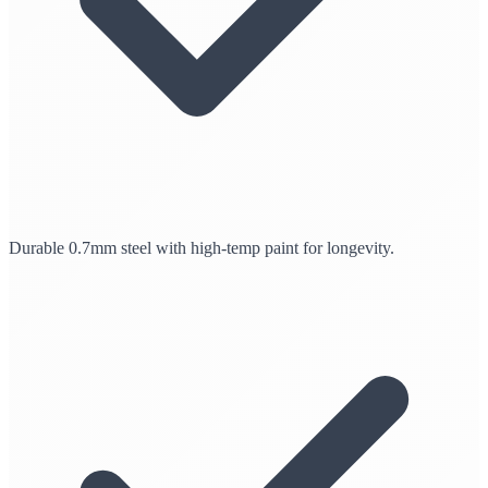
Durable 0.7mm steel with high-temp paint for longevity.