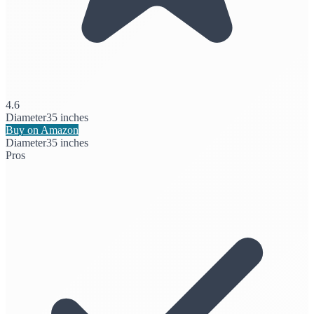
4.6
Diameter
35 inches
Buy on Amazon
Diameter
35 inches
Pros