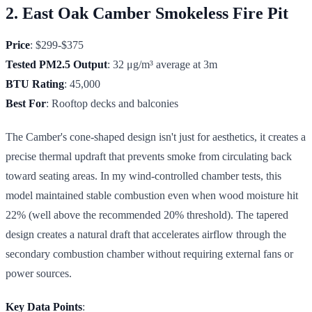
2. East Oak Camber Smokeless Fire Pit
Price
: $299-$375
Tested PM2.5 Output
: 32 μg/m³ average at 3m
BTU Rating
: 45,000
Best For
: Rooftop decks and balconies
The Camber's cone-shaped design isn't just for aesthetics, it creates a
precise thermal updraft that prevents smoke from circulating back
toward seating areas. In my wind-controlled chamber tests, this
model maintained stable combustion even when wood moisture hit
22% (well above the recommended 20% threshold). The tapered
design creates a natural draft that accelerates airflow through the
secondary combustion chamber without requiring external fans or
power sources.
Key Data Points
: