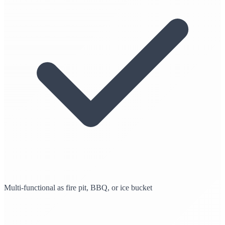
Multi-functional as fire pit, BBQ, or ice bucket