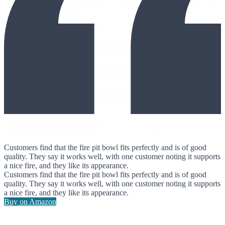
Customers find that the fire pit bowl fits perfectly and is of good
quality. They say it works well, with one customer noting it supports
a nice fire, and they like its appearance.
Customers find that the fire pit bowl fits perfectly and is of good
quality. They say it works well, with one customer noting it supports
a nice fire, and they like its appearance.
Buy on Amazon