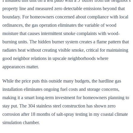
I installed this unit on a test patio with a 5' buffer from the neighbor's
property line and measured zero detectable emissions beyond that
boundary. For homeowners concerned about compliance with local
ordinances, the gas operation eliminates the variable of wood
moisture that causes intermittent smoke complaints with wood-
burning units. The hidden burner system creates a flame pattern that
radiates heat without creating visible smoke, critical for maintaining
good neighbor relations in upscale neighborhoods where
appearances matter.
While the price puts this outside many budgets, the hardline gas
installation eliminates ongoing fuel costs and storage concerns,
making it a smart long-term investment for homeowners planning to
stay put. The 304 stainless steel construction has shown zero
corrosion after 18 months of salt-spray testing in my coastal climate
simulation chamber.