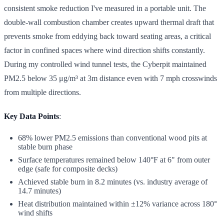
consistent smoke reduction I've measured in a portable unit. The
double-wall combustion chamber creates upward thermal draft that
prevents smoke from eddying back toward seating areas, a critical
factor in confined spaces where wind direction shifts constantly.
During my controlled wind tunnel tests, the Cyberpit maintained
PM2.5 below 35 μg/m³ at 3m distance even with 7 mph crosswinds
from multiple directions.
Key Data Points
:
68% lower PM2.5 emissions than conventional wood pits at
stable burn phase
Surface temperatures remained below 140°F at 6" from outer
edge (safe for composite decks)
Achieved stable burn in 8.2 minutes (vs. industry average of
14.7 minutes)
Heat distribution maintained within ±12% variance across 180°
wind shifts