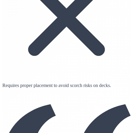
Requires proper placement to avoid scorch risks on decks.