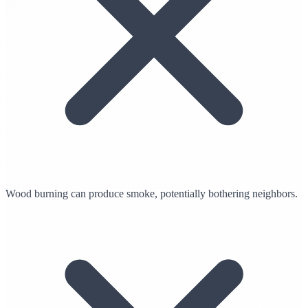
Wood burning can produce smoke, potentially bothering neighbors.