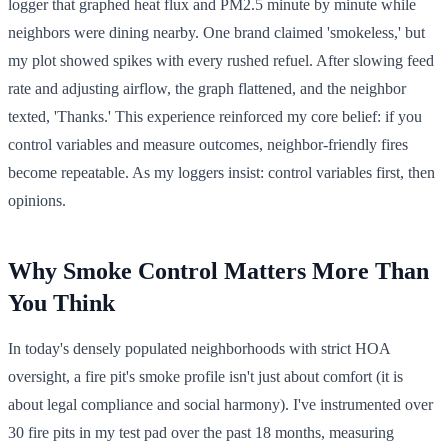
logger that graphed heat flux and PM2.5 minute by minute while
neighbors were dining nearby. One brand claimed 'smokeless,' but
my plot showed spikes with every rushed refuel. After slowing feed
rate and adjusting airflow, the graph flattened, and the neighbor
texted, 'Thanks.' This experience reinforced my core belief: if you
control variables and measure outcomes, neighbor-friendly fires
become repeatable. As my loggers insist: control variables first, then
opinions.
Why Smoke Control Matters More Than
You Think
In today's densely populated neighborhoods with strict HOA
oversight, a fire pit's smoke profile isn't just about comfort (it is
about legal compliance and social harmony). I've instrumented over
30 fire pits in my test pad over the past 18 months, measuring