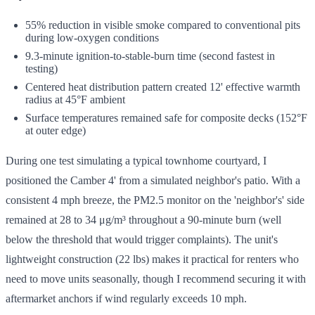
55% reduction in visible smoke compared to conventional pits
during low-oxygen conditions
9.3-minute ignition-to-stable-burn time (second fastest in
testing)
Centered heat distribution pattern created 12' effective warmth
radius at 45°F ambient
Surface temperatures remained safe for composite decks (152°F
at outer edge)
During one test simulating a typical townhome courtyard, I
positioned the Camber 4' from a simulated neighbor's patio. With a
consistent 4 mph breeze, the PM2.5 monitor on the 'neighbor's' side
remained at 28 to 34 μg/m³ throughout a 90-minute burn (well
below the threshold that would trigger complaints). The unit's
lightweight construction (22 lbs) makes it practical for renters who
need to move units seasonally, though I recommend securing it with
aftermarket anchors if wind regularly exceeds 10 mph.