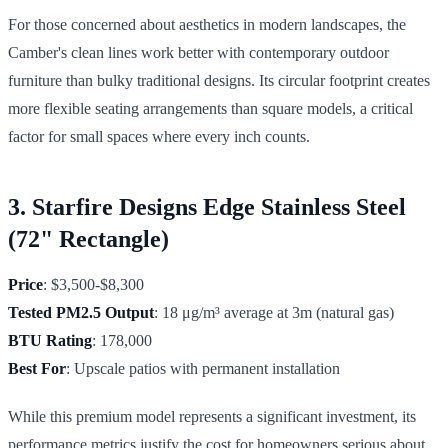
For those concerned about aesthetics in modern landscapes, the
Camber's clean lines work better with contemporary outdoor
furniture than bulky traditional designs. Its circular footprint creates
more flexible seating arrangements than square models, a critical
factor for small spaces where every inch counts.
3. Starfire Designs Edge Stainless Steel
(72" Rectangle)
Price
: $3,500-$8,300
Tested PM2.5 Output
: 18 μg/m³ average at 3m (natural gas)
BTU Rating
: 178,000
Best For
: Upscale patios with permanent installation
While this premium model represents a significant investment, its
performance metrics justify the cost for homeowners serious about