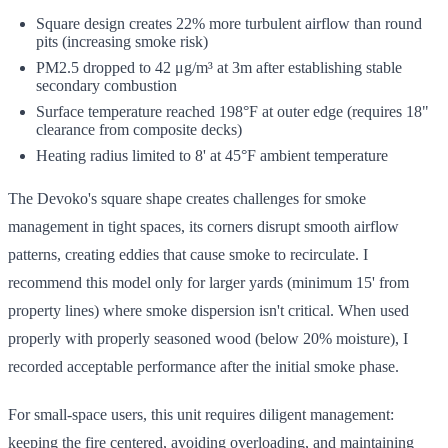
Square design creates 22% more turbulent airflow than round
pits (increasing smoke risk)
PM2.5 dropped to 42 μg/m³ at 3m after establishing stable
secondary combustion
Surface temperature reached 198°F at outer edge (requires 18"
clearance from composite decks)
Heating radius limited to 8' at 45°F ambient temperature
The Devoko's square shape creates challenges for smoke
management in tight spaces, its corners disrupt smooth airflow
patterns, creating eddies that cause smoke to recirculate. I
recommend this model only for larger yards (minimum 15' from
property lines) where smoke dispersion isn't critical. When used
properly with properly seasoned wood (below 20% moisture), I
recorded acceptable performance after the initial smoke phase.
For small-space users, this unit requires diligent management:
keeping the fire centered, avoiding overloading, and maintaining