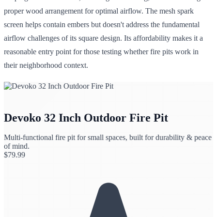
proper wood arrangement for optimal airflow. The mesh spark
screen helps contain embers but doesn't address the fundamental
airflow challenges of its square design. Its affordability makes it a
reasonable entry point for those testing whether fire pits work in
their neighborhood context.
Devoko 32 Inch Outdoor Fire Pit
Multi-functional fire pit for small spaces, built for durability & peace
of mind.
$
79.99