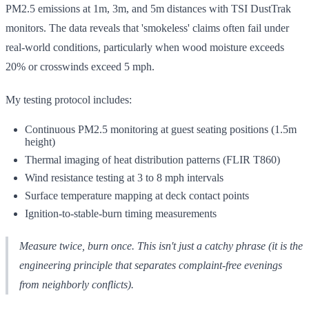
PM2.5 emissions at 1m, 3m, and 5m distances with TSI DustTrak
monitors. The data reveals that 'smokeless' claims often fail under
real-world conditions, particularly when wood moisture exceeds
20% or crosswinds exceed 5 mph.
My testing protocol includes:
Continuous PM2.5 monitoring at guest seating positions (1.5m
height)
Thermal imaging of heat distribution patterns (FLIR T860)
Wind resistance testing at 3 to 8 mph intervals
Surface temperature mapping at deck contact points
Ignition-to-stable-burn timing measurements
Measure twice, burn once. This isn't just a catchy phrase (it is the
engineering principle that separates complaint-free evenings
from neighborly conflicts).