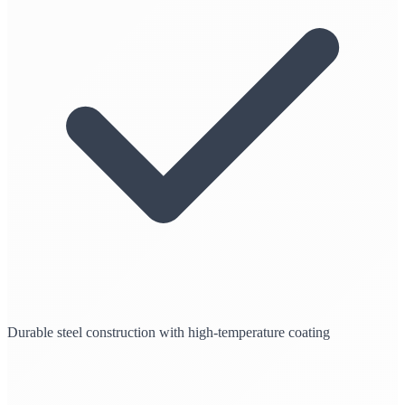
Durable steel construction with high-temperature coating