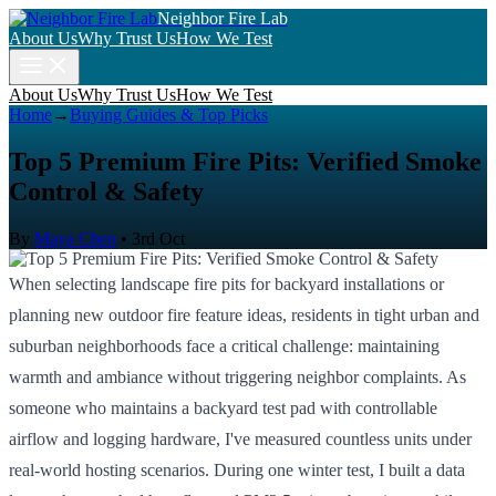
Neighbor Fire Lab
About Us
Why Trust Us
How We Test
About Us
Why Trust Us
How We Test
Home
→
Buying Guides & Top Picks
Top 5 Premium Fire Pits: Verified Smoke
Control & Safety
By
Maya Chen
•
3rd Oct
When selecting landscape fire pits for backyard installations or
planning new outdoor fire feature ideas, residents in tight urban and
suburban neighborhoods face a critical challenge: maintaining
warmth and ambiance without triggering neighbor complaints. As
someone who maintains a backyard test pad with controllable
airflow and logging hardware, I've measured countless units under
real-world hosting scenarios. During one winter test, I built a data