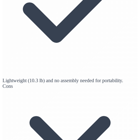
Lightweight (10.3 lb) and no assembly needed for portability.
Cons