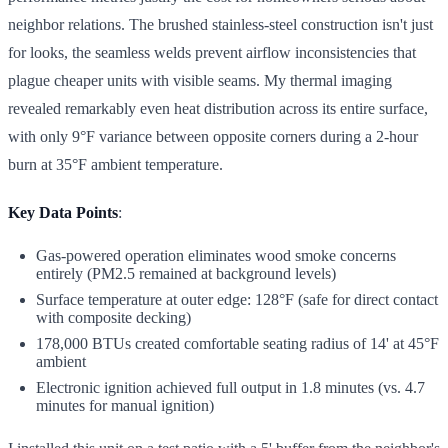
neighbor relations. The brushed stainless-steel construction isn't just
for looks, the seamless welds prevent airflow inconsistencies that
plague cheaper units with visible seams. My thermal imaging
revealed remarkably even heat distribution across its entire surface,
with only 9°F variance between opposite corners during a 2-hour
burn at 35°F ambient temperature.
Key Data Points
:
Gas-powered operation eliminates wood smoke concerns
entirely (PM2.5 remained at background levels)
Surface temperature at outer edge: 128°F (safe for direct contact
with composite decking)
178,000 BTUs created comfortable seating radius of 14' at 45°F
ambient
Electronic ignition achieved full output in 1.8 minutes (vs. 4.7
minutes for manual ignition)