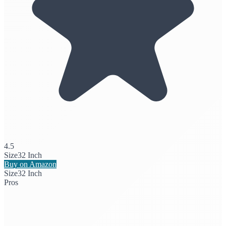
4.5
Size
32 Inch
Buy on Amazon
Size
32 Inch
Pros