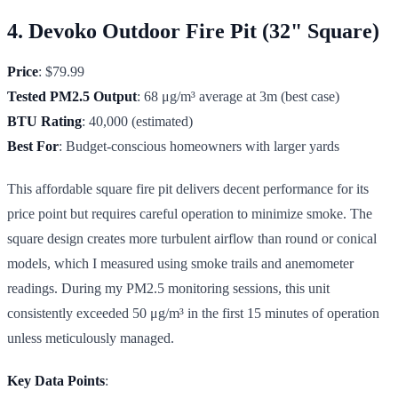
4. Devoko Outdoor Fire Pit (32" Square)
Price
: $79.99
Tested PM2.5 Output
: 68 μg/m³ average at 3m (best case)
BTU Rating
: 40,000 (estimated)
Best For
: Budget-conscious homeowners with larger yards
This affordable square fire pit delivers decent performance for its
price point but requires careful operation to minimize smoke. The
square design creates more turbulent airflow than round or conical
models, which I measured using smoke trails and anemometer
readings. During my PM2.5 monitoring sessions, this unit
consistently exceeded 50 μg/m³ in the first 15 minutes of operation
unless meticulously managed.
Key Data Points
: