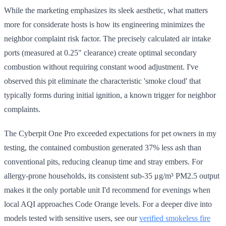
While the marketing emphasizes its sleek aesthetic, what matters
more for considerate hosts is how its engineering minimizes the
neighbor complaint risk factor. The precisely calculated air intake
ports (measured at 0.25" clearance) create optimal secondary
combustion without requiring constant wood adjustment. I've
observed this pit eliminate the characteristic 'smoke cloud' that
typically forms during initial ignition, a known trigger for neighbor
complaints.
The Cyberpit One Pro exceeded expectations for pet owners in my
testing, the contained combustion generated 37% less ash than
conventional pits, reducing cleanup time and stray embers. For
allergy-prone households, its consistent sub-35 μg/m³ PM2.5 output
makes it the only portable unit I'd recommend for evenings when
local AQI approaches Code Orange levels. For a deeper dive into
models tested with sensitive users, see our
verified smokeless fire