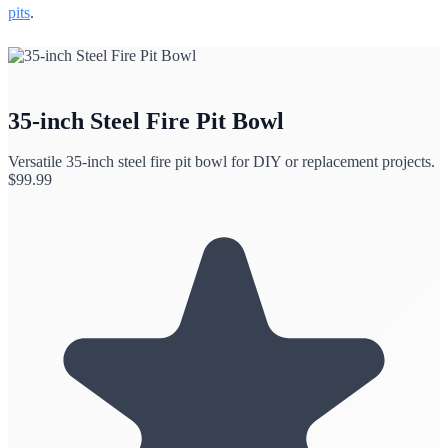
pits
.
35-inch Steel Fire Pit Bowl
Versatile 35-inch steel fire pit bowl for DIY or replacement projects.
$
99.99