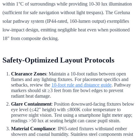
within 1°C of surroundings while providing 10-30 lux illumination
(sufficient for safe navigation without light trespass). The Greluna
solar pathway system (IP44-rated, 160-lumen output) exemplifies
low-impact design, emitting negligible heat even when positioned
18" from composite decking.
Safety-Optimized Layout Protocols
Clearance Zones
: Maintain a 10-foot radius between open
flames and any lighting fixtures. For placement specifics and
setbacks, review the
10-foot rule and distance guide
. Pathway
markers should sit ≥3 feet from fire bowl edges to prevent
radiant heat damage.
Glare Containment
: Position downward-facing fixtures below
eye level (≤42" height) with ≤800K color temperature to
preserve night vision. Test using a smartphone light meter app;
readings >50 lux at seating height can cause pupil strain.
Material Compliance
: IP65-rated fixtures withstand ember
showers and coastal humidity. Stainless steel components resist