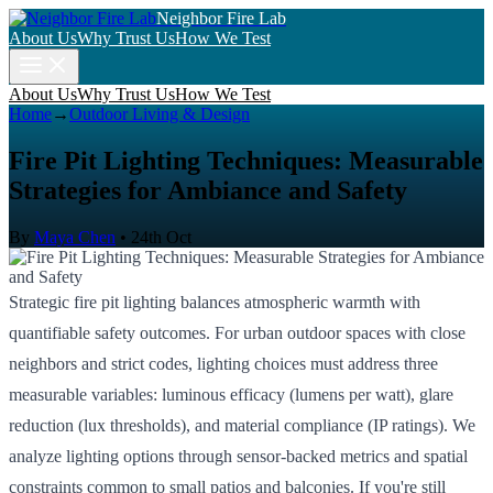
Neighbor Fire Lab
About Us
Why Trust Us
How We Test
About Us
Why Trust Us
How We Test
Home
→
Outdoor Living & Design
Fire Pit Lighting Techniques: Measurable
Strategies for Ambiance and Safety
By
Maya Chen
•
24th Oct
Strategic fire pit lighting balances atmospheric warmth with
quantifiable safety outcomes. For urban outdoor spaces with close
neighbors and strict codes, lighting choices must address three
measurable variables: luminous efficacy (lumens per watt), glare
reduction (lux thresholds), and material compliance (IP ratings). We
analyze lighting options through sensor-backed metrics and spatial
constraints common to small patios and balconies. If you're still