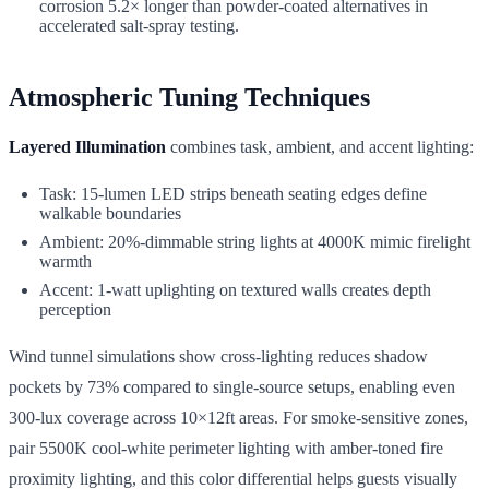
corrosion 5.2× longer than powder-coated alternatives in
accelerated salt-spray testing.
Atmospheric Tuning Techniques
Layered Illumination
combines task, ambient, and accent lighting:
Task: 15-lumen LED strips beneath seating edges define
walkable boundaries
Ambient: 20%-dimmable string lights at 4000K mimic firelight
warmth
Accent: 1-watt uplighting on textured walls creates depth
perception
Wind tunnel simulations show cross-lighting reduces shadow
pockets by 73% compared to single-source setups, enabling even
300-lux coverage across 10×12ft areas. For smoke-sensitive zones,
pair 5500K cool-white perimeter lighting with amber-toned fire
proximity lighting, and this color differential helps guests visually