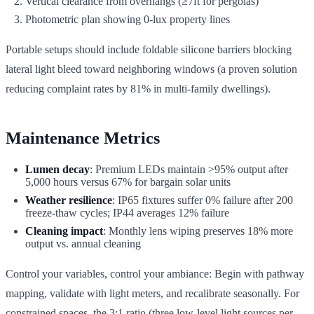
Vertical clearance from overhangs (≥7ft for pergolas)
Photometric plan showing 0-lux property lines
Portable setups should include foldable silicone barriers blocking
lateral light bleed toward neighboring windows (a proven solution
reducing complaint rates by 81% in multi-family dwellings).
Maintenance Metrics
Lumen decay
: Premium LEDs maintain >95% output after
5,000 hours versus 67% for bargain solar units
Weather resilience
: IP65 fixtures suffer 0% failure after 200
freeze-thaw cycles; IP44 averages 12% failure
Cleaning impact
: Monthly lens wiping preserves 18% more
output vs. annual cleaning
Control your variables, control your ambiance: Begin with pathway
mapping, validate with light meters, and recalibrate seasonally. For
constrained spaces, the 3:1 ratio (three low-level light sources per