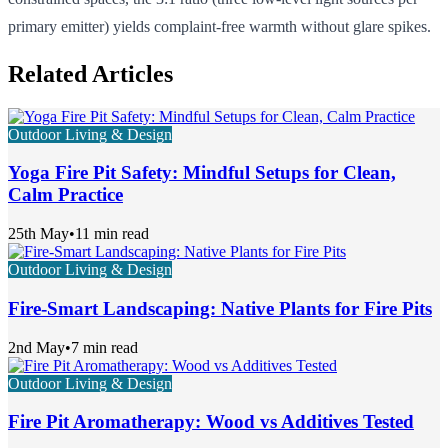
primary emitter) yields complaint-free warmth without glare spikes.
Related Articles
Outdoor Living & Design
Yoga Fire Pit Safety: Mindful Setups for Clean,
Calm Practice
25th May
•
11 min read
Outdoor Living & Design
Fire-Smart Landscaping: Native Plants for Fire Pits
2nd May
•
7 min read
Outdoor Living & Design
Fire Pit Aromatherapy: Wood vs Additives Tested