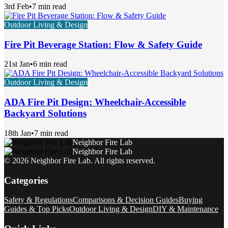
3rd Feb
•
7 min read
Outdoor Living & Design
Fire Pit Beverage Station: Flow & Safety Guide
21st Jan
•
6 min read
Outdoor Living & Design
ADA Fire Pit Design: Wheelchair-Accessible
Backyard Solutions
18th Jan
•
7 min read
Neighbor Fire Lab
Neighbor Fire Lab
©
2026
Neighbor Fire Lab
. All rights reserved.
Categories
Safety & Regulations
Comparisons & Decision Guides
Buying
Guides & Top Picks
Outdoor Living & Design
DIY & Maintenance