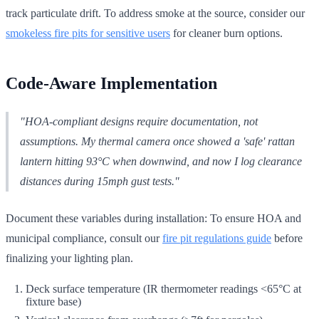
track particulate drift. To address smoke at the source, consider our
smokeless fire pits for sensitive users
for cleaner burn options.
Code-Aware Implementation
"HOA-compliant designs require documentation, not
assumptions. My thermal camera once showed a 'safe' rattan
lantern hitting 93°C when downwind, and now I log clearance
distances during 15mph gust tests."
Document these variables during installation: To ensure HOA and
municipal compliance, consult our
fire pit regulations guide
before
finalizing your lighting plan.
Deck surface temperature (IR thermometer readings <65°C at
fixture base)