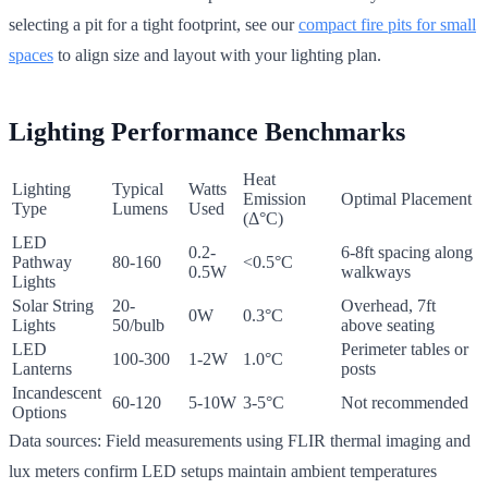
selecting a pit for a tight footprint, see our
compact fire pits for small
spaces
to align size and layout with your lighting plan.
Lighting Performance Benchmarks
Heat
Lighting
Typical
Watts
Emission
Optimal Placement
Type
Lumens
Used
(Δ°C)
LED
0.2-
6-8ft spacing along
Pathway
80-160
<0.5°C
0.5W
walkways
Lights
Solar String
20-
Overhead, 7ft
0W
0.3°C
Lights
50/bulb
above seating
LED
Perimeter tables or
100-300
1-2W
1.0°C
Lanterns
posts
Incandescent
60-120
5-10W
3-5°C
Not recommended
Options
Data sources: Field measurements using FLIR thermal imaging and
lux meters confirm LED setups maintain ambient temperatures