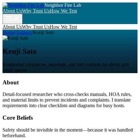
Neighbor Fire Lab
About Us
Why Trust Us
How We Test
About Us
Why Trust Us
How We Test
Home
/
Authors
/
Kenji Sato
Kenji Sato
Residential clearances, materials, and risk controls for decks and
small spaces
About
Detail-focused researcher who cross-checks manuals, HOA rules,
and material limits to prevent incidents and complaints. I translate
requirements into clear checklists and diagrams for busy hosts.
Core Beliefs
Safety should be invisible in the moment—because it was handled
beforehand.