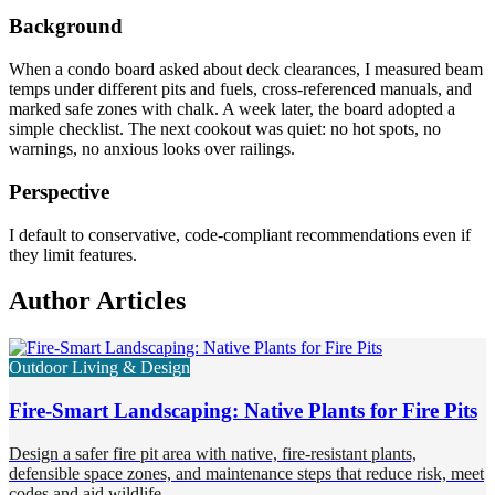
Background
When a condo board asked about deck clearances, I measured beam
temps under different pits and fuels, cross-referenced manuals, and
marked safe zones with chalk. A week later, the board adopted a
simple checklist. The next cookout was quiet: no hot spots, no
warnings, no anxious looks over railings.
Perspective
I default to conservative, code-compliant recommendations even if
they limit features.
Author Articles
Outdoor Living & Design
Fire-Smart Landscaping: Native Plants for Fire Pits
Design a safer fire pit area with native, fire-resistant plants,
defensible space zones, and maintenance steps that reduce risk, meet
codes and aid wildlife.