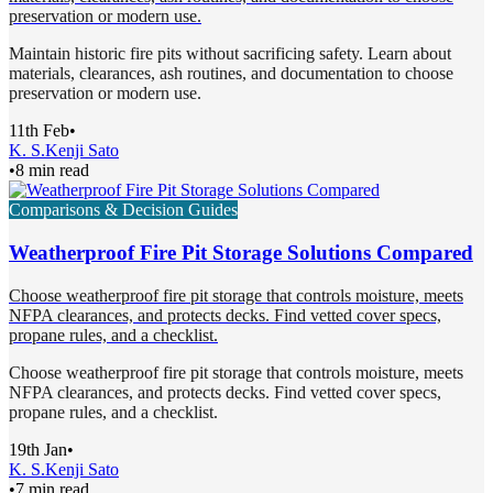
preservation or modern use.
Maintain historic fire pits without sacrificing safety. Learn about
materials, clearances, ash routines, and documentation to choose
preservation or modern use.
11th Feb
•
K. S.
Kenji Sato
•
8 min read
Comparisons & Decision Guides
Weatherproof Fire Pit Storage Solutions Compared
Choose weatherproof fire pit storage that controls moisture, meets
NFPA clearances, and protects decks. Find vetted cover specs,
propane rules, and a checklist.
Choose weatherproof fire pit storage that controls moisture, meets
NFPA clearances, and protects decks. Find vetted cover specs,
propane rules, and a checklist.
19th Jan
•
K. S.
Kenji Sato
•
7 min read