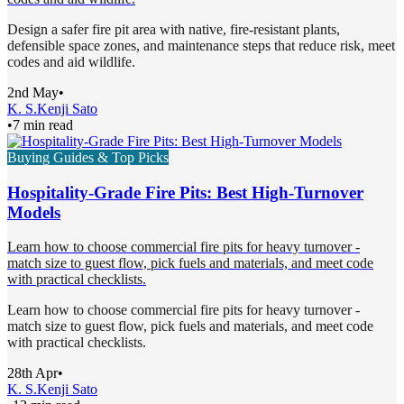
Design a safer fire pit area with native, fire-resistant plants,
defensible space zones, and maintenance steps that reduce risk, meet
codes and aid wildlife.
2nd May
•
K. S.
Kenji Sato
•
7 min read
Buying Guides & Top Picks
Hospitality-Grade Fire Pits: Best High-Turnover
Models
Learn how to choose commercial fire pits for heavy turnover -
match size to guest flow, pick fuels and materials, and meet code
with practical checklists.
Learn how to choose commercial fire pits for heavy turnover -
match size to guest flow, pick fuels and materials, and meet code
with practical checklists.
28th Apr
•
K. S.
Kenji Sato