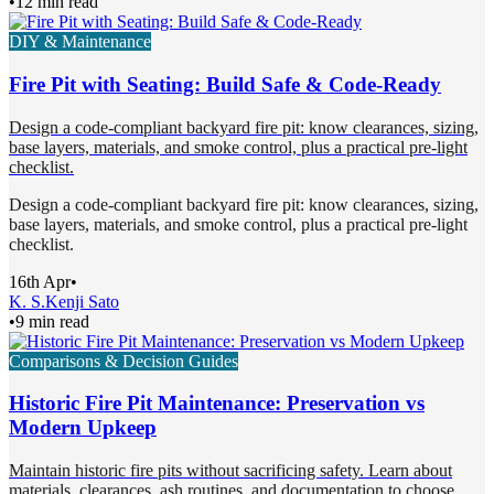
•
12 min read
DIY & Maintenance
Fire Pit with Seating: Build Safe & Code-Ready
Design a code-compliant backyard fire pit: know clearances, sizing,
base layers, materials, and smoke control, plus a practical pre-light
checklist.
Design a code-compliant backyard fire pit: know clearances, sizing,
base layers, materials, and smoke control, plus a practical pre-light
checklist.
16th Apr
•
K. S.
Kenji Sato
•
9 min read
Comparisons & Decision Guides
Historic Fire Pit Maintenance: Preservation vs
Modern Upkeep
Maintain historic fire pits without sacrificing safety. Learn about
materials, clearances, ash routines, and documentation to choose