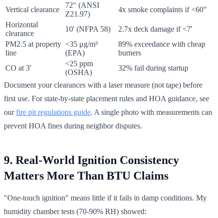
72" (ANSI
Vertical clearance
4x smoke complaints if <60"
Z21.97)
Horizontal
10' (NFPA 58)
2.7x deck damage if <7'
clearance
PM2.5 at property
<35 μg/m³
89% exceedance with cheap
line
(EPA)
burners
<25 ppm
CO at 3'
32% fail during startup
(OSHA)
Document your clearances with a laser measure (not tape) before
first use. For state-by-state placement rules and HOA guidance, see
our
fire pit regulations guide
. A single photo with measurements can
prevent HOA fines during neighbor disputes.
9. Real-World Ignition Consistency
Matters More Than BTU Claims
"One-touch ignition" means little if it fails in damp conditions. My
humidity chamber tests (70-90% RH) showed: