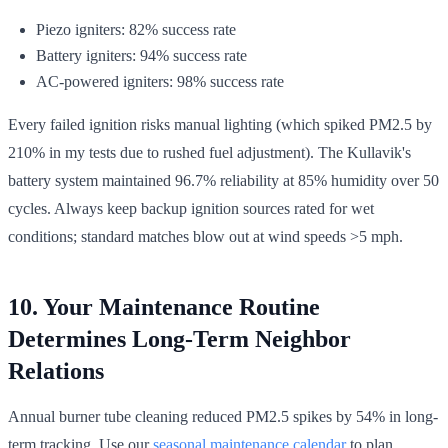
Piezo igniters: 82% success rate
Battery igniters: 94% success rate
AC-powered igniters: 98% success rate
Every failed ignition risks manual lighting (which spiked PM2.5 by
210% in my tests due to rushed fuel adjustment). The Kullavik's
battery system maintained 96.7% reliability at 85% humidity over 50
cycles. Always keep backup ignition sources rated for wet
conditions; standard matches blow out at wind speeds >5 mph.
10. Your Maintenance Routine
Determines Long-Term Neighbor
Relations
Annual burner tube cleaning reduced PM2.5 spikes by 54% in long-
term tracking. Use our
seasonal maintenance calendar
to plan