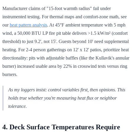
Manufacturer claims of "15-foot warmth radius" fail under
instrumented testing. For thermal maps and comfort-zone math, see
our
heat pattern analysis
. At 45°F ambient temperature with 5 mph
wind, a 50,000 BTU LP fire pit table delivers >1.5 kW/m² (comfort
threshold) to just 9.2', not 15'. Guests beyond 10' need supplemental
heating. For 2-4 person gatherings on 12' x 12' patios, prioritize heat
directionality: pits with adjustable baffles (like the Kullavik's annular
burner) increased usable area by 22% in crosswind tests versus ring
burners.
As my loggers insist: control variables first, then opinions. This
holds true whether you're measuring heat flux or neighbor
tolerance.
4. Deck Surface Temperatures Require