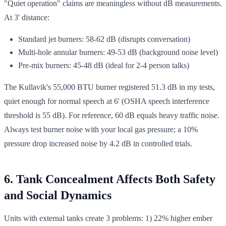
"Quiet operation" claims are meaningless without dB measurements.
At 3' distance:
Standard jet burners: 58-62 dB (disrupts conversation)
Multi-hole annular burners: 49-53 dB (background noise level)
Pre-mix burners: 45-48 dB (ideal for 2-4 person talks)
The Kullavik's 55,000 BTU burner registered 51.3 dB in my tests,
quiet enough for normal speech at 6' (OSHA speech interference
threshold is 55 dB). For reference, 60 dB equals heavy traffic noise.
Always test burner noise with your local gas pressure; a 10%
pressure drop increased noise by 4.2 dB in controlled trials.
6. Tank Concealment Affects Both Safety
and Social Dynamics
Units with external tanks create 3 problems: 1) 22% higher ember