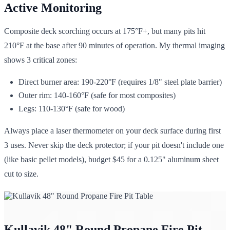
Active Monitoring
Composite deck scorching occurs at 175°F+, but many pits hit
210°F at the base after 90 minutes of operation. My thermal imaging
shows 3 critical zones:
Direct burner area: 190-220°F (requires 1/8" steel plate barrier)
Outer rim: 140-160°F (safe for most composites)
Legs: 110-130°F (safe for wood)
Always place a laser thermometer on your deck surface during first
3 uses. Never skip the deck protector; if your pit doesn't include one
(like basic pellet models), budget $45 for a 0.125" aluminum sheet
cut to size.
Kullavik 48" Round Propane Fire Pit