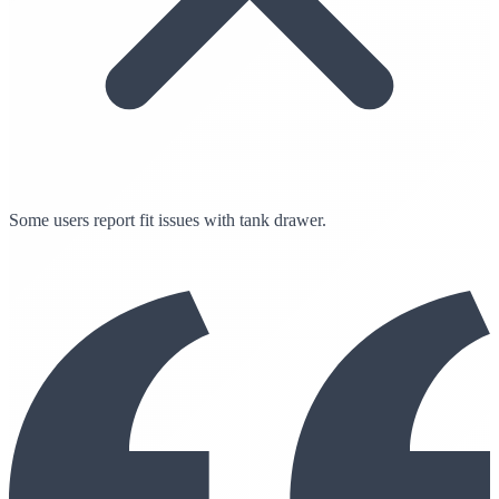
Some users report fit issues with tank drawer.