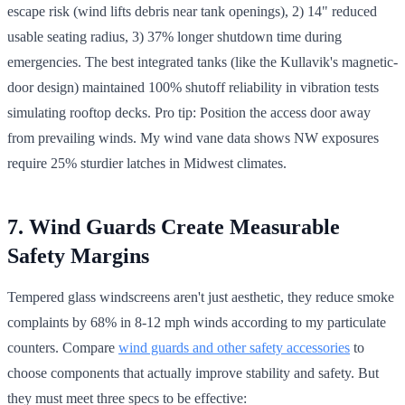
escape risk (wind lifts debris near tank openings), 2) 14" reduced
usable seating radius, 3) 37% longer shutdown time during
emergencies. The best integrated tanks (like the Kullavik's magnetic-
door design) maintained 100% shutoff reliability in vibration tests
simulating rooftop decks. Pro tip: Position the access door away
from prevailing winds. My wind vane data shows NW exposures
require 25% sturdier latches in Midwest climates.
7. Wind Guards Create Measurable
Safety Margins
Tempered glass windscreens aren't just aesthetic, they reduce smoke
complaints by 68% in 8-12 mph winds according to my particulate
counters. Compare
wind guards and other safety accessories
to
choose components that actually improve stability and safety. But
they must meet three specs to be effective: