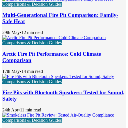
Comparisons & Decision Guides
Multi-Generational Fire Pit Comparison: Family-
Safe Heat
29th May
•
12 min read
Comparisons & Decision Guides
Arctic Fire Pit Performance: Cold Climate
Comparison
17th May
•
14 min read
Comparisons & Decision Guides
Fire Pits with Bluetooth Speakers: Tested for Sound,
Safety
24th Apr
•
11 min read
Comparisons & Decision Guides