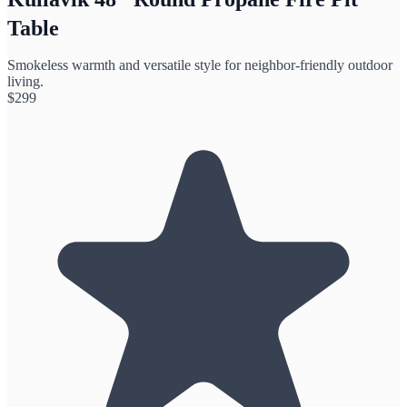
Table
Smokeless warmth and versatile style for neighbor-friendly outdoor
living.
$
299