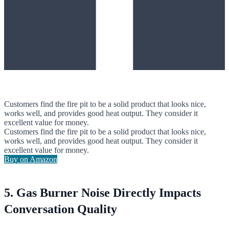
Customers find the fire pit to be a solid product that looks nice,
works well, and provides good heat output. They consider it
excellent value for money.
Customers find the fire pit to be a solid product that looks nice,
works well, and provides good heat output. They consider it
excellent value for money.
Buy on Amazon
5. Gas Burner Noise Directly Impacts
Conversation Quality