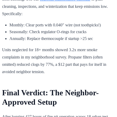
cleaning, inspections, and winterization that keep emissions low.
Specifically:
Monthly: Clear ports with 0.040" wire (not toothpicks!)
Seasonally: Check regulator O-rings for cracks
Annually: Replace thermocouple if startup >25 sec
Units neglected for 18+ months showed 3.2x more smoke
complaints in my neighborhood survey. Propane filters (often
omitted) reduced clogs by 77%, a $12 part that pays for itself in
avoided neighbor tension.
Final Verdict: The Neighbor-
Approved Setup
After logging 427 hours of fire pit operation across 18 urban test