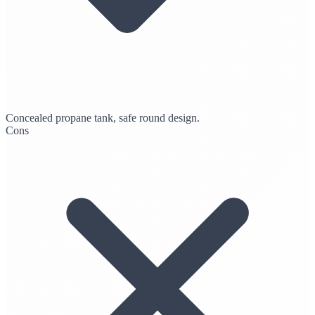
Concealed propane tank, safe round design.
Cons