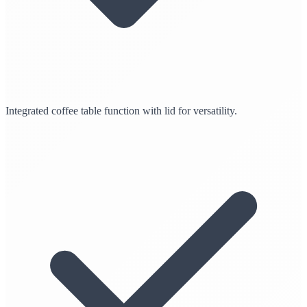
Integrated coffee table function with lid for versatility.