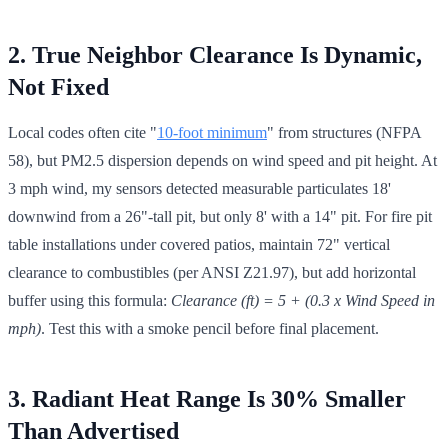
2. True Neighbor Clearance Is Dynamic,
Not Fixed
Local codes often cite "
10-foot minimum
" from structures (NFPA
58), but PM2.5 dispersion depends on wind speed and pit height. At
3 mph wind, my sensors detected measurable particulates 18'
downwind from a 26"-tall pit, but only 8' with a 14" pit. For fire pit
table installations under covered patios, maintain 72" vertical
clearance to combustibles (per ANSI Z21.97), but add horizontal
buffer using this formula:
Clearance (ft) = 5 + (0.3 x Wind Speed in
mph)
. Test this with a smoke pencil before final placement.
3. Radiant Heat Range Is 30% Smaller
Than Advertised