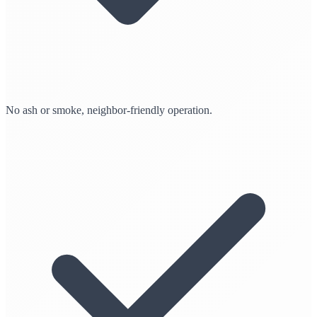
No ash or smoke, neighbor-friendly operation.