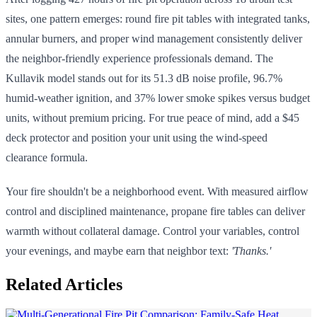
sites, one pattern emerges: round fire pit tables with integrated tanks,
annular burners, and proper wind management consistently deliver
the neighbor-friendly experience professionals demand. The
Kullavik model stands out for its 51.3 dB noise profile, 96.7%
humid-weather ignition, and 37% lower smoke spikes versus budget
units, without premium pricing. For true peace of mind, add a $45
deck protector and position your unit using the wind-speed
clearance formula.
Your fire shouldn't be a neighborhood event. With measured airflow
control and disciplined maintenance, propane fire tables can deliver
warmth without collateral damage. Control your variables, control
your evenings, and maybe earn that neighbor text:
'Thanks.'
Related Articles