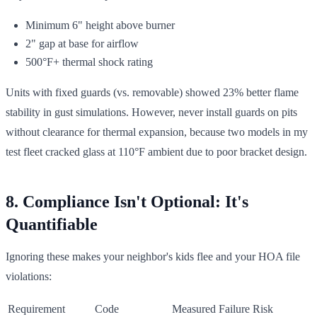
Minimum 6" height above burner
2" gap at base for airflow
500°F+ thermal shock rating
Units with fixed guards (vs. removable) showed 23% better flame
stability in gust simulations. However, never install guards on pits
without clearance for thermal expansion, because two models in my
test fleet cracked glass at 110°F ambient due to poor bracket design.
8. Compliance Isn't Optional: It's
Quantifiable
Ignoring these makes your neighbor's kids flee and your HOA file
violations:
Requirement
Code
Measured Failure Risk