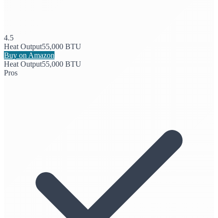
4.5
Heat Output
55,000 BTU
Buy on Amazon
Heat Output
55,000 BTU
Pros