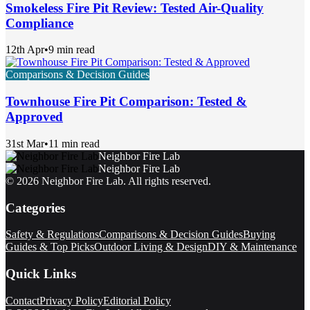
Smokeless Fire Pit Review: Tested Air-Quality
Compliance
12th Apr
•
9 min read
Comparisons & Decision Guides
Townhouse Fire Pit Comparison: Tested &
Approved
31st Mar
•
11 min read
Neighbor Fire Lab
Neighbor Fire Lab
©
2026
Neighbor Fire Lab
. All rights reserved.
Categories
Safety & Regulations
Comparisons & Decision Guides
Buying
Guides & Top Picks
Outdoor Living & Design
DIY & Maintenance
Quick Links
Contact
Privacy Policy
Editorial Policy