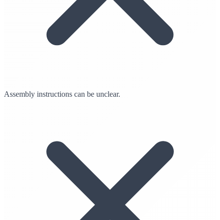
Assembly instructions can be unclear.