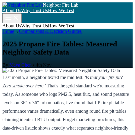
Neighbor Fire Lab
About Us
Why Trust Us
How We Test
About Us
Why Trust Us
How We Test
Home
→
Comparisons & Decision Guides
2025 Propane Fire Tables: Measured
Neighbor Safety Data
By
Maya Chen
•
4th Nov
Last month, a neighbor texted me mid-test:
'Is that your fire pit?
Zero smoke over here.'
That's the gold standard we're measuring
today. As someone who logs PM2.5, heat flux, and sound pressure
levels on 36" x 36" urban patios, I've found that LP fire pit table
performance varies dramatically, even among round fire pit tables
claiming identical BTU output. Forget marketing brochures; this
data-driven listicle shows exactly what separates neighbor-friendly