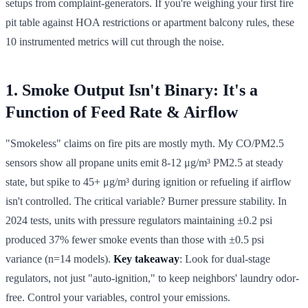
setups from complaint-generators. If you're weighing your first fire
pit table against HOA restrictions or apartment balcony rules, these
10 instrumented metrics will cut through the noise.
1. Smoke Output Isn't Binary: It's a
Function of Feed Rate & Airflow
"Smokeless" claims on fire pits are mostly myth. My CO/PM2.5
sensors show all propane units emit 8-12 μg/m³ PM2.5 at steady
state, but spike to 45+ μg/m³ during ignition or refueling if airflow
isn't controlled. The critical variable? Burner pressure stability. In
2024 tests, units with pressure regulators maintaining ±0.2 psi
produced 37% fewer smoke events than those with ±0.5 psi
variance (n=14 models).
Key takeaway
: Look for dual-stage
regulators, not just "auto-ignition," to keep neighbors' laundry odor-
free. Control your variables, control your emissions.