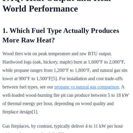
World Performance
1. Which Fuel Type Actually Produces
More Raw Heat?
Wood fires win on peak temperature and raw BTU output.
Hardwood logs (oak, hickory, maple) burn at 1,600°F to 2,000°F,
while propane ranges from 1,200°F to 1,800°F, and natural gas sits
lower at 900°F to 1,500°F[5]. For installation and cost trade-offs
between fuel types, see our
propane vs natural gas comparison
. A
well-loaded wood-burning fire pit can produce between 5 to 18 kW
of thermal energy per hour, depending on wood quality and
fireplace design[1].
Gas fireplaces, by contrast, typically deliver 4 to 11 kW per hour