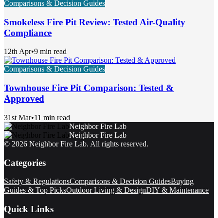
Comparisons & Decision Guides
Smokeless Fire Pit Review: Tested Air-Quality
Compliance
12th Apr
•
9 min read
Comparisons & Decision Guides
Townhouse Fire Pit Comparison: Tested &
Approved
31st Mar
•
11 min read
Neighbor Fire Lab
Neighbor Fire Lab
©
2026
Neighbor Fire Lab
. All rights reserved.
Categories
Safety & Regulations
Comparisons & Decision Guides
Buying
Guides & Top Picks
Outdoor Living & Design
DIY & Maintenance
Quick Links