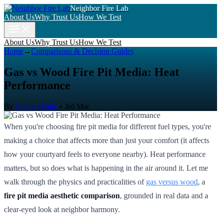
Neighbor Fire Lab
About Us
Why Trust Us
How We Test
About Us
Why Trust Us
How We Test
Home
→
Comparisons & Decision Guides
Gas vs Wood Fire Pit Media: Heat
Performance
By
Amina Diallo
•
3rd Mar
When you're choosing fire pit media for different fuel types, you're
making a choice that affects more than just your comfort (it affects
how your courtyard feels to everyone nearby). Heat performance
matters, but so does what is happening in the air around it. Let me
walk through the physics and practicalities of
gas versus wood
, a
fire pit media aesthetic comparison
, grounded in real data and a
clear-eyed look at neighbor harmony.