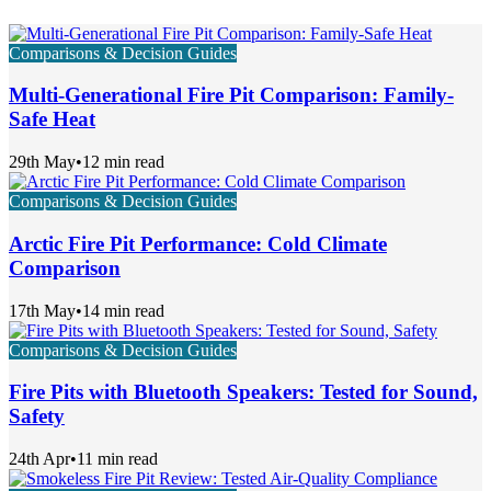
Comparisons & Decision Guides
Multi-Generational Fire Pit Comparison: Family-
Safe Heat
29th May
•
12 min read
Comparisons & Decision Guides
Arctic Fire Pit Performance: Cold Climate
Comparison
17th May
•
14 min read
Comparisons & Decision Guides
Fire Pits with Bluetooth Speakers: Tested for Sound,
Safety
24th Apr
•
11 min read