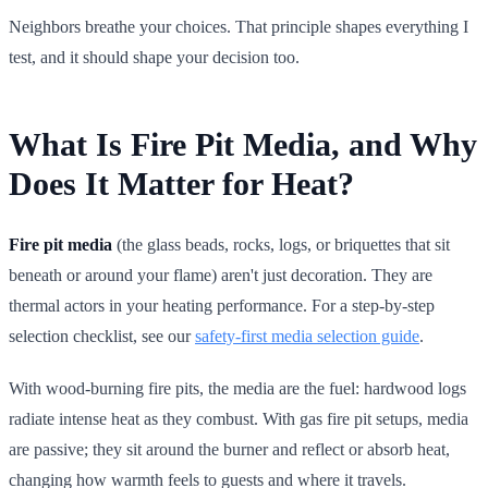
Neighbors breathe your choices. That principle shapes everything I
test, and it should shape your decision too.
What Is Fire Pit Media, and Why
Does It Matter for Heat?
Fire pit media
(the glass beads, rocks, logs, or briquettes that sit
beneath or around your flame) aren't just decoration. They are
thermal actors in your heating performance. For a step-by-step
selection checklist, see our
safety-first media selection guide
.
With wood-burning fire pits, the media are the fuel: hardwood logs
radiate intense heat as they combust. With gas fire pit setups, media
are passive; they sit around the burner and reflect or absorb heat,
changing how warmth feels to guests and where it travels.