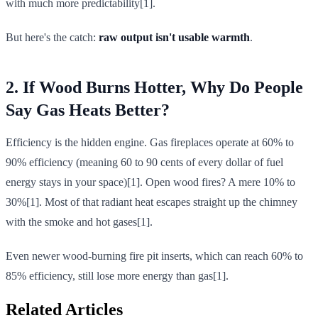
with much more predictability[1].
But here's the catch:
raw output isn't usable warmth
.
2. If Wood Burns Hotter, Why Do People
Say Gas Heats Better?
Efficiency is the hidden engine. Gas fireplaces operate at 60% to
90% efficiency (meaning 60 to 90 cents of every dollar of fuel
energy stays in your space)[1]. Open wood fires? A mere 10% to
30%[1]. Most of that radiant heat escapes straight up the chimney
with the smoke and hot gases[1].
Even newer wood-burning fire pit inserts, which can reach 60% to
85% efficiency, still lose more energy than gas[1].
Related Articles