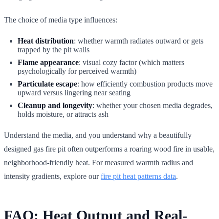
The choice of media type influences:
Heat distribution
: whether warmth radiates outward or gets
trapped by the pit walls
Flame appearance
: visual cozy factor (which matters
psychologically for perceived warmth)
Particulate escape
: how efficiently combustion products move
upward versus lingering near seating
Cleanup and longevity
: whether your chosen media degrades,
holds moisture, or attracts ash
Understand the media, and you understand why a beautifully
designed gas fire pit often outperforms a roaring wood fire in usable,
neighborhood-friendly heat. For measured warmth radius and
intensity gradients, explore our
fire pit heat patterns data
.
FAQ: Heat Output and Real-