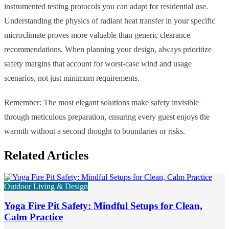
instrumented testing protocols you can adapt for residential use.
Understanding the physics of radiant heat transfer in your specific
microclimate proves more valuable than generic clearance
recommendations. When planning your design, always prioritize
safety margins that account for worst-case wind and usage
scenarios, not just minimum requirements.
Remember: The most elegant solutions make safety invisible
through meticulous preparation, ensuring every guest enjoys the
warmth without a second thought to boundaries or risks.
Related Articles
Outdoor Living & Design
Yoga Fire Pit Safety: Mindful Setups for Clean,
Calm Practice