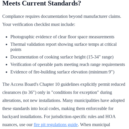
Meets Current Standards?
Compliance requires documentation beyond manufacturer claims.
Your verification checklist must include:
Photographic evidence of clear floor space measurements
Thermal validation report showing surface temps at critical
points
Documentation of cooking surface height (15-34" range)
Verification of operable parts meeting reach range requirements
Evidence of fire-building surface elevation (minimum 9")
The Access Board's Chapter 10 guidelines explicitly permit reduced
clearances (to 36") only in "conditions for exception" during
alterations, not new installations. Many municipalities have adopted
these standards into local codes, making them enforceable for
backyard installations. For jurisdiction-specific rules and HOA
nuances, use our
fire pit regulations guide
. When municipal