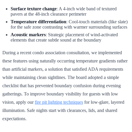
Surface texture change
: A 4-inch wide band of textured
pavers at the 48-inch clearance perimeter
Temperature differentiation
: Cool-touch materials (like slate)
for the safe zone contrasting with warmer surrounding surfaces
Acoustic markers
: Strategic placement of wind-activated
elements that create subtle sound at the boundary
During a recent condo association consultation, we implemented
these features using naturally occurring temperature gradients rather
than artificial markers, a solution that satisfied ADA requirements
while maintaining clean sightlines. The board adopted a simple
checklist that has prevented boundary confusion during evening
gatherings. To improve boundary visibility for guests with low
vision, apply our
fire pit lighting techniques
for low-glare, layered
illumination. Safe nights start with clearances, lids, and shared
expectations.