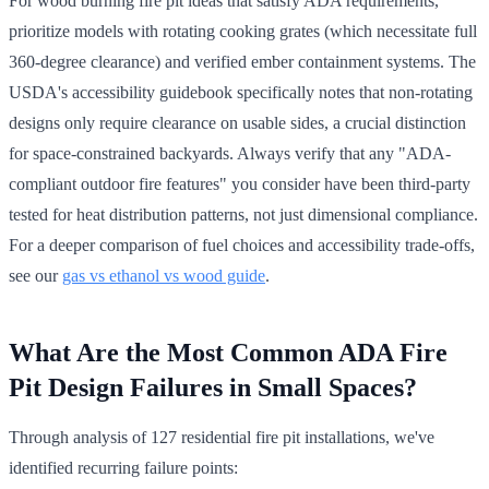
For wood burning fire pit ideas that satisfy ADA requirements,
prioritize models with rotating cooking grates (which necessitate full
360-degree clearance) and verified ember containment systems. The
USDA's accessibility guidebook specifically notes that non-rotating
designs only require clearance on usable sides, a crucial distinction
for space-constrained backyards. Always verify that any "ADA-
compliant outdoor fire features" you consider have been third-party
tested for heat distribution patterns, not just dimensional compliance.
For a deeper comparison of fuel choices and accessibility trade-offs,
see our
gas vs ethanol vs wood guide
.
What Are the Most Common ADA Fire
Pit Design Failures in Small Spaces?
Through analysis of 127 residential fire pit installations, we've
identified recurring failure points: