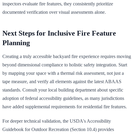
inspectors evaluate fire features, they consistently prioritize
documented verification over visual assessments alone.
Next Steps for Inclusive Fire Feature
Planning
Creating a truly accessible backyard fire experience requires moving
beyond dimensional compliance to holistic safety integration. Start
by mapping your space with a thermal risk assessment, not just a
tape measure, and verify all elements against the latest ABAAS
standards. Consult your local building department about specific
adoption of federal accessibility guidelines, as many jurisdictions
have added supplemental requirements for residential fire features.
For deeper technical validation, the USDA's Accessibility
Guidebook for Outdoor Recreation (Section 10.4) provides