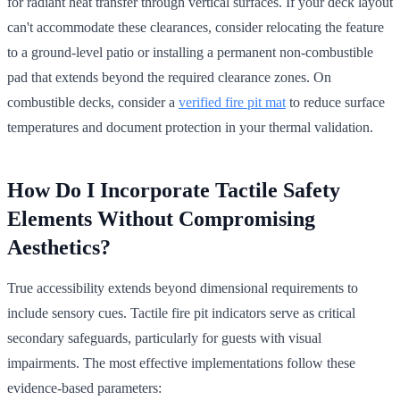
for radiant heat transfer through vertical surfaces. If your deck layout
can't accommodate these clearances, consider relocating the feature
to a ground-level patio or installing a permanent non-combustible
pad that extends beyond the required clearance zones. On
combustible decks, consider a
verified fire pit mat
to reduce surface
temperatures and document protection in your thermal validation.
How Do I Incorporate Tactile Safety
Elements Without Compromising
Aesthetics?
True accessibility extends beyond dimensional requirements to
include sensory cues. Tactile fire pit indicators serve as critical
secondary safeguards, particularly for guests with visual
impairments. The most effective implementations follow these
evidence-based parameters: