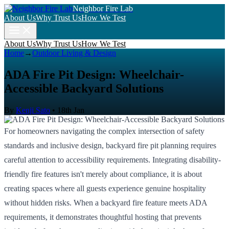
Neighbor Fire Lab
About Us
Why Trust Us
How We Test
About Us
Why Trust Us
How We Test
Home
→
Outdoor Living & Design
ADA Fire Pit Design: Wheelchair-
Accessible Backyard Solutions
By
Kenji Sato
•
18th Jan
For homeowners navigating the complex intersection of safety
standards and inclusive design, backyard fire pit planning requires
careful attention to accessibility requirements. Integrating disability-
friendly fire features isn't merely about compliance, it is about
creating spaces where all guests experience genuine hospitality
without hidden risks. When a backyard fire feature meets ADA
requirements, it demonstrates thoughtful hosting that prevents