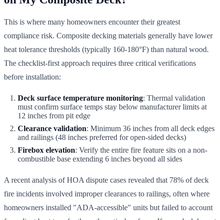
This is where many homeowners encounter their greatest
compliance risk. Composite decking materials generally have lower
heat tolerance thresholds (typically 160-180°F) than natural wood.
The checklist-first approach requires three critical verifications
before installation:
Deck surface temperature monitoring
: Thermal validation
must confirm surface temps stay below manufacturer limits at
12 inches from pit edge
Clearance validation
: Minimum 36 inches from all deck edges
and railings (48 inches preferred for open-sided decks)
Firebox elevation
: Verify the entire fire feature sits on a non-
combustible base extending 6 inches beyond all sides
A recent analysis of HOA dispute cases revealed that 78% of deck
fire incidents involved improper clearances to railings, often where
homeowners installed "ADA-accessible" units but failed to account