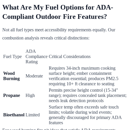
What Are My Fuel Options for ADA-
Compliant Outdoor Fire Features?
Not all fuel types meet accessibility requirements equally. Our
combustion analysis reveals critical distinctions:
ADA
Fuel Type
Compliance
Critical Considerations
Rating
Requires 34-inch maximum cooking
Wood
surface height; ember containment
Moderate
Burning
verification essential; produces PM2.5
requiring 10+ ft clearance to seating
Permits precise height control (15-34"
Propane
High
range); requires concealed tank placement;
needs leak detection protocols
Surface temp often exceeds safe touch
limits; volatile during wind events;
Bioethanol
Limited
generally discouraged for primary ADA
features