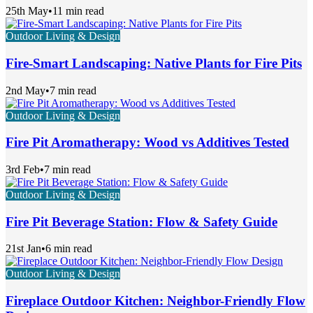
25th May
•
11 min read
Outdoor Living & Design
Fire-Smart Landscaping: Native Plants for Fire Pits
2nd May
•
7 min read
Outdoor Living & Design
Fire Pit Aromatherapy: Wood vs Additives Tested
3rd Feb
•
7 min read
Outdoor Living & Design
Fire Pit Beverage Station: Flow & Safety Guide
21st Jan
•
6 min read
Outdoor Living & Design
Fireplace Outdoor Kitchen: Neighbor-Friendly Flow