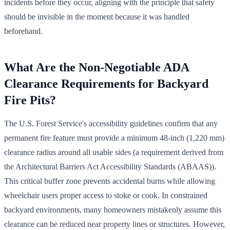
incidents before they occur, aligning with the principle that safety
should be invisible in the moment because it was handled
beforehand.
What Are the Non-Negotiable ADA
Clearance Requirements for Backyard
Fire Pits?
The U.S. Forest Service's accessibility guidelines confirm that any
permanent fire feature must provide a minimum 48-inch (1,220 mm)
clearance radius around all usable sides (a requirement derived from
the Architectural Barriers Act Accessibility Standards (ABAAS)).
This critical buffer zone prevents accidental burns while allowing
wheelchair users proper access to stoke or cook. In constrained
backyard environments, many homeowners mistakenly assume this
clearance can be reduced near property lines or structures. However,