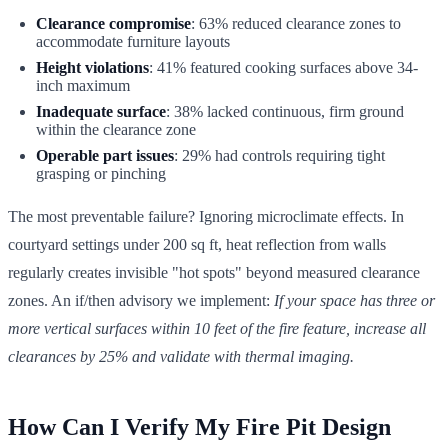
Clearance compromise
: 63% reduced clearance zones to
accommodate furniture layouts
Height violations
: 41% featured cooking surfaces above 34-
inch maximum
Inadequate surface
: 38% lacked continuous, firm ground
within the clearance zone
Operable part issues
: 29% had controls requiring tight
grasping or pinching
The most preventable failure? Ignoring microclimate effects. In
courtyard settings under 200 sq ft, heat reflection from walls
regularly creates invisible "hot spots" beyond measured clearance
zones. An if/then advisory we implement:
If your space has three or
more vertical surfaces within 10 feet of the fire feature, increase all
clearances by 25% and validate with thermal imaging.
How Can I Verify My Fire Pit Design