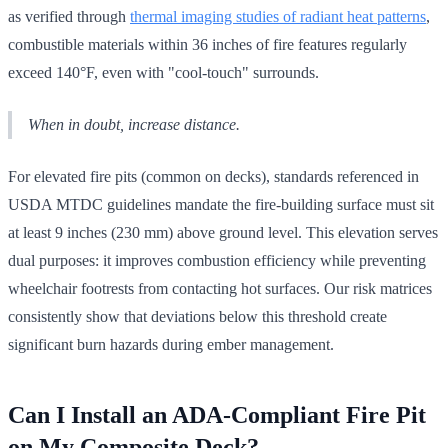
as verified through
thermal imaging studies of radiant heat patterns
,
combustible materials within 36 inches of fire features regularly
exceed 140°F, even with "cool-touch" surrounds.
When in doubt, increase distance.
For elevated fire pits (common on decks), standards referenced in
USDA MTDC guidelines mandate the fire-building surface must sit
at least 9 inches (230 mm) above ground level. This elevation serves
dual purposes: it improves combustion efficiency while preventing
wheelchair footrests from contacting hot surfaces. Our risk matrices
consistently show that deviations below this threshold create
significant burn hazards during ember management.
Can I Install an ADA-Compliant Fire Pit
on My Composite Deck?