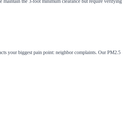
se maintain the 3-foot minimum clearance but require verifying
acts your biggest pain point: neighbor complaints. Our PM2.5