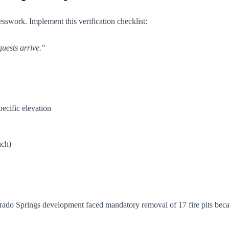
esswork. Implement this verification checklist:
guests arrive."
ecific elevation
nch)
ado Springs development faced mandatory removal of 17 fire pits becaus