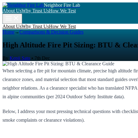
Neighbor Fire Lab
About Us
Why Trust Us
How We Test
About Us
Why Trust Us
How We Test
Home
→
Comparisons & Decision Guides
High Altitude Fire Pit Sizing: BTU & Cle
By
Kenji Sato
•
7th Dec
When selecting a fire pit for mountain climate, precise high altitude
clearance zones, and material selection that most standard guides over
neighbor relations. As a clearance specialist who has translated NFPA
in alpine communities (per 2024 Outdoor Safety Institute data).
Below, I address your most pressing technical questions with checklis
smoke complaints or clearance violations).