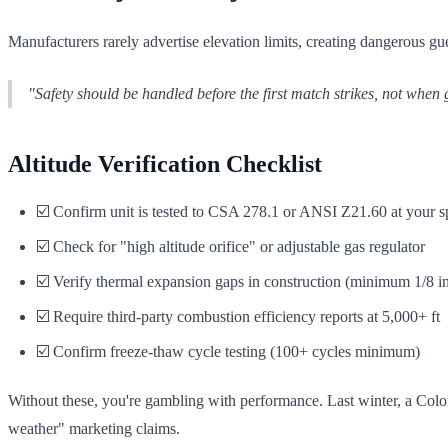
Manufacturers rarely advertise elevation limits, creating dangerous gu
"Safety should be handled before the first match strikes, not when 
Altitude Verification Checklist
☑️ Confirm unit is tested to CSA 278.1 or ANSI Z21.60 at your sp
☑️ Check for "high altitude orifice" or adjustable gas regulator
☑️ Verify thermal expansion gaps in construction (minimum 1/8 i
☑️ Require third-party combustion efficiency reports at 5,000+ ft
☑️ Confirm freeze-thaw cycle testing (100+ cycles minimum)
Without these, you're gambling with performance. Last winter, a Color
weather" marketing claims.