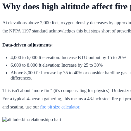
Why does high altitude affect fir
At elevations above 2,000 feet, oxygen density decreases by approxima
the NFPA 1197 standard acknowledges this but stops short of prescrib
Data-driven adjustments
:
4,000 to 6,000 ft elevation: Increase BTU output by 15 to 20%
6,000 to 8,000 ft elevation: Increase by 25 to 30%
Above 8,000 ft: Increase by 35 to 40% or consider hardline gas ins
differences.
This isn't about "more fire" (it's compensating for physics). Unders
For a typical 4-person gathering, this means a 48-inch steel fire pit 
and seating, use our
fire pit size calculator
.