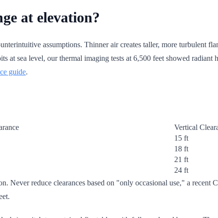
ge at elevation?
unterintuitive assumptions. Thinner air creates taller, more turbulent fla
 at sea level, our thermal imaging tests at 6,500 feet showed radiant he
nce guide
.
arance
Vertical Clea
15 ft
18 ft
21 ft
24 ft
tion. Never reduce clearances based on "only occasional use," a recen
eet.