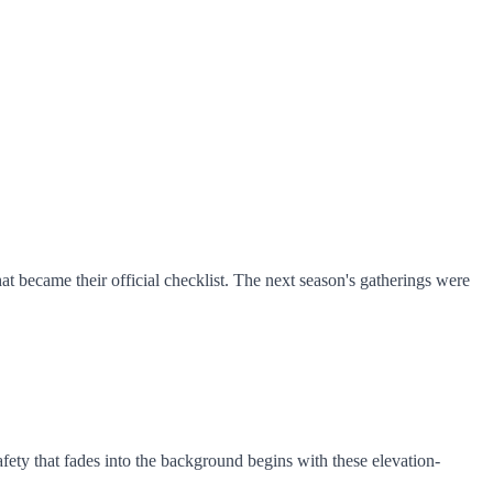
 became their official checklist. The next season's gatherings were
 Safety that fades into the background begins with these elevation-