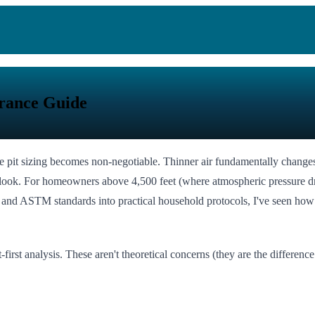
arance Guide
 fire pit sizing becomes non-negotiable. Thinner air fundamentally cha
look. For homeowners above 4,500 feet (where atmospheric pressure drops
 and ASTM standards into practical household protocols, I've seen how o
t-first analysis. These aren't theoretical concerns (they are the diffe