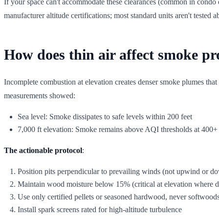
If your space can't accommodate these clearances (common in condo de
manufacturer altitude certifications; most standard units aren't tested 
How does thin air affect smoke pr
Incomplete combustion at elevation creates denser smoke plumes that 
measurements showed:
Sea level: Smoke dissipates to safe levels within 200 feet
7,000 ft elevation: Smoke remains above AQI thresholds at 400+ 
The actionable protocol
:
Position pits perpendicular to prevailing winds (not upwind or 
Maintain wood moisture below 15% (critical at elevation where d
Use only certified pellets or seasoned hardwood, never softwoods
Install spark screens rated for high-altitude turbulence