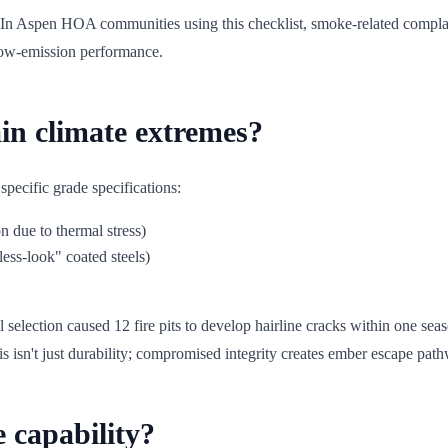
 In Aspen HOA communities using this checklist, smoke-related compla
low-emission performance.
in climate extremes?
 specific grade specifications:
n due to thermal stress)
ess-look" coated steels)
lection caused 12 fire pits to develop hairline cracks within one season
his isn't just durability; compromised integrity creates ember escape pat
e capability?