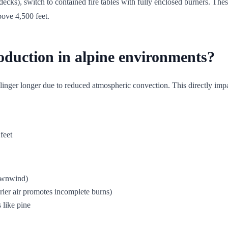
cks), switch to contained fire tables with fully enclosed burners. The
above 4,500 feet.
oduction in alpine environments?
linger longer due to reduced atmospheric convection. This directly imp
feet
downwind)
rier air promotes incomplete burns)
 like pine