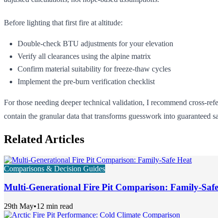
Before lighting that first fire at altitude:
Double-check BTU adjustments for your elevation
Verify all clearances using the alpine matrix
Confirm material suitability for freeze-thaw cycles
Implement the pre-burn verification checklist
For those needing deeper technical validation, I recommend cross-re
contain the granular data that transforms guesswork into guaranteed s
Related Articles
Comparisons & Decision Guides
Multi-Generational Fire Pit Comparison: Family-Saf
29th May
•
12 min read