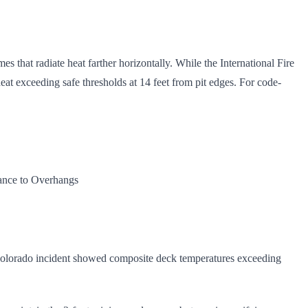
mes that radiate heat farther horizontally. While the International Fire
at exceeding safe thresholds at 14 feet from pit edges. For code-
rance to Overhangs
t Colorado incident showed composite deck temperatures exceeding