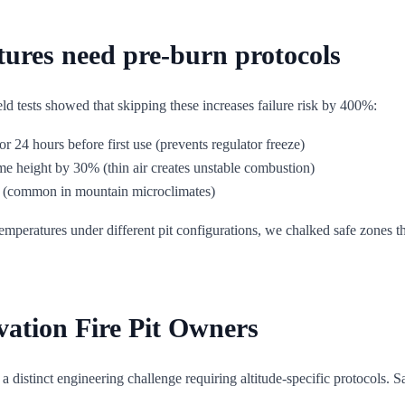
ures need pre-burn protocols
ld tests showed that skipping these increases failure risk by 400%:
or 24 hours before first use (prevents regulator freeze)
me height by 30% (thin air creates unstable combustion)
s (common in mountain microclimates)
ratures under different pit configurations, we chalked safe zones that
vation Fire Pit Owners
 is a distinct engineering challenge requiring altitude-specific protocols.