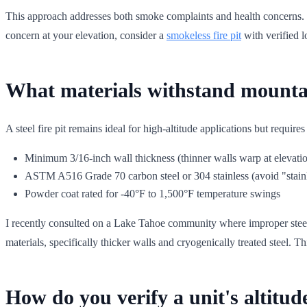
This approach addresses both smoke complaints and health concerns.
concern at your elevation, consider a
smokeless fire pit
with verified 
What materials withstand mounta
A steel fire pit remains ideal for high-altitude applications but requires
Minimum 3/16-inch wall thickness (thinner walls warp at elevatio
ASTM A516 Grade 70 carbon steel or 304 stainless (avoid "stainl
Powder coat rated for -40°F to 1,500°F temperature swings
I recently consulted on a Lake Tahoe community where improper steel se
materials, specifically thicker walls and cryogenically treated steel. T
How do you verify a unit's altitud