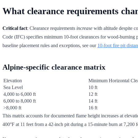
What clearance requirements chan
Critical fact
: Clearance requirements
increase
with altitude despite co
Code (IFC) specifies minimum 10-foot clearances for wood-burning pits
baseline placement rules and exceptions, see our
10-foot fire pit dista
Alpine-specific clearance matrix
Elevation
Minimum Horizontal Cle
Sea Level
10 ft
4,000 to 6,000 ft
12 ft
6,000 to 8,000 ft
14 ft
>8,000 ft
16 ft
This matrix accounts for documented flame height increases at eleva
400°F at 11 feet from a 42-inch pit during a 15-minute burn at 7,200 f