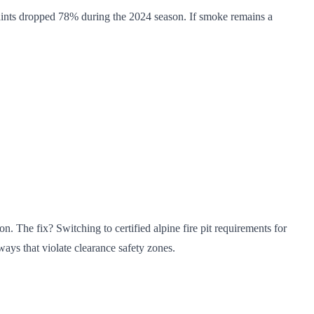
ints dropped 78% during the 2024 season. If smoke remains a
. The fix? Switching to certified alpine fire pit requirements for
hways that violate clearance safety zones.