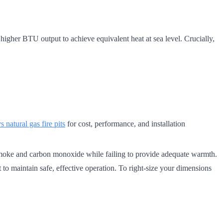
igher BTU output to achieve equivalent heat at sea level. Crucially,
 natural gas fire pits
for cost, performance, and installation
 smoke and carbon monoxide while failing to provide adequate warmth.
to maintain safe, effective operation. To right-size your dimensions