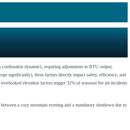
nges combustion dynamics, requiring adjustments to BTU output,
 significantly), these factors directly impact safety, efficiency, and
verlooked elevation factors trigger 32% of seasonal fire pit incidents
rence between a cozy mountain evening and a mandatory shutdown due to