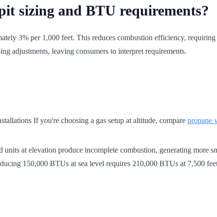
e pit sizing and BTU requirements?
tely 3% per 1,000 feet. This reduces combustion efficiency, requiring h
ing adjustments, leaving consumers to interpret requirements.
tallations If you're choosing a gas setup at altitude, compare
propane vs
ized units at elevation produce incomplete combustion, generating more
producing 150,000 BTUs at sea level requires 210,000 BTUs at 7,500 feet 