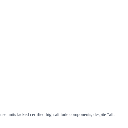
e units lacked certified high-altitude components, despite "all-