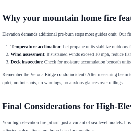
Why your mountain home fire feat
Elevation demands additional pre-burn steps most guides omit. Our fie
Temperature acclimation
: Let propane units stabilize outdoors f
Wind assessment
: If sustained winds exceed 10 mph, reduce fla
Deck inspection
: Check for moisture accumulation beneath unit
Remember the Verona Ridge condo incident? After measuring beam tempe
quiet, no hot spots, no warnings, no anxious glances over railings.
Final Considerations for High-Ele
Your high-elevation fire pit isn't just a variant of sea-level models. It
adjusted calculations, not hope-based assumptions.