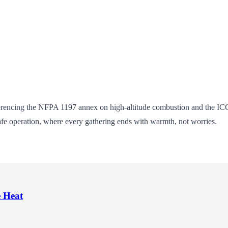
ferencing the NFPA 1197 annex on high-altitude combustion and the IC
afe operation, where every gathering ends with warmth, not worries.
e Heat