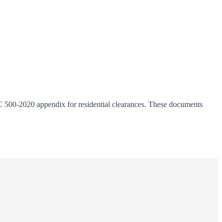
C 500-2020 appendix for residential clearances. These documents