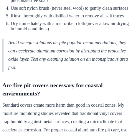
phosphate-free soap
Use soft nylon brush (never steel wool) to gently clean surfaces
Rinse thoroughly with distilled water to remove all salt traces
Dry immediately with a microfiber cloth (never allow air drying
in humid conditions)
Avoid vinegar solutions despite popular recommendations, they
can accelerate aluminum corrosion by disrupting the protective
oxide layer. Test any cleaning solution on an inconspicuous area
first.
Are fire pit covers necessary for coastal
environments?
Standard covers create more harm than good in coastal zones. My
moisture monitoring studies revealed that traditional vinyl covers
trap humidity against metal surfaces, creating a microclimate that
accelerates corrosion. For proper coastal aluminum fire pit care, use