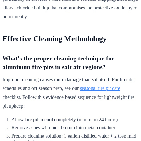
allows chloride buildup that compromises the protective oxide layer
permanently.
Effective Cleaning Methodology
What's the proper cleaning technique for
aluminum fire pits in salt air regions?
Improper cleaning causes more damage than salt itself. For broader
schedules and off-season prep, see our
seasonal fire pit care
checklist. Follow this evidence-based sequence for lightweight fire
pit upkeep:
Allow fire pit to cool completely (minimum 24 hours)
Remove ashes with metal scoop into metal container
Prepare cleaning solution: 1 gallon distilled water + 2 tbsp mild