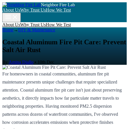
Neighbor Fire Lab
About Us
Why Trust Us
How We Test
About Us
Why Trust Us
How We Test
Home
→
DIY & Maintenance
Coastal Aluminum Fire Pit Care: Prevent
Salt Air Rust
By
Amina Diallo
•
10th Dec
For homeowners in coastal communities, aluminum fire pit
maintenance presents unique challenges that require specialized
attention. Coastal aluminum fire pit care isn't just about preserving
aesthetics, it directly impacts how far particulate matter travels to
neighboring properties. Having monitored PM2.5 dispersion
patterns across dozens of waterfront communities, I've observed
how corrosion accelerates emissions when protective finishes