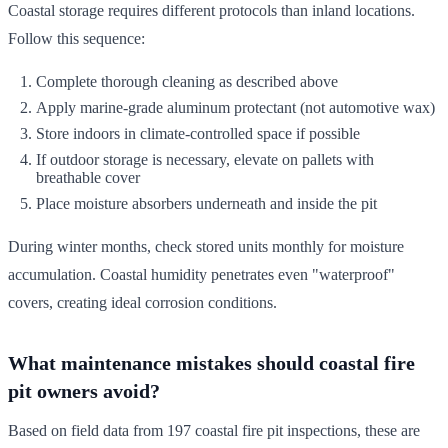
Coastal storage requires different protocols than inland locations.
Follow this sequence:
Complete thorough cleaning as described above
Apply marine-grade aluminum protectant (not automotive wax)
Store indoors in climate-controlled space if possible
If outdoor storage is necessary, elevate on pallets with
breathable cover
Place moisture absorbers underneath and inside the pit
During winter months, check stored units monthly for moisture
accumulation. Coastal humidity penetrates even "waterproof"
covers, creating ideal corrosion conditions.
What maintenance mistakes should coastal fire
pit owners avoid?
Based on field data from 197 coastal fire pit inspections, these are