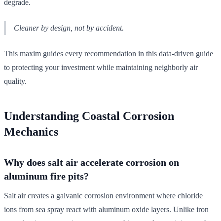
degrade.
Cleaner by design, not by accident.
This maxim guides every recommendation in this data-driven guide
to protecting your investment while maintaining neighborly air
quality.
Understanding Coastal Corrosion
Mechanics
Why does salt air accelerate corrosion on
aluminum fire pits?
Salt air creates a galvanic corrosion environment where chloride
ions from sea spray react with aluminum oxide layers. Unlike iron