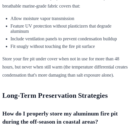
breathable marine-grade fabric covers that:
Allow moisture vapor transmission
Feature UV protection without plasticizers that degrade
aluminum
Include ventilation panels to prevent condensation buildup
Fit snugly without touching the fire pit surface
Store your fire pit under cover when not in use for more than 48
hours, but never when still warm (the temperature differential creates
condensation that's more damaging than salt exposure alone).
Long-Term Preservation Strategies
How do I properly store my aluminum fire pit
during the off-season in coastal areas?