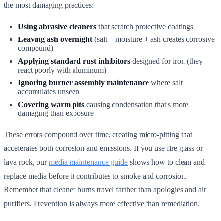
the most damaging practices:
Using abrasive cleaners
that scratch protective coatings
Leaving ash overnight
(salt + moisture + ash creates corrosive
compound)
Applying standard rust inhibitors
designed for iron (they
react poorly with aluminum)
Ignoring burner assembly maintenance
where salt
accumulates unseen
Covering warm pits
causing condensation that's more
damaging than exposure
These errors compound over time, creating micro-pitting that
accelerates both corrosion and emissions. If you use fire glass or
lava rock, our
media maintenance guide
shows how to clean and
replace media before it contributes to smoke and corrosion.
Remember that cleaner burns travel farther than apologies and air
purifiers. Prevention is always more effective than remediation.