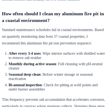
How often should I clean my aluminum fire pit in
a coastal environment?
Standard maintenance schedules fail in coastal environments. Based
on quarterly monitoring data from 37 coastal properties, I
recommend this aluminum fire pit rust prevention sequence:
After every 3-4 uses
: Wipe interior surfaces with distilled water
to remove salt residue
Monthly during active season
: Full cleaning with pH-neutral
cleaner
Seasonal deep clean
: Before winter storage or seasonal
reactivation
Bi-annual inspection
: Check for pitting at weld points and
under burner assemblies
This frequency prevents salt accumulation that accelerates corrosion,
particularly in crevices where moisture collects. Skipping these steps