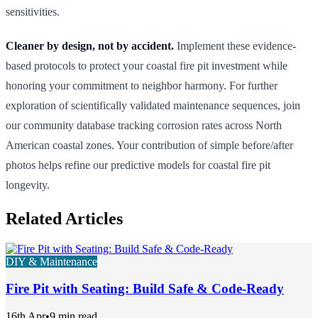
sensitivities.
Cleaner by design, not by accident.
Implement these evidence-
based protocols to protect your coastal fire pit investment while
honoring your commitment to neighbor harmony. For further
exploration of scientifically validated maintenance sequences, join
our community database tracking corrosion rates across North
American coastal zones. Your contribution of simple before/after
photos helps refine our predictive models for coastal fire pit
longevity.
Related Articles
DIY & Maintenance
Fire Pit with Seating: Build Safe & Code-Ready
16th Apr
•
9 min read