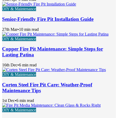
DIY & Maintenance
Senior-Friendly Fire Pit Installation Guide
27th Mar
•
10 min read
DIY & Maintenance
Copper Fire Pit Maintenance: Simple Steps for
Lasting Patina
16th Dec
•
6 min read
DIY & Maintenance
Corten Steel Fire Pit Care: Weather-Proof
Maintenance Tips
1st Dec
•
6 min read
DIY & Maintenance