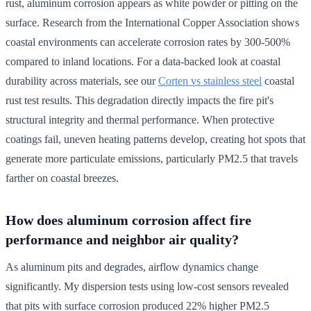
rust, aluminum corrosion appears as white powder or pitting on the
surface. Research from the International Copper Association shows
coastal environments can accelerate corrosion rates by 300-500%
compared to inland locations. For a data-backed look at coastal
durability across materials, see our
Corten vs stainless steel
coastal
rust test results. This degradation directly impacts the fire pit's
structural integrity and thermal performance. When protective
coatings fail, uneven heating patterns develop, creating hot spots that
generate more particulate emissions, particularly PM2.5 that travels
farther on coastal breezes.
How does aluminum corrosion affect fire
performance and neighbor air quality?
As aluminum pits and degrades, airflow dynamics change
significantly. My dispersion tests using low-cost sensors revealed
that pits with surface corrosion produced 22% higher PM2.5