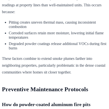
readings at property lines than well-maintained units. This occurs
because:
Pitting creates uneven thermal mass, causing inconsistent
combustion
Corroded surfaces retain more moisture, lowering initial flame
temperatures
Degraded powder coatings release additional VOCs during first
burns
These factors combine to extend smoke plumes farther into
neighboring properties, particularly problematic in the dense coastal
communities where homes sit closer together.
Preventive Maintenance Protocols
How do powder-coated aluminum fire pits