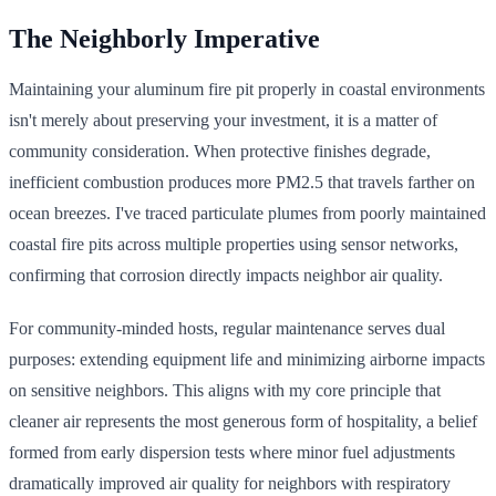
The Neighborly Imperative
Maintaining your aluminum fire pit properly in coastal environments
isn't merely about preserving your investment, it is a matter of
community consideration. When protective finishes degrade,
inefficient combustion produces more PM2.5 that travels farther on
ocean breezes. I've traced particulate plumes from poorly maintained
coastal fire pits across multiple properties using sensor networks,
confirming that corrosion directly impacts neighbor air quality.
For community-minded hosts, regular maintenance serves dual
purposes: extending equipment life and minimizing airborne impacts
on sensitive neighbors. This aligns with my core principle that
cleaner air represents the most generous form of hospitality, a belief
formed from early dispersion tests where minor fuel adjustments
dramatically improved air quality for neighbors with respiratory