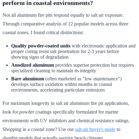
perform in coastal environments?
Not all aluminum fire pits respond equally to salt air exposure.
Through comparative analysis of 12 popular models across three
coastal zones, I found critical distinctions:
Quality powder-coated units
with electrostatic application and
proper curing resist salt penetration for 2-3 years before
showing signs of degradation
Anodized aluminum
provides superior protection but requires
specialized cleaning to maintain its integrity
Bare aluminum
(often marketed as "low maintenance")
develops surface oxidation within months in coastal
environments, accelerating particulate emissions
For maximum longevity in salt air aluminum fire pit applications,
look for powder coatings specifically formulated for marine
environments with UV inhibitors and chemical resistance ratings.
Shopping in a coastal zone? Use our
salt-air buyer's guide
to
shortlist models that actually survive beach climates.